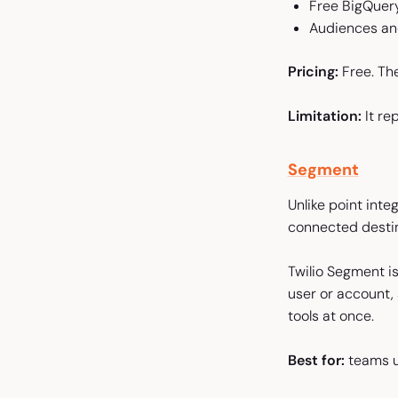
Free BigQuery
Audiences and
Pricing:
Free. Th
Limitation:
It re
Segment
Unlike point inte
connected destin
Twilio Segment is
user or account,
tools at once.
Best for:
teams un