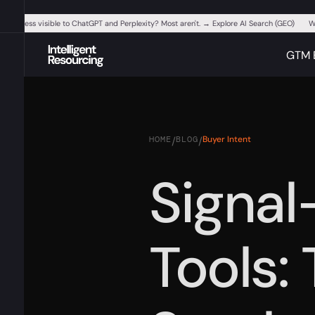
ur business visible to ChatGPT and Perplexity? Most aren't. → Explore AI Search (GEO)
W
GTM 
HOME
BLOG
Buyer Intent
/
/
Signal
Tools: