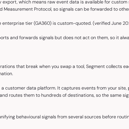
 export, which means raw event data is available for custom s
 Measurement Protocol, so signals can be forwarded to other
e enterprise tier (GA360) is custom-quoted.
(verified June 2
ports and forwards signals but does not act on them, so it a
grations that break when you swap a tool, Segment collects ea
ation.
 a customer data platform. It captures events from your site, 
 and routes them to hundreds of destinations, so the same s
ifying behavioural signals from several sources before routin