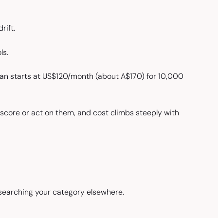
rift.
ls.
plan starts at US$120/month (about A$170) for 10,000
 score or act on them, and cost climbs steeply with
searching your category elsewhere.