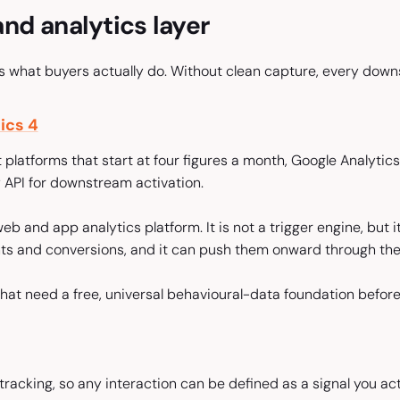
nd analytics layer
ds what buyers actually do. Without clean capture, every down
ics 4
t platforms that start at four figures a month, Google Analytic
API for downstream activation.
eb and app analytics platform. It is not a trigger engine, but i
ts and conversions, and it can push them onward through th
at need a free, universal behavioural-data foundation before 
racking, so any interaction can be defined as a signal you act 