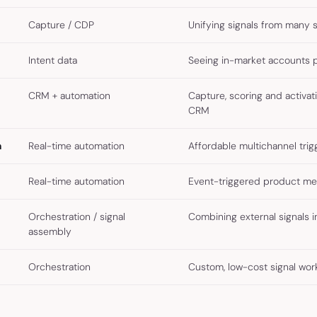
Capture / CDP
Unifying signals from many 
Intent data
Seeing in-market accounts 
CRM + automation
Capture, scoring and activat
CRM
n
Real-time automation
Affordable multichannel trig
Real-time automation
Event-triggered product me
Orchestration / signal
Combining external signals i
assembly
Orchestration
Custom, low-cost signal wor