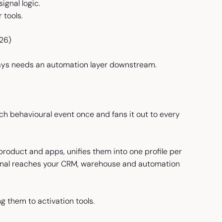
ignal logic.
 tools.
026)
lways needs an automation layer downstream.
ch behavioural event once and fans it out to every
product and apps, unifies them into one profile per
ignal reaches your CRM, warehouse and automation
g them to activation tools.