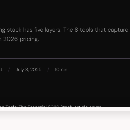
g stack has five layers. The 8 tools that capture
h 2026 pricing.
nt
/
July 8, 2025
/
10min