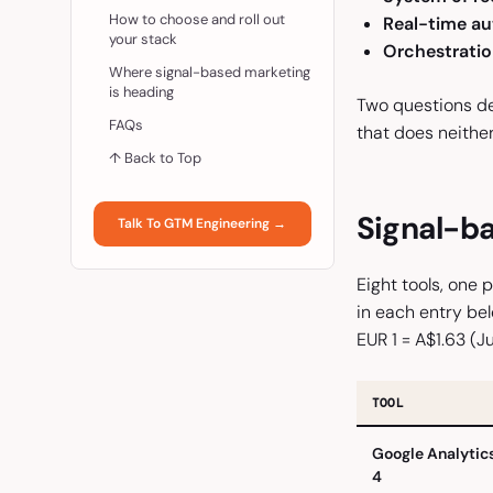
How to choose and roll out
Real-time au
your stack
Orchestratio
Where signal-based marketing
is heading
Two questions dec
FAQs
that does neither
↑ Back to Top
Signal-ba
Talk To GTM Engineering →
Eight tools, one 
in each entry bel
EUR 1 = A$1.63 (J
TOOL
Google Analytic
4