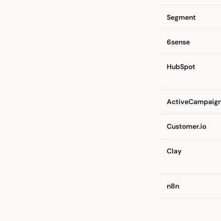
Segment
6sense
HubSpot
ActiveCampaig
Customer.io
Clay
n8n