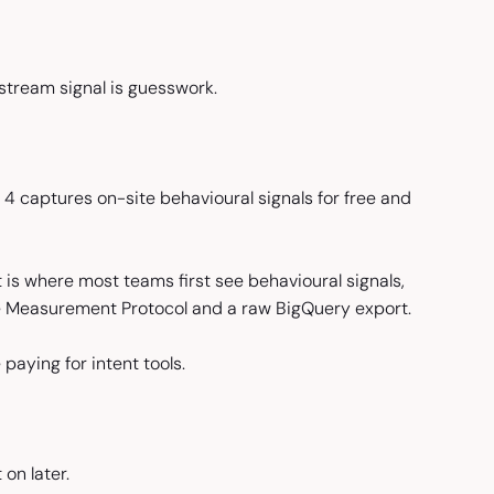
stream signal is guesswork.
s 4 captures on-site behavioural signals for free and
t is where most teams first see behavioural signals,
e Measurement Protocol and a raw BigQuery export.
paying for intent tools.
on later.