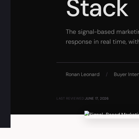
Stack
The signal-based marketin
response in real time, wit
Ronan Leonard
/
Buyer Inte
LAST REVIEWED:
JUNE 17, 2026