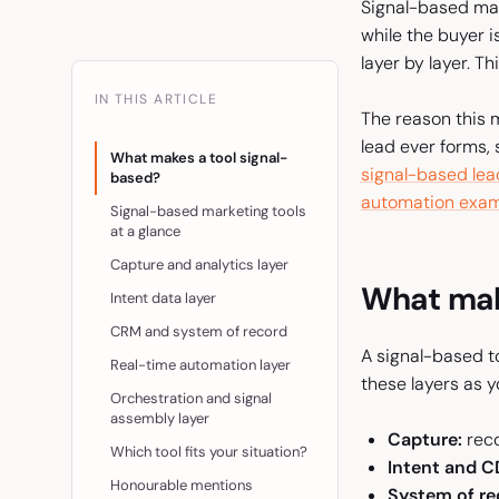
Signal-based mar
while the buyer i
layer by layer. T
IN THIS ARTICLE
The reason this m
lead ever forms, 
What makes a tool signal-
signal-based lea
based?
automation exam
Signal-based marketing tools
at a glance
Capture and analytics layer
What mak
Intent data layer
CRM and system of record
A signal-based to
Real-time automation layer
these layers as y
Orchestration and signal
assembly layer
Capture:
reco
Which tool fits your situation?
Intent and C
Honourable mentions
System of re