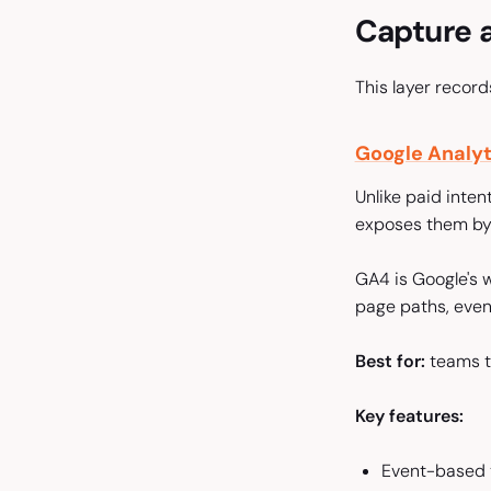
Capture a
This layer recor
Google Analyt
Unlike paid inten
exposes them by 
GA4 is Google's w
page paths, even
Best for:
teams th
Key features:
Event-based t