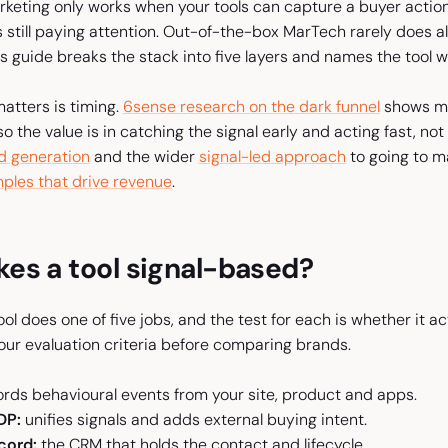
keting only works when your tools can capture a buyer action,
s still paying attention. Out-of-the-box MarTech rarely does a
his guide breaks the stack into five layers and names the tool w
atters is timing.
6sense research on the dark funnel
shows mo
so the value is in catching the signal early and acting fast, n
d generation
and the wider
signal-led approach
to going to ma
ples that drive revenue
.
es a tool signal-based?
ol does one of five jobs, and the test for each is whether it act
our evaluation criteria before comparing brands.
rds behavioural events from your site, product and apps.
DP:
unifies signals and adds external buying intent.
cord:
the CRM that holds the contact and lifecycle.