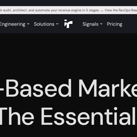
e audit, architect, and automate your revenue engine in 5 stages. → View the RevOps R
Engineering
Solutions
Signals
Pricing
-Based Mark
 The Essentia