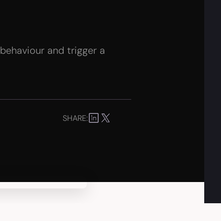
 behaviour and trigger a
SHARE: