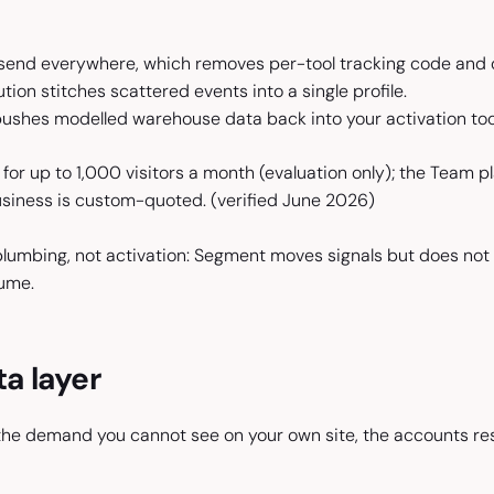
 send everywhere, which removes per-tool tracking code and d
ution stitches scattered events into a single profile.
ushes modelled warehouse data back into your activation too
 for up to 1,000 visitors a month (evaluation only); the Team 
usiness is custom-quoted.
(verified June 2026)
 plumbing, not activation: Segment moves signals but does not
ume.
ta layer
 the demand you cannot see on your own site, the accounts re