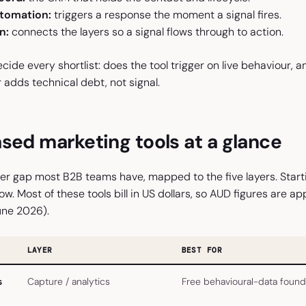
tomation:
triggers a response the moment a signal fires.
n:
connects the layers so a signal flows through to action.
ide every shortlist: does the tool trigger on live behaviour, an
 adds technical debt, not signal.
sed marketing tools at a glance
per gap most B2B teams have, mapped to the five layers. Starting
ow. Most of these tools bill in US dollars, so AUD figures are 
une 2026).
LAYER
BEST FOR
s
Capture / analytics
Free behavioural-data found