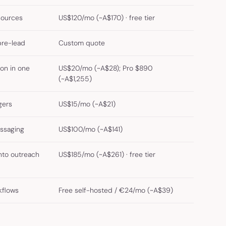
sources
US$120/mo (~A$170) · free tier
pre-lead
Custom quote
ion in one
US$20/mo (~A$28); Pro $890
(~A$1,255)
gers
US$15/mo (~A$21)
ssaging
US$100/mo (~A$141)
nto outreach
US$185/mo (~A$261) · free tier
kflows
Free self-hosted / €24/mo (~A$39)