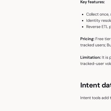
Key features:
Collect once,
Identity resol
Reverse ETL p
Pricing:
Free tier
tracked users; B
Limitation:
It is
tracked-user vol
Intent da
Intent tools add