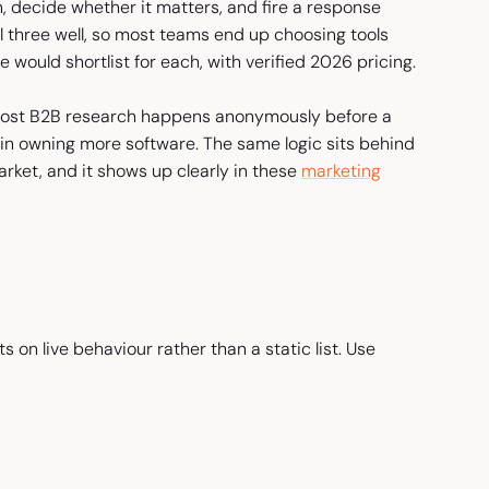
 decide whether it matters, and fire a response
ll three well, so most teams end up choosing tools
e would shortlist for each, with verified 2026 pricing.
st B2B research happens anonymously before a
ot in owning more software. The same logic sits behind
rket, and it shows up clearly in these
marketing
s on live behaviour rather than a static list. Use