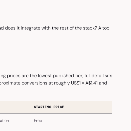
d does it integrate with the rest of the stack? A tool
 prices are the lowest published tier; full detail sits
approximate conversions at roughly US$1 = A$1.41 and
STARTING PRICE
ation
Free