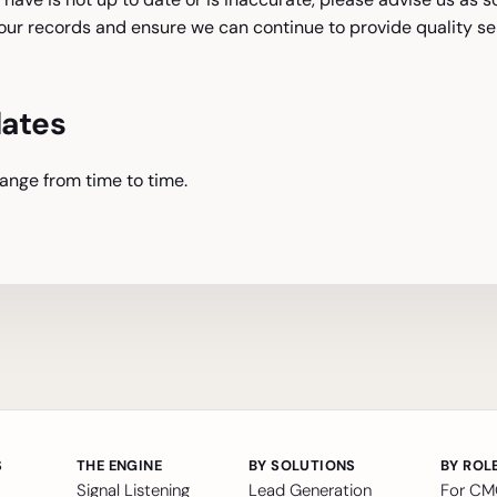
ur records and ensure we can continue to provide quality ser
dates
ange from time to time.
S
THE ENGINE
BY SOLUTIONS
BY ROL
Signal Listening
Lead Generation
For C