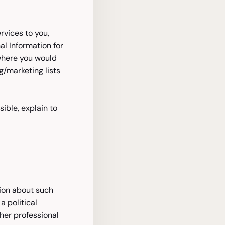
rvices to you,
al Information for
where you would
/marketing lists
ible, explain to
nion about such
a political
ther professional