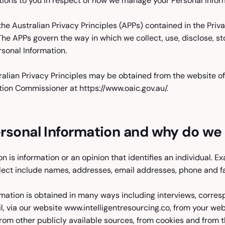
tions to you in respect of how we manage your Personal Infor
e Australian Privacy Principles (APPs) contained in the Priv
 The APPs govern the way in which we collect, use, disclose, s
rsonal Information.
ralian Privacy Principles may be obtained from the website of
tion Commissioner at https://www.oaic.gov.au/.
rsonal Information and why do we c
n is information or an opinion that identifies an individual. E
lect include names, addresses, email addresses, phone and f
rmation is obtained in many ways including interviews, corre
l, via our website www.intelligentresourcing.co, from your we
from other publicly available sources, from cookies and from t