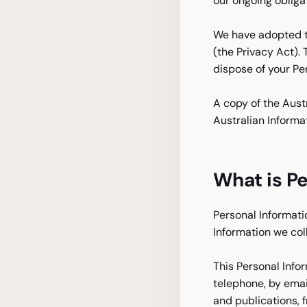
our ongoing obliga
We have adopted th
(the Privacy Act).
dispose of your Pe
A copy of the Aust
Australian Informa
What is Pe
Personal Informatio
Information we col
This Personal Info
telephone, by emai
and publications, 