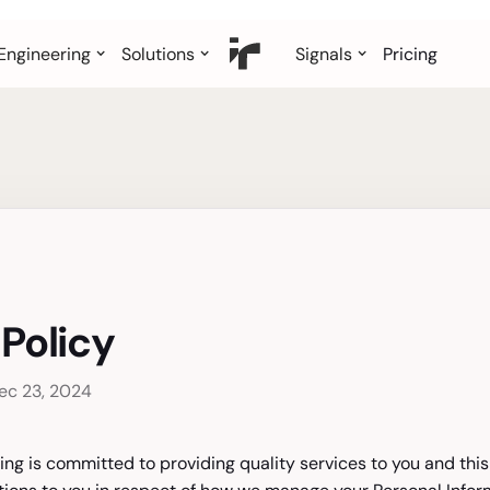
Engineering
Solutions
Signals
Pricing
 Policy
ec 23, 2024
ing is committed to providing quality services to you and this