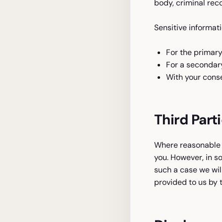
body, criminal reco
Sensitive informati
For the primary
For a secondary
With your conse
Third Part
Where reasonable a
you. However, in s
such a case we wil
provided to us by t