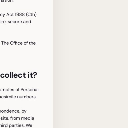
mation.
acy Act 1988 (Cth)
tore, secure and
 The Office of the
ollect it?
xamples of Personal
acsimile numbers.
spondence, by
bsite, from media
hird parties. We