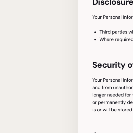
Disclosure
Your Personal Info
Third parties w
Where required 
Security o
Your Personal Info
and from unauthori
longer needed for 
or permanently de-
is or will be stored