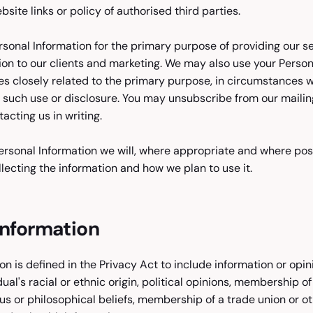
site links or policy of authorised third parties.
rsonal Information for the primary purpose of providing our se
ion to our clients and marketing. We may also use your Person
s closely related to the primary purpose, in circumstances 
such use or disclosure. You may unsubscribe from our mailing
acting us in writing.
rsonal Information we will, where appropriate and where poss
lecting the information and how we plan to use it.
Information
on is defined in the Privacy Act to include information or opi
dual's racial or ethnic origin, political opinions, membership of 
ous or philosophical beliefs, membership of a trade union or o