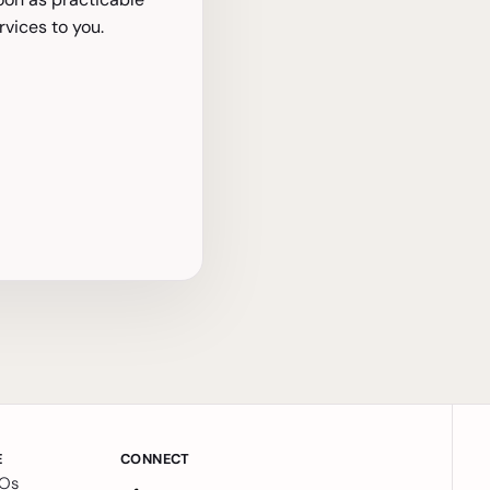
vices to you.
E
CONNECT
MOs