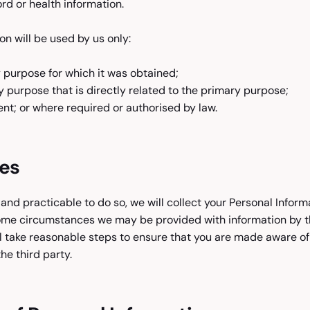
rd or health information.
on will be used by us only:
 purpose for which it was obtained;
 purpose that is directly related to the primary purpose;
nt; or where required or authorised by law.
ies
nd practicable to do so, we will collect your Personal Inform
ome circumstances we may be provided with information by thi
l take reasonable steps to ensure that you are made aware of
he third party.