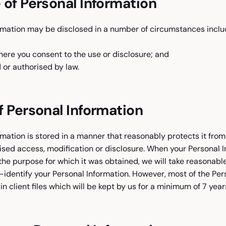
 of Personal Information
rmation may be disclosed in a number of circumstances includ
here you consent to the use or disclosure; and
or authorised by law.
f Personal Information
rmation is stored in a manner that reasonably protects it fro
sed access, modification or disclosure. When your Personal I
the purpose for which it was obtained, we will take reasonabl
identify your Personal Information. However, most of the Per
 in client files which will be kept by us for a minimum of 7 year