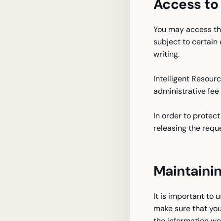
Access to 
You may access the
subject to certain 
writing.
Intelligent Resour
administrative fee 
In order to protec
releasing the requ
Maintainin
It is important to 
make sure that you
the information we