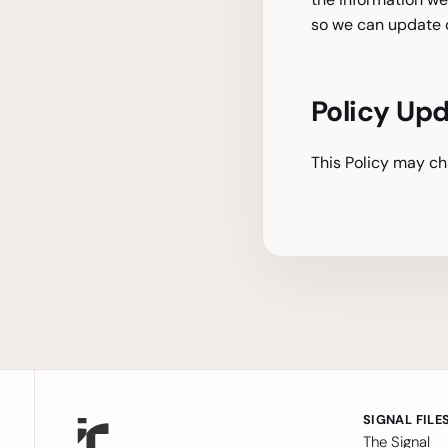
so we can update o
Policy Up
This Policy may ch
SIGNAL FILE
The Signal