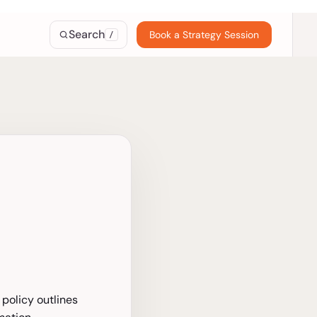
Search
Book a Strategy Session
/
 policy outlines