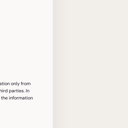
ation only from
rd parties. In
 the information