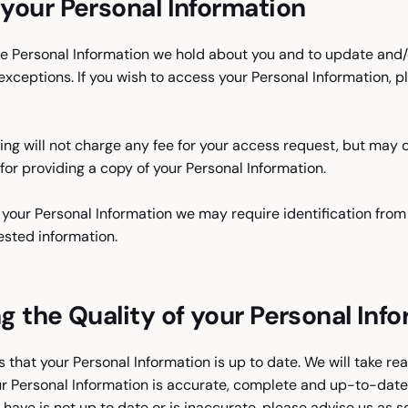
your Personal Information
 Personal Information we hold about you and to update and/or
exceptions. If you wish to access your Personal Information, p
cing will not charge any fee for your access request, but may
for providing a copy of your Personal Information.
t your Personal Information we may require identification from
ested information.
g the Quality of your Personal Inf
us that your Personal Information is up to date. We will take r
r Personal Information is accurate, complete and up-to-date. 
 have is not up to date or is inaccurate, please advise us as 