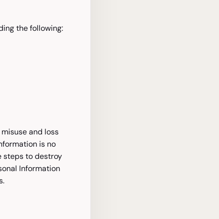
ing the following:
m misuse and loss
nformation is no
e steps to destroy
sonal Information
s.