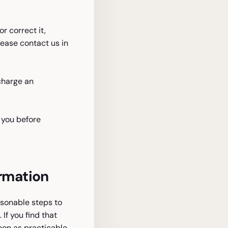
 correct it,
lease contact us in
 charge an
 you before
ormation
easonable steps to
If you find that
soon as practicable