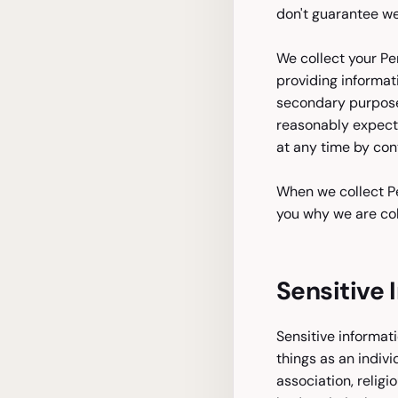
don't guarantee web
We collect your Pe
providing informat
secondary purpose
reasonably expect 
at any time by cont
When we collect Pe
you why we are col
Sensitive 
Sensitive informati
things as an indivi
association, religi