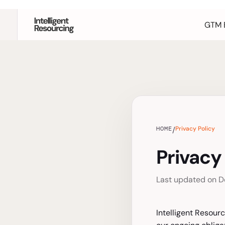
GTM 
HOME
Privacy Policy
/
Privacy
Last updated on D
Intelligent Resourc