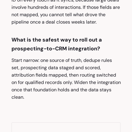
involve hundreds of interactions. If those fields are
not mapped, you cannot tell what drove the
pipeline once a deal closes weeks later.
What is the safest way to roll out a
prospecting-to-CRM integration?
Start narrow: one source of truth, dedupe rules
set, prospecting data staged and scored,
attribution fields mapped, then routing switched
on for qualified records only. Widen the integration
once that foundation holds and the data stays
clean.