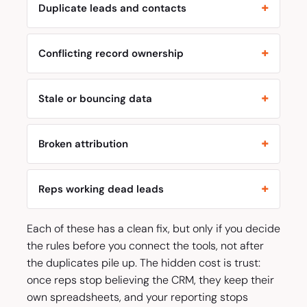
Duplicate leads and contacts
Conflicting record ownership
Stale or bouncing data
Broken attribution
Reps working dead leads
Each of these has a clean fix, but only if you decide
the rules before you connect the tools, not after
the duplicates pile up. The hidden cost is trust:
once reps stop believing the CRM, they keep their
own spreadsheets, and your reporting stops