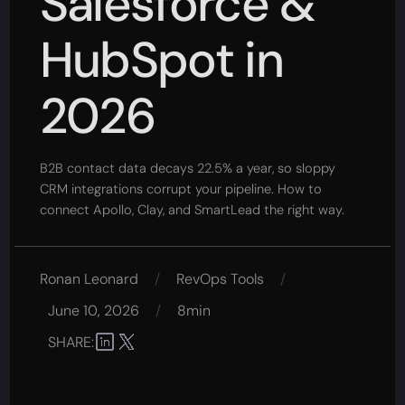
Salesforce &
HubSpot in
2026
B2B contact data decays 22.5% a year, so sloppy
CRM integrations corrupt your pipeline. How to
connect Apollo, Clay, and SmartLead the right way.
Ronan Leonard
/
RevOps Tools
/
June 10, 2026
/
8min
SHARE: