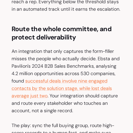
reach a rep. Everything below the threshold stays
in an automated track until it earns the escalation.
Route the whole committee, and
protect deliverability
An integration that only captures the form-filler
misses the people who actually decide. Ebsta and
Pavilion's 2024 B2B Sales Benchmarks, analysing
4.2 million opportunities across 530 companies,
found
successful deals involve nine engaged
contacts by the solution stage, while lost deals
average just two
. Your integration should capture
and route every stakeholder who touches an
account, not a single record.
The play: sync the full buying group, route high-
score records to a human fast, and make sure