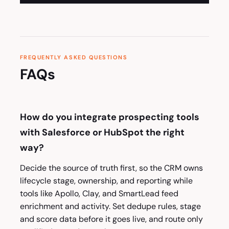
FREQUENTLY ASKED QUESTIONS
FAQs
How do you integrate prospecting tools
with Salesforce or HubSpot the right
way?
Decide the source of truth first, so the CRM owns
lifecycle stage, ownership, and reporting while
tools like Apollo, Clay, and SmartLead feed
enrichment and activity. Set dedupe rules, stage
and score data before it goes live, and route only