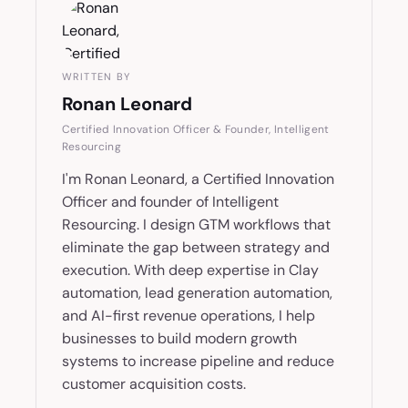
WRITTEN BY
Ronan Leonard
Certified Innovation Officer & Founder, Intelligent
Resourcing
I'm Ronan Leonard, a Certified Innovation
Officer and founder of Intelligent
Resourcing. I design GTM workflows that
eliminate the gap between strategy and
execution. With deep expertise in Clay
automation, lead generation automation,
and AI-first revenue operations, I help
businesses to build modern growth
systems to increase pipeline and reduce
customer acquisition costs.