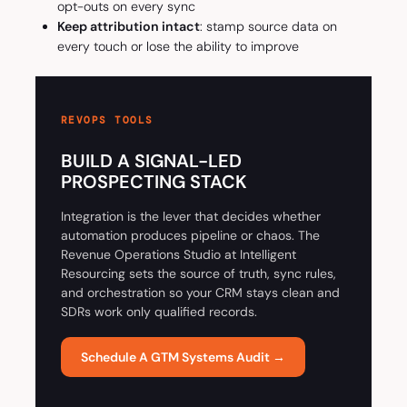
opt-outs on every sync
Keep attribution intact
: stamp source data on
every touch or lose the ability to improve
REVOPS TOOLS
BUILD A SIGNAL-LED
PROSPECTING STACK
Integration is the lever that decides whether
automation produces pipeline or chaos. The
Revenue Operations Studio at Intelligent
Resourcing sets the source of truth, sync rules,
and orchestration so your CRM stays clean and
SDRs work only qualified records.
Schedule A GTM Systems Audit →