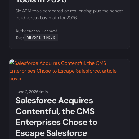
Six ABM tools compared on real pricing, plus the honest
build versus buy math for 2026.
Author:
Ronan Leonard
Tag /
REVOPS TOOLS
June 2, 2026
4min
Salesforce Acquires
Contentful, the CMS
Enterprises Chose to
Escape Salesforce