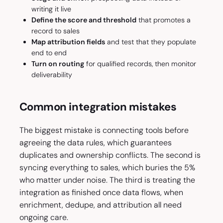
writing it live
Define the score and threshold
that promotes a
record to sales
Map attribution fields
and test that they populate
end to end
Turn on routing
for qualified records, then monitor
deliverability
Common integration mistakes
The biggest mistake is connecting tools before
agreeing the data rules, which guarantees
duplicates and ownership conflicts. The second is
syncing everything to sales, which buries the 5%
who matter under noise. The third is treating the
integration as finished once data flows, when
enrichment, dedupe, and attribution all need
ongoing care.