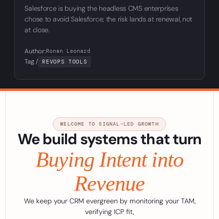
Salesforce is buying the headless CMS enterprises
chose to avoid Salesforce; the risk lands at renewal, not
at close.
Author:
Ronan Leonard
Tag /
REVOPS TOOLS
WELCOME TO SIGNAL-LED GROWTH
We build systems that turn
Buying Intent into
Revenue
We keep your CRM evergreen by monitoring your TAM,
verifying ICP fit,