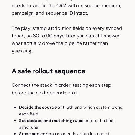
needs to land in the CRM with its source, medium,
campaign, and sequence ID intact.
The play: stamp attribution fields on every synced
touch, so 60 to 90 days later you can still answer
what actually drove the pipeline rather than
guessing.
A safe rollout sequence
Connect the stack in order, testing each step
before the next depends on it:
Decide the source of truth
and which system owns
each field
Set dedupe and matching rules
before the first
sync runs
Stage and enrich
prospecting data instead of