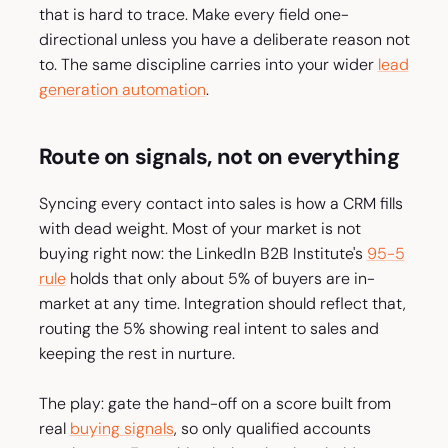
that is hard to trace. Make every field one-
directional unless you have a deliberate reason not
to. The same discipline carries into your wider
lead
generation automation
.
Route on signals, not on everything
Syncing every contact into sales is how a CRM fills
with dead weight. Most of your market is not
buying right now: the LinkedIn B2B Institute's
95-5
rule
holds that only about 5% of buyers are in-
market at any time. Integration should reflect that,
routing the 5% showing real intent to sales and
keeping the rest in nurture.
The play: gate the hand-off on a score built from
real
buying signals
, so only qualified accounts