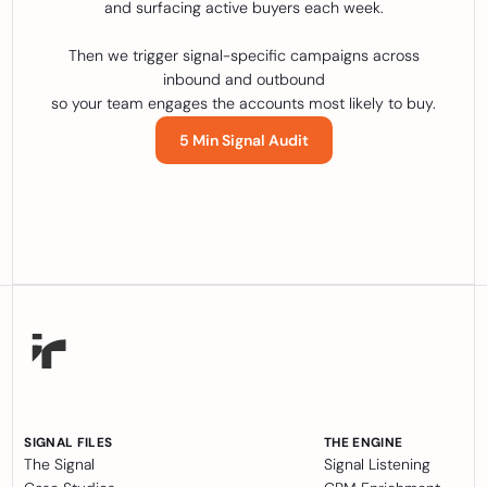
and surfacing active buyers each week.
Then we trigger signal-specific campaigns across
inbound and outbound
so your team engages the accounts most likely to buy.
5 Min Signal Audit
SIGNAL FILES
THE ENGINE
The Signal
Signal Listening