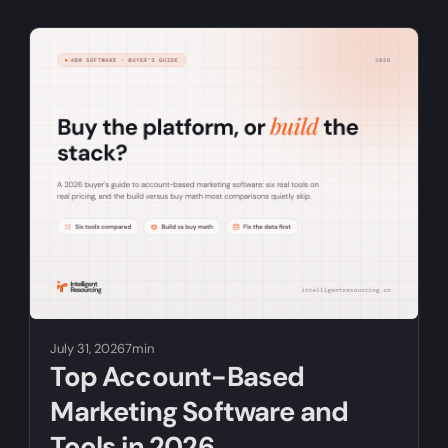
July 31, 2026
7min
Top Account-Based
Marketing Software and
Tools in 2026