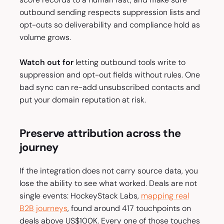
outbound sending respects suppression lists and
opt-outs so deliverability and compliance hold as
volume grows.
Watch out for
letting outbound tools write to
suppression and opt-out fields without rules. One
bad sync can re-add unsubscribed contacts and
put your domain reputation at risk.
Preserve attribution across the
journey
If the integration does not carry source data, you
lose the ability to see what worked. Deals are not
single events: HockeyStack Labs,
mapping real
B2B journeys
, found around 417 touchpoints on
deals above US$100K. Every one of those touches