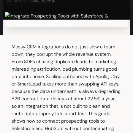
LAST REVIEWED:
JUNE 18, 2026
Messy CRM integrations do not just slow a team
down, they corrupt the whole revenue system.
From SDRs chasing duplicate leads to marketing
misreading attribution, bad plumbing turns good
data into noise. Scaling outbound with Apollo, Clay,
or SmartLead takes more than swapping API keys,
because the data underneath is always degrading.
B2B contact data decays at about 22.5% a year,
so an integration that is not built to clean and
route data properly falls apart fast. This guide
shows how to connect prospecting tools to
Salesforce and HubSpot without contaminating