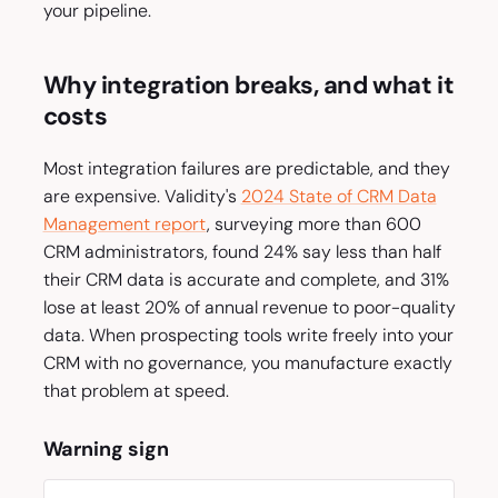
your pipeline.
Why integration breaks, and what it
costs
Most integration failures are predictable, and they
are expensive. Validity's
2024 State of CRM Data
Management report
, surveying more than 600
CRM administrators, found 24% say less than half
their CRM data is accurate and complete, and 31%
lose at least 20% of annual revenue to poor-quality
data. When prospecting tools write freely into your
CRM with no governance, you manufacture exactly
that problem at speed.
Warning sign