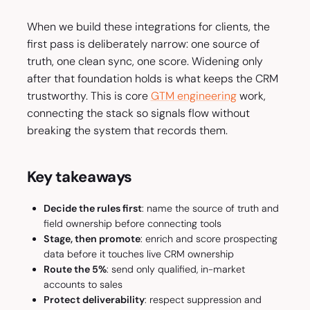
When we build these integrations for clients, the
first pass is deliberately narrow: one source of
truth, one clean sync, one score. Widening only
after that foundation holds is what keeps the CRM
trustworthy. This is core
GTM engineering
work,
connecting the stack so signals flow without
breaking the system that records them.
Key takeaways
Decide the rules first
: name the source of truth and
field ownership before connecting tools
Stage, then promote
: enrich and score prospecting
data before it touches live CRM ownership
Route the 5%
: send only qualified, in-market
accounts to sales
Protect deliverability
: respect suppression and