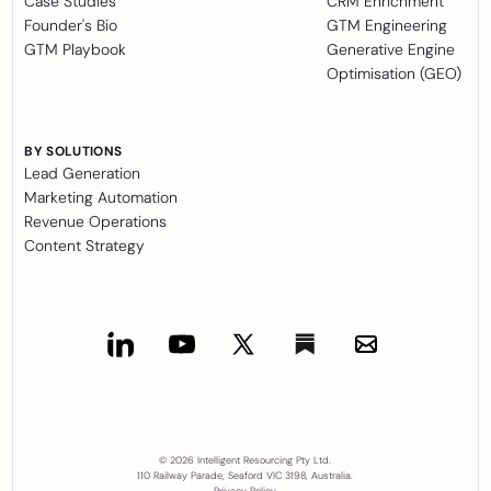
Case Studies
CRM Enrichment
Founder's Bio
GTM Engineering
GTM Playbook
Generative Engine
Optimisation (GEO)
BY SOLUTIONS
Lead Generation
Marketing Automation
Revenue Operations
Content Strategy
© 2026 Intelligent Resourcing Pty Ltd.
110 Railway Parade, Seaford VIC 3198, Australia.
Privacy Policy