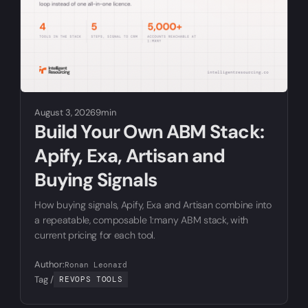
August 3, 2026
9min
Build Your Own ABM Stack:
Apify, Exa, Artisan and
Buying Signals
How buying signals, Apify, Exa and Artisan combine into
a repeatable, composable 1:many ABM stack, with
current pricing for each tool.
Author:
Ronan Leonard
Tag /
REVOPS TOOLS