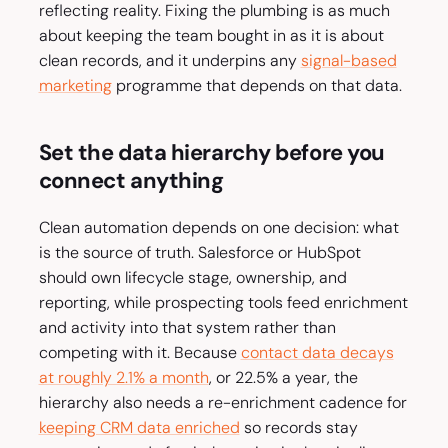
reflecting reality. Fixing the plumbing is as much
about keeping the team bought in as it is about
clean records, and it underpins any
signal-based
marketing
programme that depends on that data.
Set the data hierarchy before you
connect anything
Clean automation depends on one decision: what
is the source of truth. Salesforce or HubSpot
should own lifecycle stage, ownership, and
reporting, while prospecting tools feed enrichment
and activity into that system rather than
competing with it. Because
contact data decays
at roughly 2.1% a month
, or 22.5% a year, the
hierarchy also needs a re-enrichment cadence for
keeping CRM data enriched
so records stay