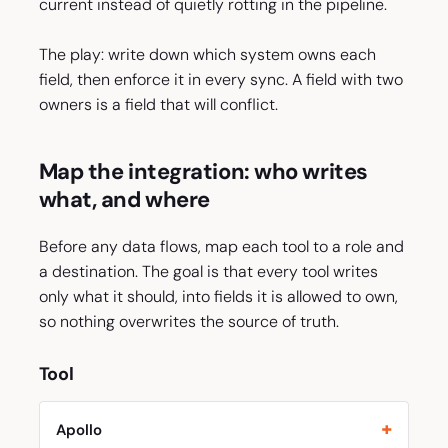
current instead of quietly rotting in the pipeline.
The play: write down which system owns each
field, then enforce it in every sync. A field with two
owners is a field that will conflict.
Map the integration: who writes
what, and where
Before any data flows, map each tool to a role and
a destination. The goal is that every tool writes
only what it should, into fields it is allowed to own,
so nothing overwrites the source of truth.
Tool
Apollo