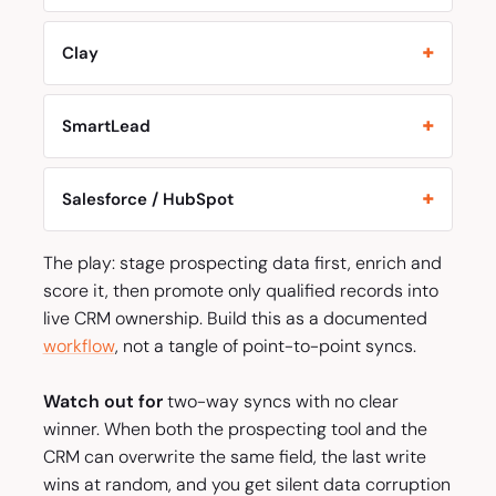
Clay
SmartLead
Salesforce / HubSpot
The play: stage prospecting data first, enrich and
score it, then promote only qualified records into
live CRM ownership. Build this as a documented
workflow
, not a tangle of point-to-point syncs.
Watch out for
two-way syncs with no clear
winner. When both the prospecting tool and the
CRM can overwrite the same field, the last write
wins at random, and you get silent data corruption