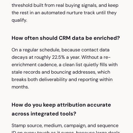
threshold built from real buying signals, and keep
the rest in an automated nurture track until they
qualify.
How often should CRM data be enriched?
On a regular schedule, because contact data
decays at roughly 22.5% a year. Without a re-
enrichment cadence, a clean list quietly fills with
stale records and bouncing addresses, which
breaks both deliverability and reporting within
months.
How do you keep attribution accurate
across integrated tools?
Stamp source, medium, campaign, and sequence
ID on every touch as it syncs, because large deals