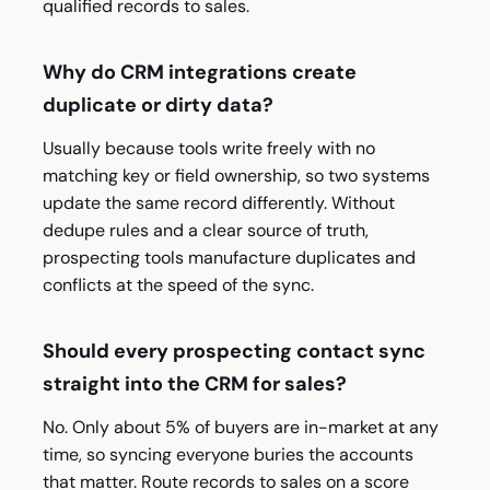
qualified records to sales.
Why do CRM integrations create
duplicate or dirty data?
Usually because tools write freely with no
matching key or field ownership, so two systems
update the same record differently. Without
dedupe rules and a clear source of truth,
prospecting tools manufacture duplicates and
conflicts at the speed of the sync.
Should every prospecting contact sync
straight into the CRM for sales?
No. Only about 5% of buyers are in-market at any
time, so syncing everyone buries the accounts
that matter. Route records to sales on a score