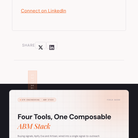
Connect on LinkedIn
SHARE
RELATED ARTICLES