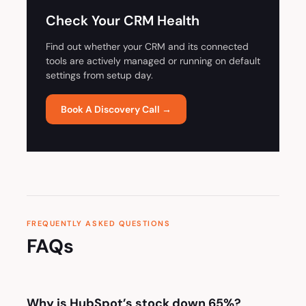
Check Your CRM Health
Find out whether your CRM and its connected
tools are actively managed or running on default
settings from setup day.
Book A Discovery Call →
FREQUENTLY ASKED QUESTIONS
FAQs
Why is HubSpot’s stock down 65%?