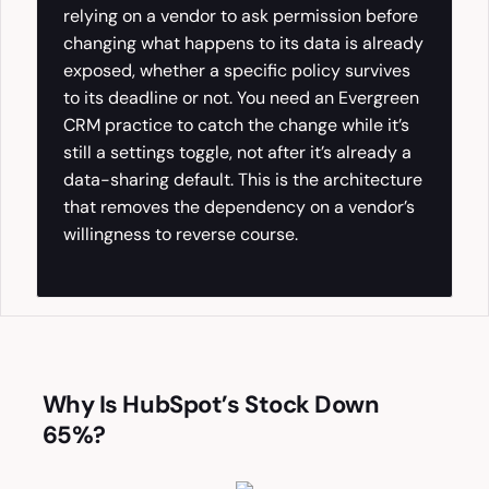
relying on a vendor to ask permission before
changing what happens to its data is already
exposed, whether a specific policy survives
to its deadline or not. You need an Evergreen
CRM practice to catch the change while it’s
still a settings toggle, not after it’s already a
data-sharing default. This is the architecture
that removes the dependency on a vendor’s
willingness to reverse course.
Why Is HubSpot’s Stock Down
65%?