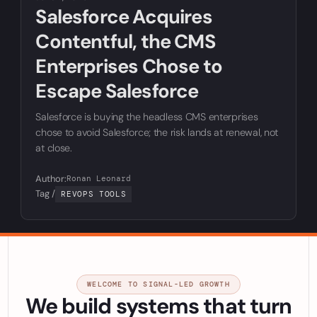
Salesforce Acquires
Contentful, the CMS
Enterprises Chose to
Escape Salesforce
Salesforce is buying the headless CMS enterprises
chose to avoid Salesforce; the risk lands at renewal, not
at close.
Author:
Ronan Leonard
Tag /
REVOPS TOOLS
WELCOME TO SIGNAL-LED GROWTH
We build systems that turn