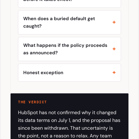
When does a buried default get
caught?
What happens if the policy proceeds
as announced?
Honest exception
THE VERDICT
HubSpot has not confirmed why it changed
its data terms on July 1, and the proposal has
since been withdrawn. That uncertainty is
the point, not a reason to relax. Any team