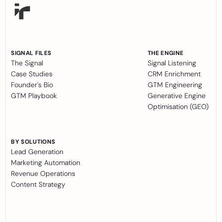
SIGNAL FILES
THE ENGINE
The Signal
Signal Listening
Case Studies
CRM Enrichment
Founder's Bio
GTM Engineering
GTM Playbook
Generative Engine
Optimisation (GEO)
BY SOLUTIONS
Lead Generation
Marketing Automation
Revenue Operations
Content Strategy