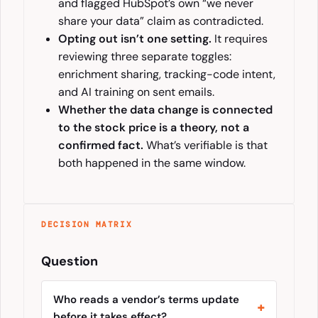
and flagged HubSpot’s own “we never
share your data” claim as contradicted.
Opting out isn’t one setting.
It requires
reviewing three separate toggles:
enrichment sharing, tracking-code intent,
and AI training on sent emails.
Whether the data change is connected
to the stock price is a theory, not a
confirmed fact.
What’s verifiable is that
both happened in the same window.
DECISION MATRIX
Question
Who reads a vendor’s terms update
before it takes effect?