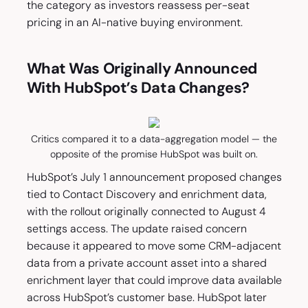
the category as investors reassess per-seat
pricing in an AI-native buying environment.
What Was Originally Announced
With HubSpot’s Data Changes?
Critics compared it to a data-aggregation model — the
opposite of the promise HubSpot was built on.
HubSpot’s July 1 announcement proposed changes
tied to Contact Discovery and enrichment data,
with the rollout originally connected to August 4
settings access. The update raised concern
because it appeared to move some CRM-adjacent
data from a private account asset into a shared
enrichment layer that could improve data available
across HubSpot’s customer base. HubSpot later