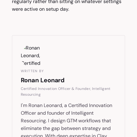
regularly rather than sitting on whatever settings
were active on setup day.
WRITTEN BY
Ronan Leonard
Certified Innovation Officer & Founder, Intelligent
Resourcing
I'm Ronan Leonard, a Certified Innovation
Officer and founder of Intelligent
Resourcing. I design GTM workflows that
eliminate the gap between strategy and
execution. With deep expertise in Clay