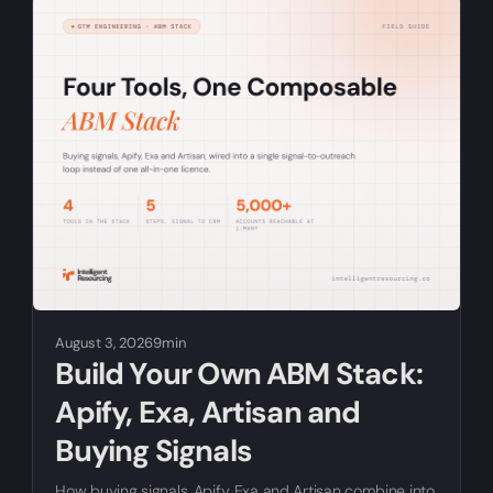
RELATED ARTICLES
August 3, 2026
9min
Build Your Own ABM Stack:
Apify, Exa, Artisan and
Buying Signals
How buying signals, Apify, Exa and Artisan combine into