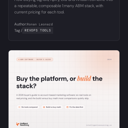
a repeatable, composable 1:many ABM stack, with
current pricing for each tool.
Author:
Ronan Leonard
Tag /
REVOPS TOOLS