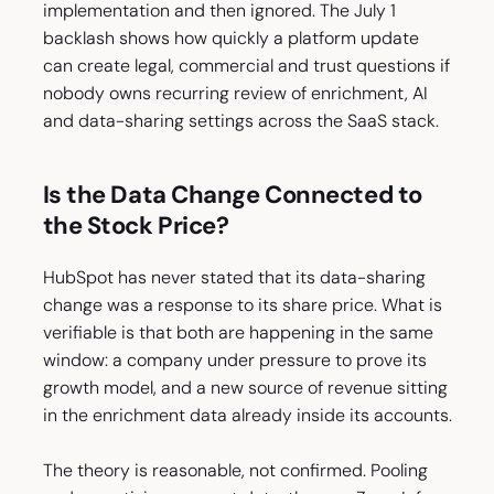
implementation and then ignored. The July 1
backlash shows how quickly a platform update
can create legal, commercial and trust questions if
nobody owns recurring review of enrichment, AI
and data-sharing settings across the SaaS stack.
Is the Data Change Connected to
the Stock Price?
HubSpot has never stated that its data-sharing
change was a response to its share price. What is
verifiable is that both are happening in the same
window: a company under pressure to prove its
growth model, and a new source of revenue sitting
in the enrichment data already inside its accounts.
The theory is reasonable, not confirmed. Pooling