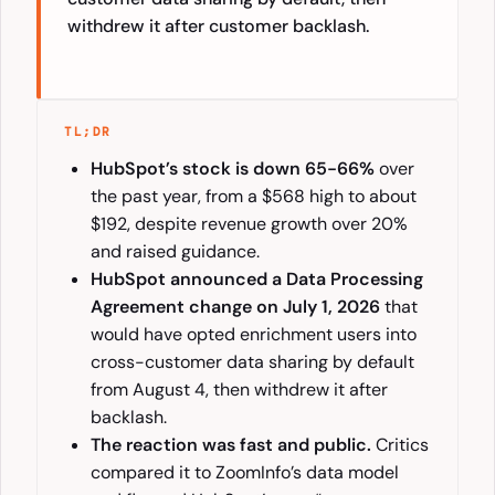
withdrew it after customer backlash.
TL;DR
HubSpot’s stock is down 65-66%
over
the past year, from a $568 high to about
$192, despite revenue growth over 20%
and raised guidance.
HubSpot announced a Data Processing
Agreement change on July 1, 2026
that
would have opted enrichment users into
cross-customer data sharing by default
from August 4, then withdrew it after
backlash.
The reaction was fast and public.
Critics
compared it to ZoomInfo’s data model