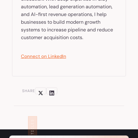
automation, lead generation automation,
and AI-first revenue operations, I help
businesses to build modern growth
systems to increase pipeline and reduce
customer acquisition costs.
Connect on LinkedIn
SHARE