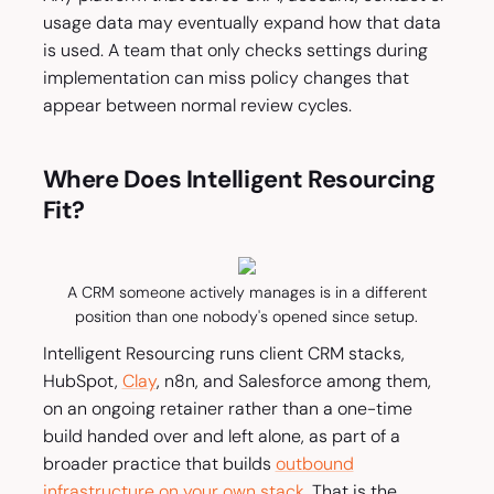
usage data may eventually expand how that data
is used. A team that only checks settings during
implementation can miss policy changes that
appear between normal review cycles.
Where Does Intelligent Resourcing
Fit?
A CRM someone actively manages is in a different
position than one nobody's opened since setup.
Intelligent Resourcing runs client CRM stacks,
HubSpot,
Clay
, n8n, and Salesforce among them,
on an ongoing retainer rather than a one-time
build handed over and left alone, as part of a
broader practice that builds
outbound
infrastructure on your own stack
. That is the