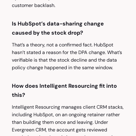
customer backlash.
Is HubSpot’s data-sharing change
caused by the stock drop?
That’s a theory, not a confirmed fact. HubSpot
hasn’t stated a reason for the DPA change. What’s
verifiable is that the stock decline and the data
policy change happened in the same window.
How does Intelligent Resourcing fit into
this?
Intelligent Resourcing manages client CRM stacks,
including HubSpot, on an ongoing retainer rather
than building them once and leaving. Under
Evergreen CRM, the account gets reviewed