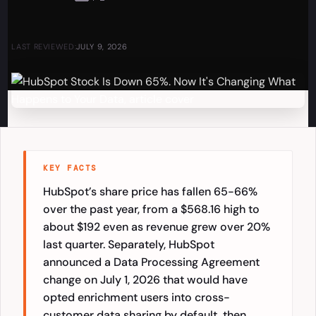
LAST REVIEWED:
JULY 9, 2026
KEY FACTS
HubSpot’s share price has fallen 65-66%
over the past year, from a $568.16 high to
about $192 even as revenue grew over 20%
last quarter. Separately, HubSpot
announced a Data Processing Agreement
change on July 1, 2026 that would have
opted enrichment users into cross-
customer data sharing by default, then