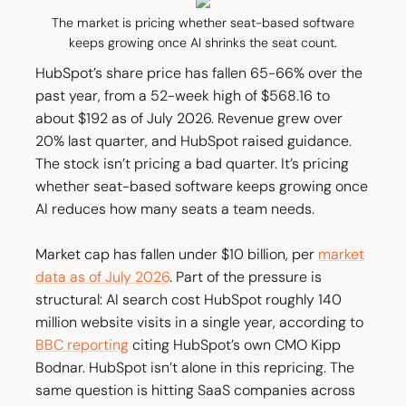
The market is pricing whether seat-based software
keeps growing once AI shrinks the seat count.
HubSpot’s share price has fallen 65-66% over the
past year, from a 52-week high of $568.16 to
about $192 as of July 2026. Revenue grew over
20% last quarter, and HubSpot raised guidance.
The stock isn’t pricing a bad quarter. It’s pricing
whether seat-based software keeps growing once
AI reduces how many seats a team needs.
Market cap has fallen under $10 billion, per
market
data as of July 2026
. Part of the pressure is
structural: AI search cost HubSpot roughly 140
million website visits in a single year, according to
BBC reporting
citing HubSpot’s own CMO Kipp
Bodnar. HubSpot isn’t alone in this repricing. The
same question is hitting SaaS companies across