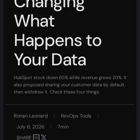
Changing
What
Happens to
Your Data
HubSpot stock down 65% while revenue grows 20%. It
also proposed sharing your customer data by default,
then withdrew it. Check these four things.
Ronan Leonard
/
RevOps Tools
/
July 6, 2026
/
7min
SHARE: