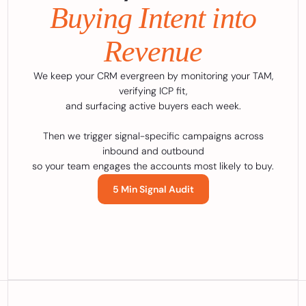
Buying Intent into
Revenue
We keep your CRM evergreen by monitoring your TAM,
verifying ICP fit,
and surfacing active buyers each week.
Then we trigger signal-specific campaigns across
inbound and outbound
so your team engages the accounts most likely to buy.
5 Min Signal Audit