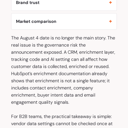
Brand trust
Market comparison
The August 4 date is no longer the main story. The
real issue is the governance risk the
announcement exposed. A CRM, enrichment layer,
tracking code and AI setting can all affect how
customer data is collected, enriched or reused.
HubSpot’s enrichment documentation already
shows that enrichment is not a single feature; it
includes contact enrichment, company
enrichment, buyer intent data and email
engagement quality signals.
For B2B teams, the practical takeaway is simple:
vendor data settings cannot be checked once at