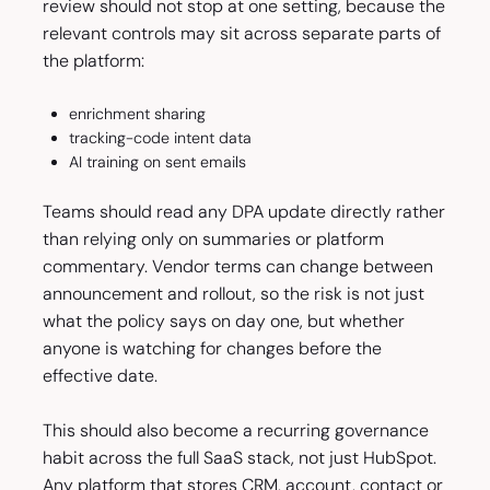
review should not stop at one setting, because the
relevant controls may sit across separate parts of
the platform:
enrichment sharing
tracking-code intent data
AI training on sent emails
Teams should read any DPA update directly rather
than relying only on summaries or platform
commentary. Vendor terms can change between
announcement and rollout, so the risk is not just
what the policy says on day one, but whether
anyone is watching for changes before the
effective date.
This should also become a recurring governance
habit across the full SaaS stack, not just HubSpot.
Any platform that stores CRM, account, contact or