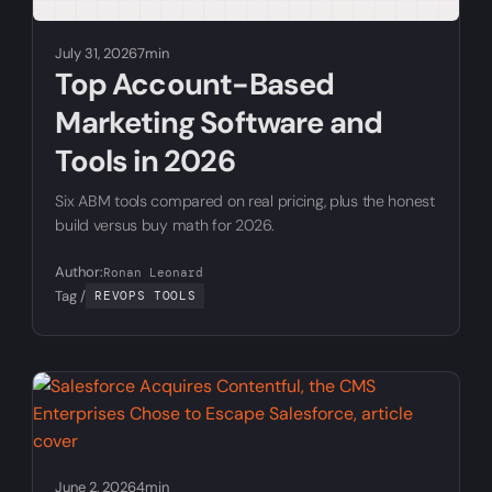
July 31, 2026
7min
Top Account-Based
Marketing Software and
Tools in 2026
Six ABM tools compared on real pricing, plus the honest
build versus buy math for 2026.
Author:
Ronan Leonard
Tag /
REVOPS TOOLS
June 2, 2026
4min