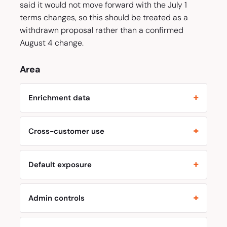
said it would not move forward with the July 1
terms changes, so this should be treated as a
withdrawn proposal rather than a confirmed
August 4 change.
Area
Enrichment data
Cross-customer use
Default exposure
Admin controls