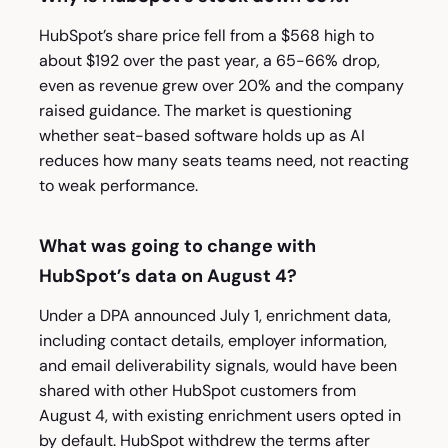
HubSpot’s share price fell from a $568 high to
about $192 over the past year, a 65-66% drop,
even as revenue grew over 20% and the company
raised guidance. The market is questioning
whether seat-based software holds up as AI
reduces how many seats teams need, not reacting
to weak performance.
What was going to change with
HubSpot’s data on August 4?
Under a DPA announced July 1, enrichment data,
including contact details, employer information,
and email deliverability signals, would have been
shared with other HubSpot customers from
August 4, with existing enrichment users opted in
by default. HubSpot withdrew the terms after