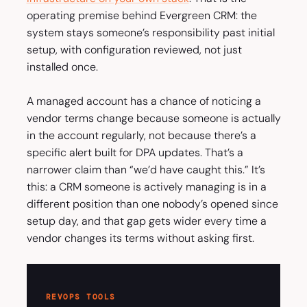
operating premise behind Evergreen CRM: the
system stays someone’s responsibility past initial
setup, with configuration reviewed, not just
installed once.
A managed account has a chance of noticing a
vendor terms change because someone is actually
in the account regularly, not because there’s a
specific alert built for DPA updates. That’s a
narrower claim than “we’d have caught this.” It’s
this: a CRM someone is actively managing is in a
different position than one nobody’s opened since
setup day, and that gap gets wider every time a
vendor changes its terms without asking first.
REVOPS TOOLS