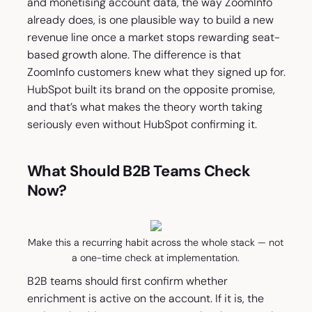
and monetising account data, the way ZoomInfo
already does, is one plausible way to build a new
revenue line once a market stops rewarding seat-
based growth alone. The difference is that
ZoomInfo customers knew what they signed up for.
HubSpot built its brand on the opposite promise,
and that’s what makes the theory worth taking
seriously even without HubSpot confirming it.
What Should B2B Teams Check
Now?
Make this a recurring habit across the whole stack — not
a one-time check at implementation.
B2B teams should first confirm whether
enrichment is active on the account. If it is, the