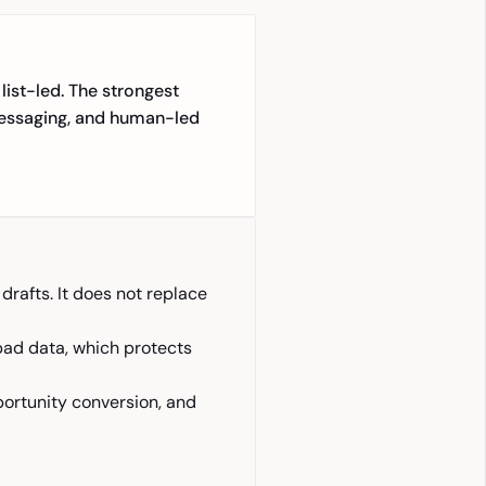
list-led. The strongest
 messaging, and human-led
rafts. It does not replace
bad data, which protects
portunity conversion, and