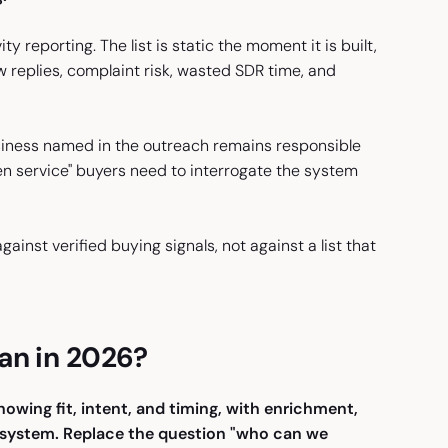
ty reporting. The list is static the moment it is built,
w replies, complaint risk, wasted SDR time, and
siness named in the outreach remains responsible
en service" buyers need to interrogate the system
nst verified buying signals, not against a list that
an in 2026?
owing fit, intent, and timing, with enrichment,
 system. Replace the question "who can we