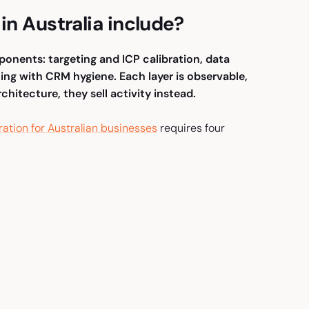
in Australia include?
mponents: targeting and ICP calibration, data
ing with CRM hygiene. Each layer is observable,
hitecture, they sell activity instead.
ration for Australian businesses
requires four