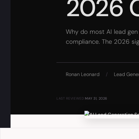
2026 
Why do most AI lead gen se
compliance. The 2026 signa
Ronan Leonard
/
Lead Gene
LAST REVIEWED:
MAY 31, 2026