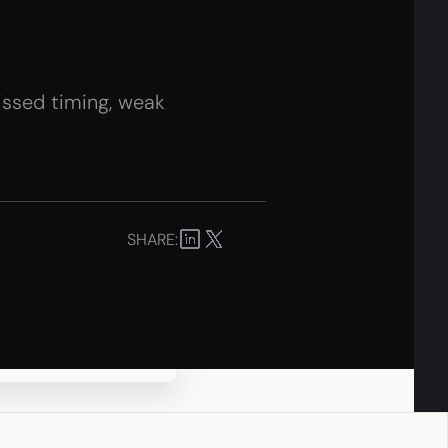
missed timing, weak
SHARE: