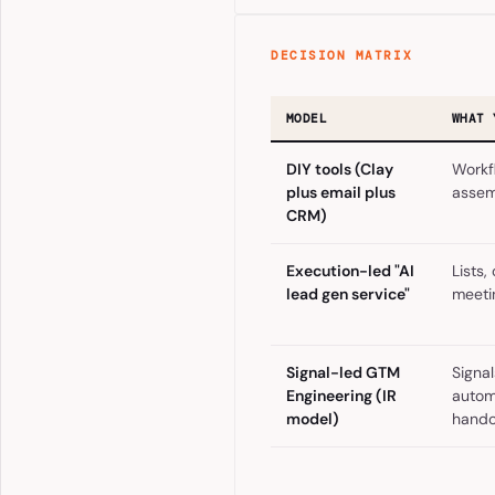
DECISION MATRIX
MODEL
WHAT 
DIY tools (Clay
Workf
plus email plus
assem
CRM)
Execution-led "AI
Lists,
lead gen service"
meeti
Signal-led GTM
Signal
Engineering (IR
autom
model)
hando