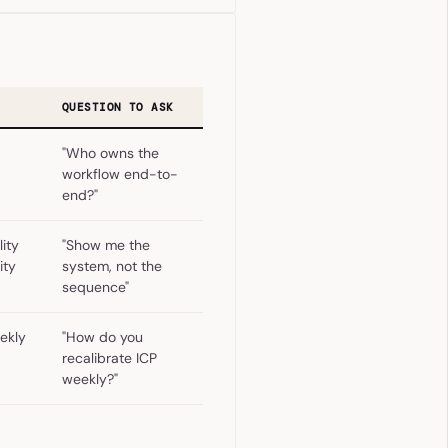
QUESTION TO ASK
"Who owns the
workflow end-to-
end?"
ity
"Show me the
ity
system, not the
sequence"
ekly
"How do you
recalibrate ICP
weekly?"