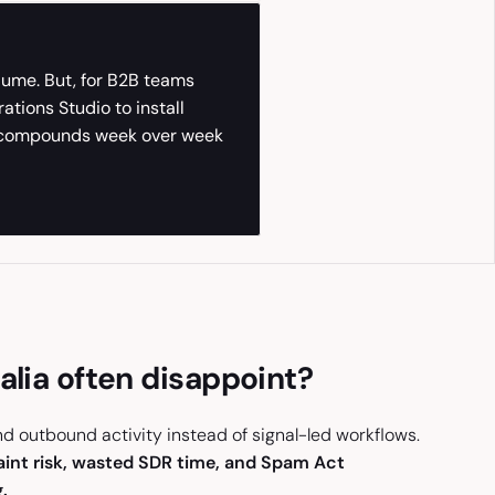
olume. But, for B2B teams
tions Studio to install
at compounds week over week
alia often disappoint?
and outbound activity instead of signal-led workflows.
aint risk, wasted SDR time, and Spam Act
.