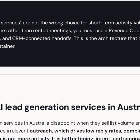
 services" are not the wrong choice for short-term activity v
ne rather than rented meetings, you must use a Revenue Opera
on, and CRM-connected handoffs. This is the architecture th
tainer.
 lead generation services in Austr
n services in Australia disappoint when they sell list volume 
uce irrelevant
outreach, which drives low reply rates, compl
 is not more activity. It is better timing, intent, and scoring