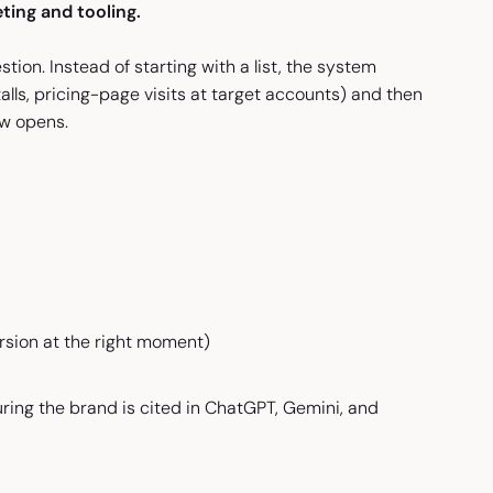
ting and tooling.
tion. Instead of starting with a list, the system
lls, pricing-page visits at target accounts) and then
ow opens.
sion at the right moment)
uring the brand is cited in ChatGPT, Gemini, and