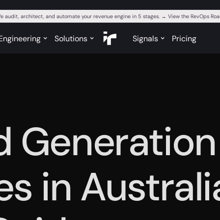
e audit, architect, and automate your revenue engine in 5 stages. → View the RevOps R
Engineering
Solutions
Signals
Pricing
d Generation
s in Australi