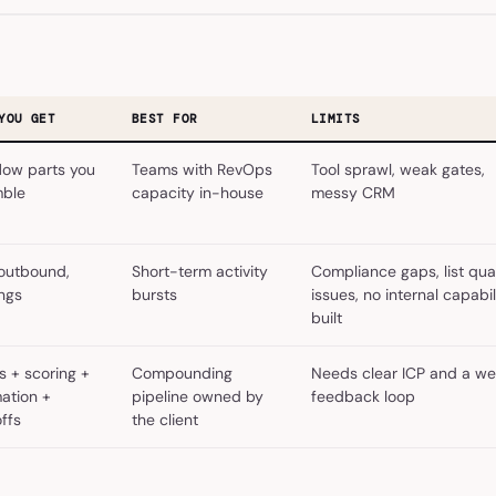
YOU GET
BEST FOR
LIMITS
low parts you
Teams with RevOps
Tool sprawl, weak gates,
ble
capacity in-house
messy CRM
 outbound,
Short-term activity
Compliance gaps, list qual
ngs
bursts
issues, no internal capabil
built
s + scoring +
Compounding
Needs clear ICP and a we
ation +
pipeline owned by
feedback loop
ffs
the client