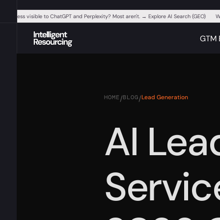
ur business visible to ChatGPT and Perplexity? Most aren't. → Explore AI Search (GEO)
W
GTM 
HOME
BLOG
Lead Generation
/
/
AI Lea
Service