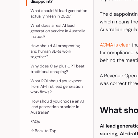
disappoint?
What should AI lead generation
The disappointing 
actually mean in 2026?
which means the o
What does a real AI lead
Australian regul
generation service in Australia
include?
ACMA is clear
tha
How should AI prospecting
and human SDRs work
for compliance. 
together?
behind the meeti
Why does Clay plus GPT beat
traditional scraping?
A Revenue Operati
What ROI should you expect
was correct thre
from AI-first lead generation
workflows?
How should you choose an AI
lead generation provider in
What shou
Australia?
FAQs
AI lead generati
↑ Back to Top
scoring, AI-dra