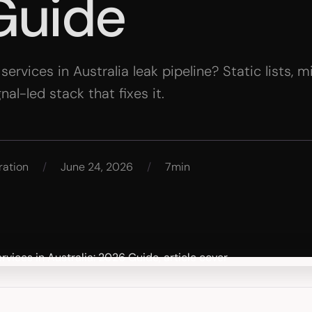
Guide
rvices in Australia leak pipeline? Static lists, 
l-led stack that fixes it.
ration
/
June 24, 2026
/
7min