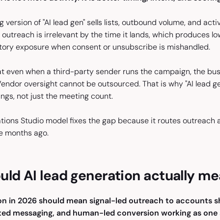
version of "AI lead gen" sells lists, outbound volume, and activi
utreach is irrelevant by the time it lands, which produces lo
atory exposure when consent or unsubscribe is mishandled.
t even when a third-party sender runs the campaign, the bu
Vendor oversight cannot be outsourced. That is why "AI lead g
ngs, not just the meeting count.
ons Studio model fixes the gap because it routes outreach agai
e months ago.
ld AI lead generation actually me
on in 2026 should mean signal-led outreach to accounts sh
fted messaging, and human-led conversion working as one