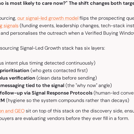
o is most likely to care now?" The shift changes both targe
sourcing,
our signal-led growth model
flips the prospecting ques
g signals
(funding events, leadership changes, tech-stack insta
, and personalises the outreach when a Verified Buying Wind
esourcing Signal-Led Growth stack has six layers:
plus intent plus timing detected continuously)
prioritisation
(who gets contacted first)
lus verification
(clean data before sending)
 messaging tied to the signal
(the "why now" angle)
 follow-up via Signal Response Protocols
(human-led conver
CRM
(hygiene so the system compounds rather than decays)
ion and GEO
sit on top of this stack on the discovery side, ens
uyers are evaluating vendors before they ever fill in a form.