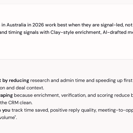
 in Australia in 2026 work best when they are signal-led, not 
, and timing signals with Clay-style enrichment, AI-drafted
t by reducing
research and admin time and speeding up first d
on and deal context.
raping
because enrichment, verification, and scoring reduce 
 the CRM clean.
n you
track time saved, positive reply quality, meeting-to-op
volume".