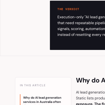
THE VERDICT
Execution-only "AI lead gen
that need repeatable pipeli
signals, scoring, automati
instead of resetting every re
Why do AI
IN THIS ARTICLE
AI lead generatio
Why do AI lead generation
Static lists prod
services in Australia often
exposure. The fix