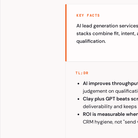
KEY FACTS
AI lead generation services
stacks combine fit, intent
qualification.
TL;DR
AI improves throughpu
judgement on qualificati
Clay plus GPT beats sc
deliverability and keeps
ROI is measurable whe
CRM hygiene, not "send 