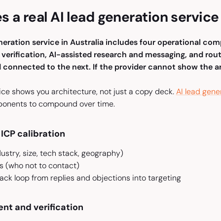
 a real AI lead generation service 
eneration service in Australia includes four operational co
erification, AI-assisted research and messaging, and rout
connected to the next. If the provider cannot show the arc
ice shows you architecture, not just a copy deck.
AI lead gene
ponents to compound over time.
ICP calibration
dustry, size, tech stack, geography)
es (who not to contact)
ck loop from replies and objections into targeting
nt and verification