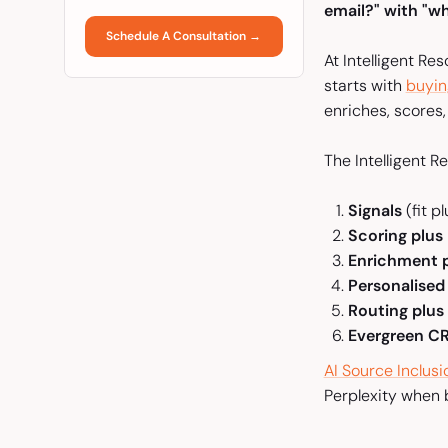
email?" with "wh
Schedule A Consultation →
At Intelligent Re
starts with
buyin
enriches, scores
The Intelligent R
Signals
(fit 
Scoring plus 
Enrichment p
Personalised
Routing plus
Evergreen 
AI Source Inclus
Perplexity when b