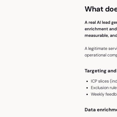
What does
A real AI lead g
enrichment and v
measurable, and 
A legitimate serv
operational com
Targeting and 
ICP slices (in
Exclusion rul
Weekly feedba
Data enrichme