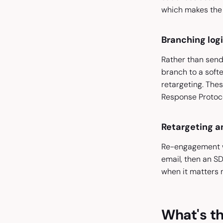
which makes the 
Branching log
Rather than sendi
branch to a softer
retargeting. Thes
Response Protocol
Retargeting 
Re-engagement wor
email, then an SD
when it matters 
What's th