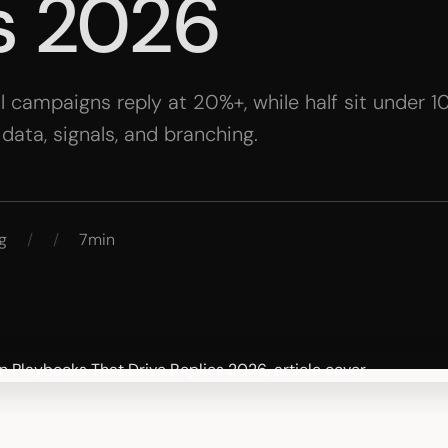
s 2026
l campaigns reply at 20%+, while half sit under 
n data, signals, and branching.
g
/
/
7min