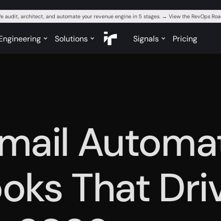
e audit, architect, and automate your revenue engine in 5 stages. → View the RevOps R
Engineering
Solutions
Signals
Pricing
mail Automa
oks That Dri