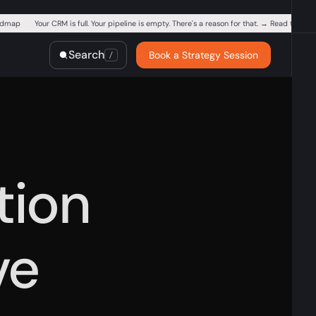
oadmap
Your CRM is full. Your pipeline is empty. There's a reason for that. → Read the Blu
Is your business vi
Search
Book a Strategy Session
/
tion
ve