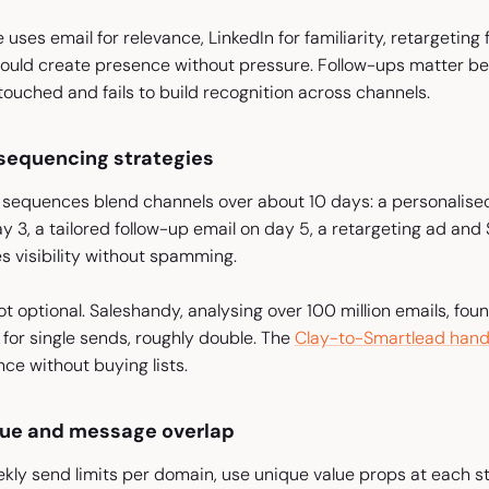
 uses email for relevance, LinkedIn for familiarity, retargeting
uld create presence without pressure. Follow-ups matter bec
ouched and fails to build recognition across channels.
sequencing strategies
sequences blend channels over about 10 days: a personalised c
y 3, a tailored follow-up email on day 5, a retargeting ad an
s visibility without spamming.
ot optional. Saleshandy, analysing over 100 million emails, f
 for single sends, roughly double. The
Clay-to-Smartlead hand
e without buying lists.
gue and message overlap
ekly send limits per domain, use unique value props at each 