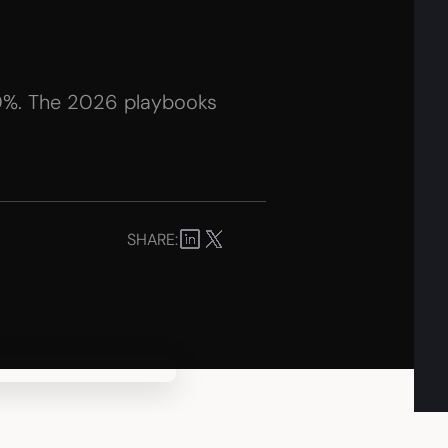
10%. The 2026 playbooks
SHARE: