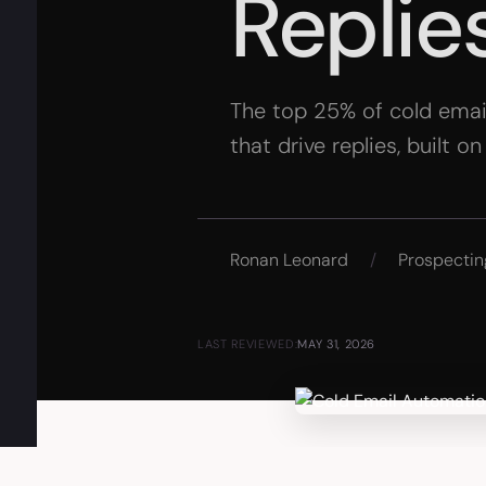
Replie
The top 25% of cold emai
that drive replies, built o
Ronan Leonard
/
Prospectin
LAST REVIEWED:
MAY 31, 2026