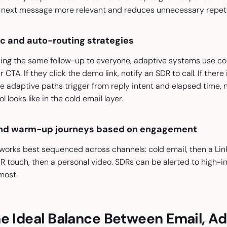
next message more relevant and reduces unnecessary repeti
ic and auto-routing strategies
ng the same follow-up to everyone, adaptive systems use condi
 CTA. If they click the demo link, notify an SDR to call. If the
e adaptive paths trigger from reply intent and elapsed time, 
 looks like in the cold email layer.
and warm-up journeys based on engagement
ks best sequenced across channels: cold email, then a LinkedI
R touch, then a personal video. SDRs can be alerted to high-i
most.
e Ideal Balance Between Email, A