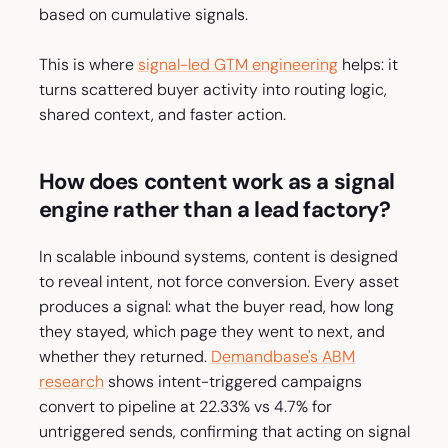
based on cumulative signals.
This is where
signal-led GTM engineering
helps: it
turns scattered buyer activity into routing logic,
shared context, and faster action.
How does content work as a signal
engine rather than a lead factory?
In scalable inbound systems, content is designed
to reveal intent, not force conversion. Every asset
produces a signal: what the buyer read, how long
they stayed, which page they went to next, and
whether they returned.
Demandbase's ABM
research
shows intent-triggered campaigns
convert to pipeline at 22.33% vs 4.7% for
untriggered sends, confirming that acting on signal