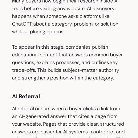
Many buyers now begin their research inside AI
tools before visiting any website. AI discovery
happens when someone asks platforms like
ChatGPT about a category, problem, or solution
while exploring options.
To appear in this stage, companies publish
educational content that answers common buyer
questions, explains processes, and outlines key
trade-offs. This builds subject-matter authority
and strengthens position within the category.
AI Referral
AI referral occurs when a buyer clicks a link from
an AI-generated answer that cites a page from
your website. Pages that provide clear, structured
answers are easier for AI systems to interpret and