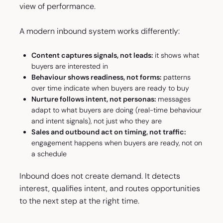
view of performance.
A modern inbound system works differently:
Content captures signals, not leads:
it shows what
buyers are interested in
Behaviour shows readiness, not forms:
patterns
over time indicate when buyers are ready to buy
Nurture follows intent, not personas:
messages
adapt to what buyers are doing (real-time behaviour
and intent signals), not just who they are
Sales and outbound act on timing, not traffic:
engagement happens when buyers are ready, not on
a schedule
Inbound does not create demand. It detects
interest, qualifies intent, and routes opportunities
to the next step at the right time.