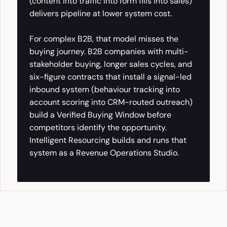
(content into traffic into form fills into sales)
delivers pipeline at lower system cost.
For complex B2B, that model misses the
buying journey. B2B companies with multi-
stakeholder buying, longer sales cycles, and
six-figure contracts that install a signal-led
inbound system (behaviour tracking into
account scoring into CRM-routed outreach)
build a Verified Buying Window before
competitors identify the opportunity.
Intelligent Resourcing builds and runs that
system as a Revenue Operations Studio.