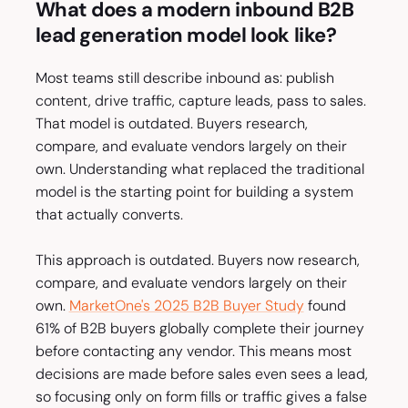
What does a modern inbound B2B
lead generation model look like?
Most teams still describe inbound as: publish
content, drive traffic, capture leads, pass to sales.
That model is outdated. Buyers research,
compare, and evaluate vendors largely on their
own. Understanding what replaced the traditional
model is the starting point for building a system
that actually converts.
This approach is outdated. Buyers now research,
compare, and evaluate vendors largely on their
own.
MarketOne's 2025 B2B Buyer Study
found
61% of B2B buyers globally complete their journey
before contacting any vendor. This means most
decisions are made before sales even sees a lead,
so focusing only on form fills or traffic gives a false