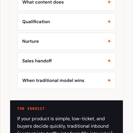
What content does
Qualification
Nurture
Sales handoff
When traditional model wins
THE VERDICT
If your product is simple, low-ticket, and
buyers decide quickly, traditional inbound