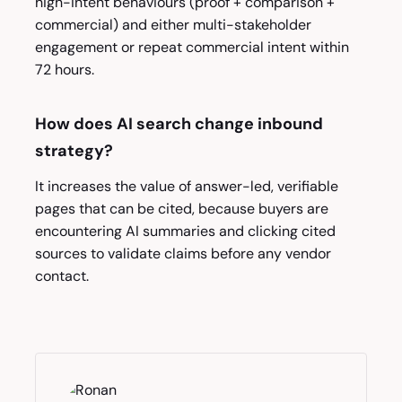
high-intent behaviours (proof + comparison +
commercial) and either multi-stakeholder
engagement or repeat commercial intent within
72 hours.
How does AI search change inbound
strategy?
It increases the value of answer-led, verifiable
pages that can be cited, because buyers are
encountering AI summaries and clicking cited
sources to validate claims before any vendor
contact.