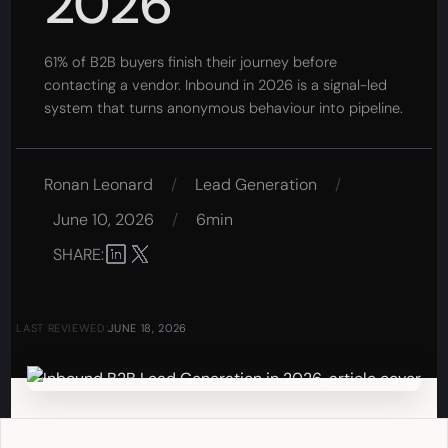
2026
61% of B2B buyers finish their journey before
contacting a vendor. Inbound in 2026 is a signal-led
system that turns anonymous behaviour into pipeline.
Ronan Leonard
/
Lead Generation
/
June 10, 2026
/
6min
SHARE:
LAST REVIEWED:
JUNE 18, 2026