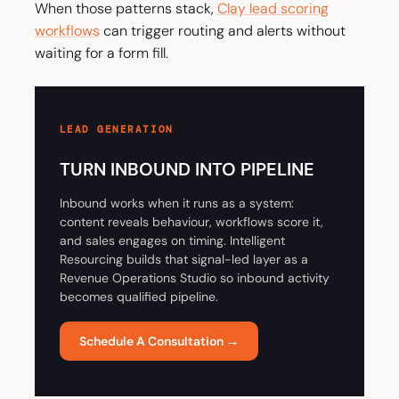
When those patterns stack,
Clay lead scoring
workflows
can trigger routing and alerts without
waiting for a form fill.
LEAD GENERATION
TURN INBOUND INTO PIPELINE
Inbound works when it runs as a system:
content reveals behaviour, workflows score it,
and sales engages on timing. Intelligent
Resourcing builds that signal-led layer as a
Revenue Operations Studio so inbound activity
becomes qualified pipeline.
Schedule A Consultation →