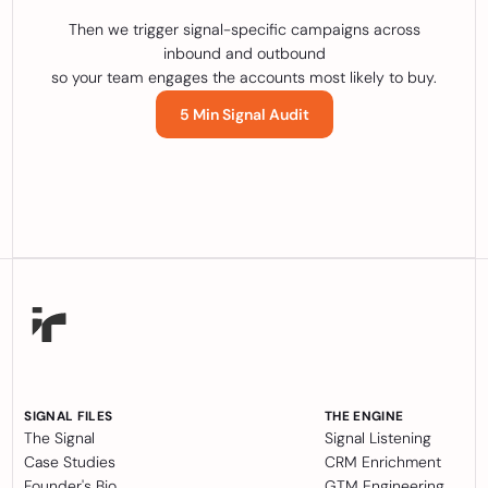
Then we trigger signal-specific campaigns across
inbound and outbound
so your team engages the accounts most likely to buy.
5 Min Signal Audit
SIGNAL FILES
THE ENGINE
The Signal
Signal Listening
Case Studies
CRM Enrichment
Founder's Bio
GTM Engineering