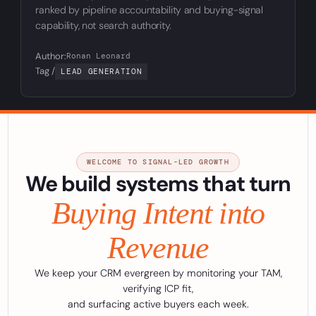
ranked by pipeline accountability and buying-signal
capability, not search authority.
Author:
Ronan Leonard
Tag /
LEAD GENERATION
WELCOME TO SIGNAL-LED GROWTH
We build systems that turn
Buying Intent into
Revenue
We keep your CRM evergreen by monitoring your TAM,
verifying ICP fit,
and surfacing active buyers each week.