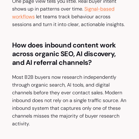
One page view tells you little. Real buyer intent
shows up in patterns over time.
Signal-based
workflows
let teams track behaviour across
sessions and turn it into clear, actionable insights.
How does inbound content work
across organic SEO, AI discovery,
and AI referral channels?
Most B2B buyers now research independently
through organic search, AI tools, and digital
channels before they ever contact sales. Modern
inbound does not rely on a single traffic source. An
inbound system that captures only one of these
channels misses the majority of buyer research
activity.