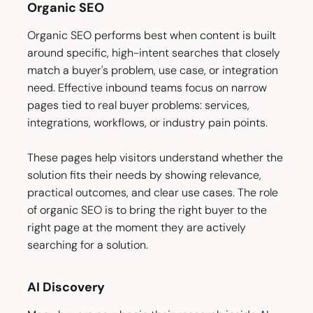
Organic SEO
Organic SEO performs best when content is built
around specific, high-intent searches that closely
match a buyer's problem, use case, or integration
need. Effective inbound teams focus on narrow
pages tied to real buyer problems: services,
integrations, workflows, or industry pain points.
These pages help visitors understand whether the
solution fits their needs by showing relevance,
practical outcomes, and clear use cases. The role
of organic SEO is to bring the right buyer to the
right page at the moment they are actively
searching for a solution.
AI Discovery