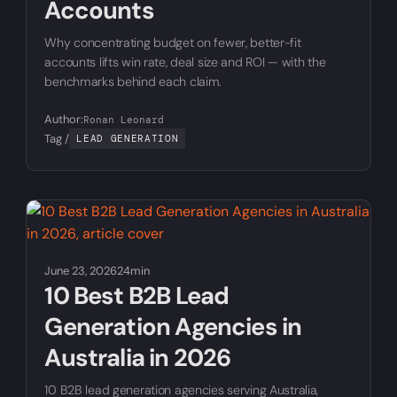
Accounts
Why concentrating budget on fewer, better-fit
accounts lifts win rate, deal size and ROI — with the
benchmarks behind each claim.
Author:
Ronan Leonard
Tag /
LEAD GENERATION
June 23, 2026
24min
10 Best B2B Lead
Generation Agencies in
Australia in 2026
10 B2B lead generation agencies serving Australia,