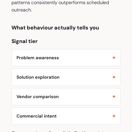
patterns consistently outperforms scheduled
outreach.
What behaviour actually tells you
Signal tier
Problem awareness
Solution exploration
Vendor comparison
Commercial intent