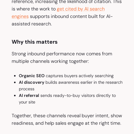
reference, increasing the likelihood of citation. This
is where the work to
get cited by AI search
engines
supports inbound content built for AI-
assisted research.
Why this matters
Strong inbound performance now comes from
multiple channels working together:
Organic SEO
captures buyers actively searching
AI discovery
builds awareness earlier in the research
process
AI referral
sends ready-to-buy visitors directly to
your site
Together, these channels reveal buyer intent, show
readiness, and help sales engage at the right time.