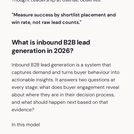
"Measure success by shortlist placement and
win rate, not raw lead counts."
What is inbound B2B lead
generation in 2026?
Inbound B2B lead generation is a system that
captures demand and turns buyer behaviour into
actionable insights. It answers two questions at
every stage: what does buyer engagement reveal
about where they are in their decision process,
and what should happen next based on that
evidence?
In this model: