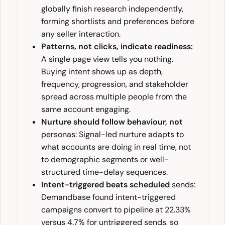
globally finish research independently,
forming shortlists and preferences before
any seller interaction.
Patterns, not clicks, indicate readiness:
A single page view tells you nothing.
Buying intent shows up as depth,
frequency, progression, and stakeholder
spread across multiple people from the
same account engaging.
Nurture should follow behaviour, not
personas: Signal-led nurture adapts to
what accounts are doing in real time, not
to demographic segments or well-
structured time-delay sequences.
Intent-triggered beats scheduled
sends:
Demandbase found intent-triggered
campaigns convert to pipeline at 22.33%
versus 4.7% for untriggered sends, so