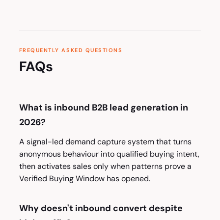
FREQUENTLY ASKED QUESTIONS
FAQs
What is inbound B2B lead generation in
2026?
A signal-led demand capture system that turns
anonymous behaviour into qualified buying intent,
then activates sales only when patterns prove a
Verified Buying Window has opened.
Why doesn't inbound convert despite