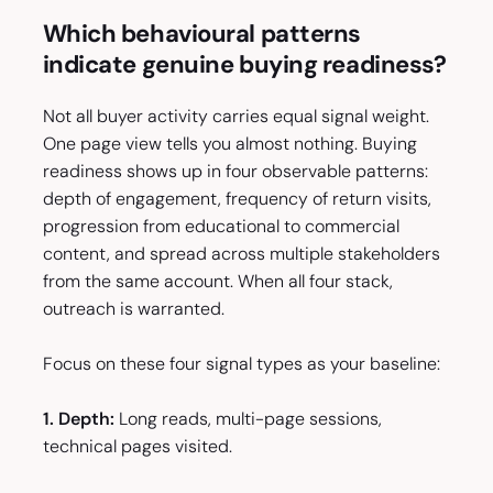
Which behavioural patterns
indicate genuine buying readiness?
Not all buyer activity carries equal signal weight.
One page view tells you almost nothing. Buying
readiness shows up in four observable patterns:
depth of engagement, frequency of return visits,
progression from educational to commercial
content, and spread across multiple stakeholders
from the same account. When all four stack,
outreach is warranted.
Focus on these four signal types as your baseline:
1. Depth:
Long reads, multi-page sessions,
technical pages visited.