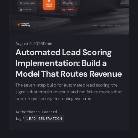
August 5, 2026
11min
Automated Lead Scoring
Implementation: Build a
Model That Routes Revenue
The seven-step build for automated lead scoring, the
signals that predict revenue, and the failure modes that
break most scoring-to-routing systems.
Author:
Ronan Leonard
Tag /
LEAD GENERATION