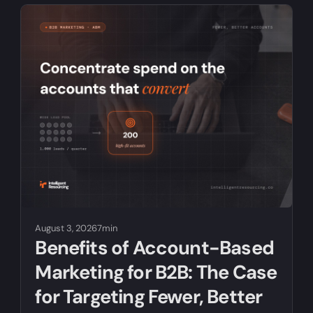
August 3, 2026
7min
Benefits of Account-Based
Marketing for B2B: The Case
for Targeting Fewer, Better