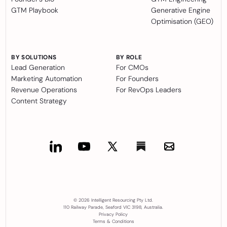
GTM Playbook
Generative Engine
Optimisation (GEO)
BY SOLUTIONS
BY ROLE
Lead Generation
For CMOs
Marketing Automation
For Founders
Revenue Operations
For RevOps Leaders
Content Strategy
© 2026 Intelligent Resourcing Pty Ltd.
110 Railway Parade, Seaford VIC 3198, Australia.
Privacy Policy
Terms & Conditions