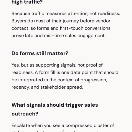
high traffic?
Because traffic measures attention, not readiness.
Buyers do most of their journey before vendor
contact, so forms and first-touch conversions
arrive late and mis-time sales engagement.
Do forms still matter?
Yes, but as supporting signals, not proof of
readiness. A form fill is one data point that should
be interpreted in the context of progression,
recency, and stakeholder spread.
What signals should trigger sales
outreach?
Escalate when you see a compressed cluster of