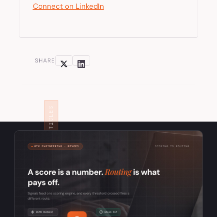
Connect on LinkedIn
SHARE
RELATED ARTICLES