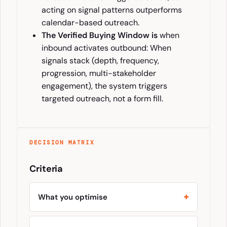
acting on signal patterns outperforms
calendar-based outreach.
The Verified Buying Window is
when
inbound activates outbound: When
signals stack (depth, frequency,
progression, multi-stakeholder
engagement), the system triggers
targeted outreach, not a form fill.
DECISION MATRIX
Criteria
What you optimise