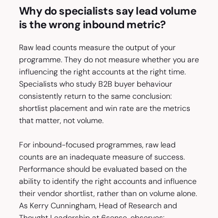
Why do specialists say lead volume
is the wrong inbound metric?
Raw lead counts measure the output of your
programme. They do not measure whether you are
influencing the right accounts at the right time.
Specialists who study B2B buyer behaviour
consistently return to the same conclusion:
shortlist placement and win rate are the metrics
that matter, not volume.
For inbound-focused programmes, raw lead
counts are an inadequate measure of success.
Performance should be evaluated based on the
ability to identify the right accounts and influence
their vendor shortlist, rather than on volume alone.
As Kerry Cunningham, Head of Research and
Thought Leadership at 6sense, observes: