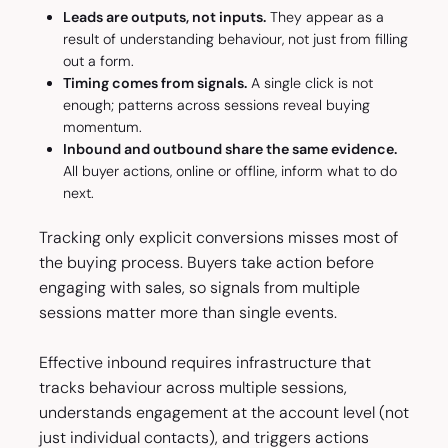
Leads are outputs, not inputs.
They appear as a
result of understanding behaviour, not just from filling
out a form.
Timing comes from signals.
A single click is not
enough; patterns across sessions reveal buying
momentum.
Inbound and outbound share the same evidence.
All buyer actions, online or offline, inform what to do
next.
Tracking only explicit conversions misses most of
the buying process. Buyers take action before
engaging with sales, so signals from multiple
sessions matter more than single events.
Effective inbound requires infrastructure that
tracks behaviour across multiple sessions,
understands engagement at the account level (not
just individual contacts), and triggers actions