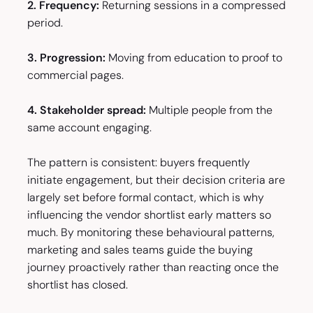
2. Frequency:
Returning sessions in a compressed
period.
3. Progression:
Moving from education to proof to
commercial pages.
4. Stakeholder spread:
Multiple people from the
same account engaging.
The pattern is consistent: buyers frequently
initiate engagement, but their decision criteria are
largely set before formal contact, which is why
influencing the vendor shortlist early matters so
much. By monitoring these behavioural patterns,
marketing and sales teams guide the buying
journey proactively rather than reacting once the
shortlist has closed.