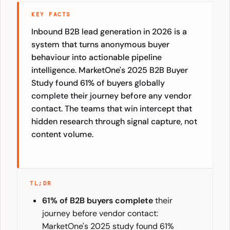
KEY FACTS
Inbound B2B lead generation in 2026 is a
system that turns anonymous buyer
behaviour into actionable pipeline
intelligence. MarketOne's 2025 B2B Buyer
Study found 61% of buyers globally
complete their journey before any vendor
contact. The teams that win intercept that
hidden research through signal capture, not
content volume.
TL;DR
61% of B2B buyers complete
their
journey before vendor contact:
MarketOne's 2025 study found 61%