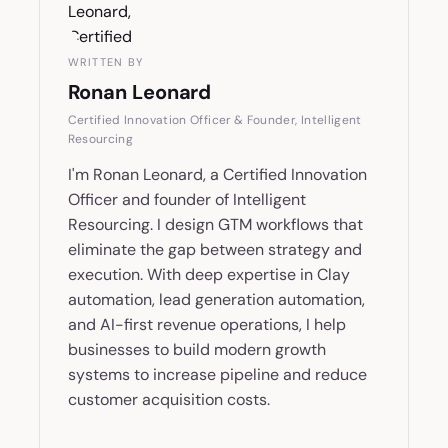
WRITTEN BY
Ronan Leonard
Certified Innovation Officer & Founder, Intelligent
Resourcing
I'm Ronan Leonard, a Certified Innovation
Officer and founder of Intelligent
Resourcing. I design GTM workflows that
eliminate the gap between strategy and
execution. With deep expertise in Clay
automation, lead generation automation,
and AI-first revenue operations, I help
businesses to build modern growth
systems to increase pipeline and reduce
customer acquisition costs.