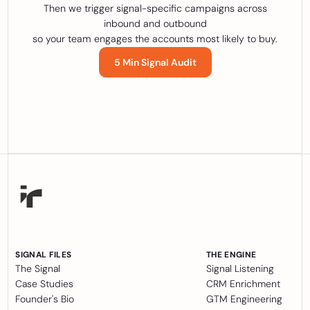
Then we trigger signal-specific campaigns across
inbound and outbound
so your team engages the accounts most likely to buy.
5 Min Signal Audit
SIGNAL FILES
THE ENGINE
The Signal
Signal Listening
Case Studies
CRM Enrichment
Founder's Bio
GTM Engineering