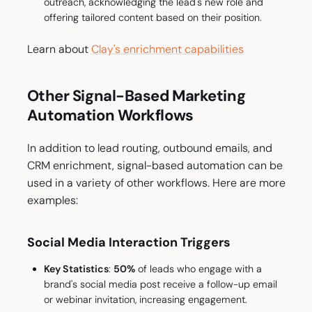
outreach, acknowledging the lead's new role and
offering tailored content based on their position.
Learn about
Clay's enrichment capabilities
Other Signal-Based Marketing
Automation Workflows
In addition to lead routing, outbound emails, and
CRM enrichment, signal-based automation can be
used in a variety of other workflows. Here are more
examples:
Social Media Interaction Triggers
Key Statistics
:
50%
of leads who engage with a
brand's social media post receive a follow-up email
or webinar invitation, increasing engagement.