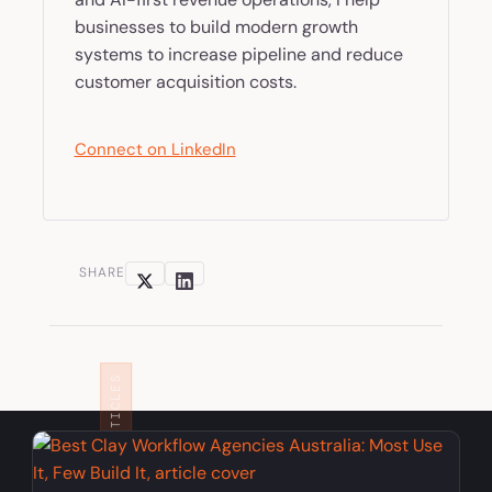
businesses to build modern growth
systems to increase pipeline and reduce
customer acquisition costs.
Connect on LinkedIn
SHARE
RELATED ARTICLES