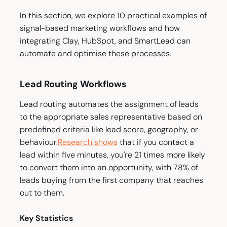
In this section, we explore 10 practical examples of
signal-based marketing workflows and how
integrating Clay, HubSpot, and SmartLead can
automate and optimise these processes.
Lead Routing Workflows
Lead routing automates the assignment of leads
to the appropriate sales representative based on
predefined criteria like lead score, geography, or
behaviour.
Research shows
that if you contact a
lead within five minutes, you're 21 times more likely
to convert them into an opportunity, with 78% of
leads buying from the first company that reaches
out to them.
Key Statistics