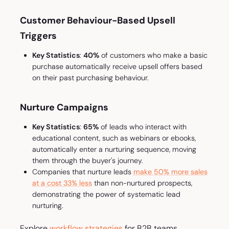
Customer Behaviour-Based Upsell
Triggers
Key Statistics
:
40%
of customers who make a basic
purchase automatically receive upsell offers based
on their past purchasing behaviour.
Nurture Campaigns
Key Statistics
:
65%
of leads who interact with
educational content, such as webinars or ebooks,
automatically enter a nurturing sequence, moving
them through the buyer's journey.
Companies that nurture leads
make 50% more sales
at a cost 33% less
than non-nurtured prospects,
demonstrating the power of systematic lead
nurturing.
Explore
workflow strategies
for B2B teams