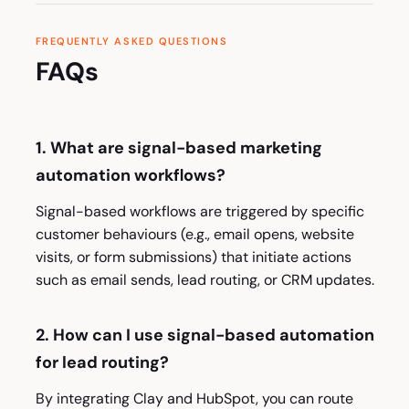
FREQUENTLY ASKED QUESTIONS
FAQs
1. What are signal-based marketing
automation workflows?
Signal-based workflows are triggered by specific
customer behaviours (e.g., email opens, website
visits, or form submissions) that initiate actions
such as email sends, lead routing, or CRM updates.
2. How can I use signal-based automation
for lead routing?
By integrating Clay and HubSpot, you can route