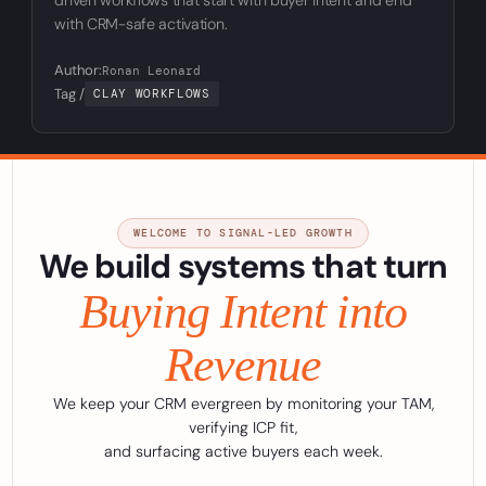
with CRM-safe activation.
Author:
Ronan Leonard
Tag /
CLAY WORKFLOWS
WELCOME TO SIGNAL-LED GROWTH
We build systems that turn
Buying Intent into
Revenue
We keep your CRM evergreen by monitoring your TAM,
verifying ICP fit,
and surfacing active buyers each week.