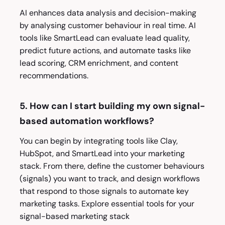
AI enhances data analysis and decision-making
by analysing customer behaviour in real time. AI
tools like SmartLead can evaluate lead quality,
predict future actions, and automate tasks like
lead scoring, CRM enrichment, and content
recommendations.
5. How can I start building my own signal-
based automation workflows?
You can begin by integrating tools like Clay,
HubSpot, and SmartLead into your marketing
stack. From there, define the customer behaviours
(signals) you want to track, and design workflows
that respond to those signals to automate key
marketing tasks. Explore essential tools for your
signal-based marketing stack