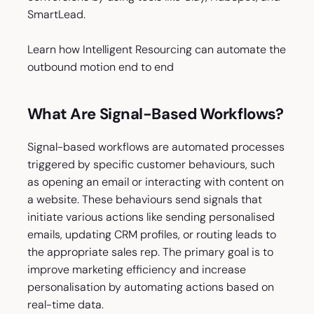
SmartLead.
Learn how Intelligent Resourcing can automate the
outbound motion end to end
What Are Signal-Based Workflows?
Signal-based workflows are automated processes
triggered by specific customer behaviours, such
as opening an email or interacting with content on
a website. These behaviours send signals that
initiate various actions like sending personalised
emails, updating CRM profiles, or routing leads to
the appropriate sales rep. The primary goal is to
improve marketing efficiency and increase
personalisation by automating actions based on
real-time data.