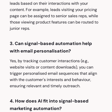
leads based on their interactions with your
content. For example, leads visiting your pricing
page can be assigned to senior sales reps, while
those viewing product features can be routed to
junior reps.
3. Can signal-based automation help
with email personalisation?
Yes, by tracking customer interactions (e.g.,
website visits or content downloads), you can
trigger personalised email sequences that align
with the customer's interests and behaviour,
ensuring relevant and timely outreach.
4. How does AI fit into signal-based
marketing automation?