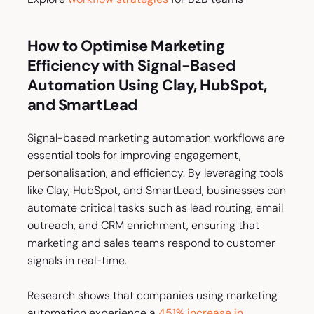
How to Optimise Marketing
Efficiency with Signal-Based
Automation Using Clay, HubSpot,
and SmartLead
Signal-based marketing automation workflows are
essential tools for improving engagement,
personalisation, and efficiency. By leveraging tools
like Clay, HubSpot, and SmartLead, businesses can
automate critical tasks such as lead routing, email
outreach, and CRM enrichment, ensuring that
marketing and sales teams respond to customer
signals in real-time.
Research shows that companies using marketing
automation experience a
451% increase in