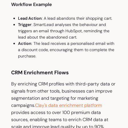
Workflow Example
Lead Action
: A lead abandons their shopping cart.
Trigger
: SmartLead analyses the behaviour and
triggers an email through HubSpot, reminding the
lead about the abandoned cart.
Action
: The lead receives a personalised email with
a discount code, encouraging them to complete the
purchase.
CRM Enrichment Flows
By enriching CRM profiles with third-party data or
signals from other tools, businesses can improve
segmentation and targeting for marketing
campaigns.
Clay's data enrichment platform
provides access to over 100 premium data
sources, enabling teams to enrich CRM data at
scale and improve lead quality by up to 90%.