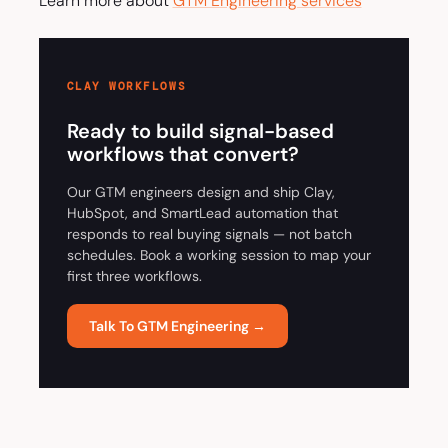
Learn more about
GTM Engineering services
CLAY WORKFLOWS
Ready to build signal-based
workflows that convert?
Our GTM engineers design and ship Clay,
HubSpot, and SmartLead automation that
responds to real buying signals — not batch
schedules. Book a working session to map your
first three workflows.
Talk To GTM Engineering →