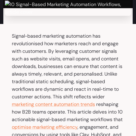
Signal-based marketing automation has
revolutionised how marketers reach and engage
with customers. By leveraging customer signals
such as website visits, email opens, and content
downloads, businesses can ensure that content is
always timely, relevant, and personalised. Unlike
traditional static scheduling, signal-based
workflows are dynamic and react in real-time to
customer actions. This shift reflects wider
marketing content automation trends
reshaping
how B2B teams operate. This article delves into 10
actionable signal-based marketing workflows that
optimise marketing efficiency
, engagement, and
conversions by using tools like Clay, HubSpot, and