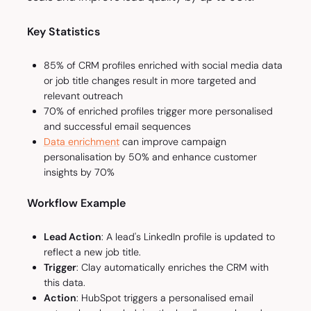
Key Statistics
85% of CRM profiles enriched with social media data
or job title changes result in more targeted and
relevant outreach
70% of enriched profiles trigger more personalised
and successful email sequences
Data enrichment
can improve campaign
personalisation by 50% and enhance customer
insights by 70%
Workflow Example
Lead Action
: A lead's LinkedIn profile is updated to
reflect a new job title.
Trigger
: Clay automatically enriches the CRM with
this data.
Action
: HubSpot triggers a personalised email