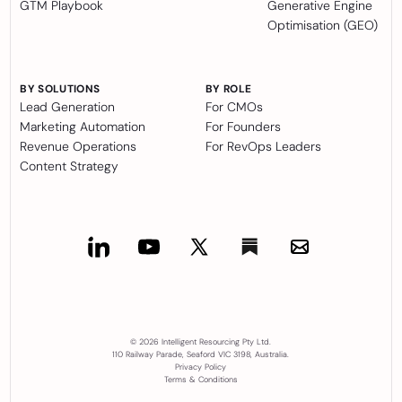
GTM Playbook
Generative Engine
Optimisation (GEO)
BY SOLUTIONS
BY ROLE
Lead Generation
For CMOs
Marketing Automation
For Founders
Revenue Operations
For RevOps Leaders
Content Strategy
© 2026 Intelligent Resourcing Pty Ltd.
110 Railway Parade, Seaford VIC 3198, Australia.
Privacy Policy
Terms & Conditions