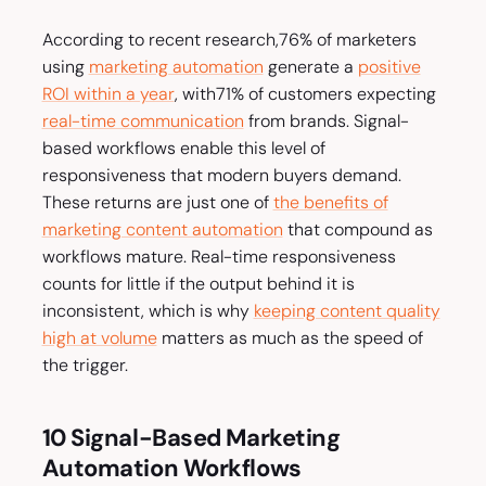
According to recent research,76% of marketers
using
marketing automation
generate a
positive
ROI within a year
, with71% of customers expecting
real-time communication
from brands. Signal-
based workflows enable this level of
responsiveness that modern buyers demand.
These returns are just one of
the benefits of
marketing content automation
that compound as
workflows mature. Real-time responsiveness
counts for little if the output behind it is
inconsistent, which is why
keeping content quality
high at volume
matters as much as the speed of
the trigger.
10 Signal-Based Marketing
Automation Workflows