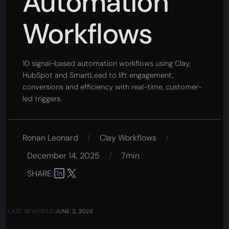
Automation
Workflows
10 signal-based automation workflows using Clay,
HubSpot and SmartLead to lift engagement,
conversions and efficiency with real-time, customer-
led triggers.
Ronan Leonard
/
Clay Workflows
/
December 14, 2025
/
7min
SHARE:
LAST REVIEWED:
JUNE 2, 2026