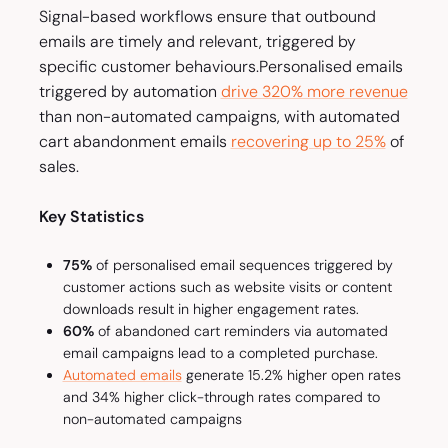
Signal-based workflows ensure that outbound
emails are timely and relevant, triggered by
specific customer behaviours.
Personalised emails
triggered by automation
drive 320% more revenue
than non-automated campaigns, with automated
cart abandonment emails
recovering up to 25%
of
sales.
Key Statistics
75%
of personalised email sequences triggered by
customer actions such as website visits or content
downloads result in higher engagement rates.
60%
of abandoned cart reminders via automated
email campaigns lead to a completed purchase.
Automated emails
generate 15.2% higher open rates
and 34% higher click-through rates compared to
non-automated campaigns