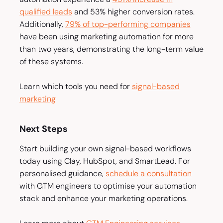
qualified leads
and
53% higher conversion rates.
Additionally,
79% of top-performing companies
have been using marketing automation for more
than two years, demonstrating the long-term value
of these systems.
Learn which tools you need for
signal-based
marketing
Next Steps
Start building your own signal-based workflows
today using Clay, HubSpot, and SmartLead. For
personalised guidance,
schedule a consultation
with GTM engineers to optimise your automation
stack and enhance your marketing operations.