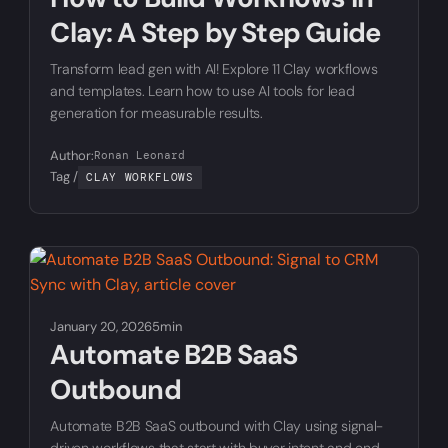
Clay: A Step by Step Guide
Transform lead gen with AI! Explore 11 Clay workflows
and templates. Learn how to use AI tools for lead
generation for measurable results.
Author:
Ronan Leonard
Tag /
CLAY WORKFLOWS
January 20, 2026
5min
Automate B2B SaaS
Outbound
Automate B2B SaaS outbound with Clay using signal-
driven workflows that start with buyer intent and end