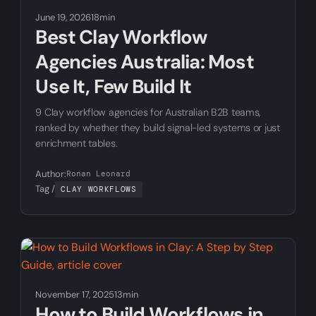
June 19, 2026
18min
Best Clay Workflow
Agencies Australia: Most
Use It, Few Build It
9 Clay workflow agencies for Australian B2B teams,
ranked by whether they build signal-led systems or just
enrichment tables.
Author:
Ronan Leonard
Tag /
CLAY WORKFLOWS
November 17, 2025
13min
How to Build Workflows in