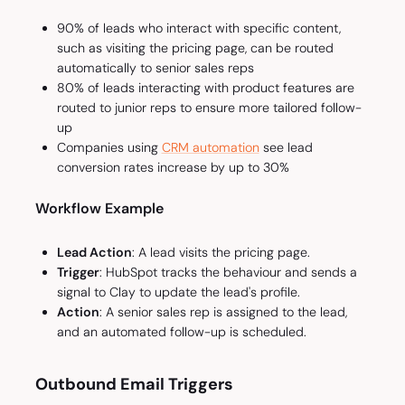
90% of leads who interact with specific content,
such as visiting the pricing page, can be routed
automatically to senior sales reps
80% of leads interacting with product features are
routed to junior reps to ensure more tailored follow-
up
Companies using
CRM automation
see lead
conversion rates increase by up to 30%
Workflow Example
Lead Action
: A lead visits the pricing page.
Trigger
: HubSpot tracks the behaviour and sends a
signal to Clay to update the lead's profile.
Action
: A senior sales rep is assigned to the lead,
and an automated follow-up is scheduled.
Outbound Email Triggers