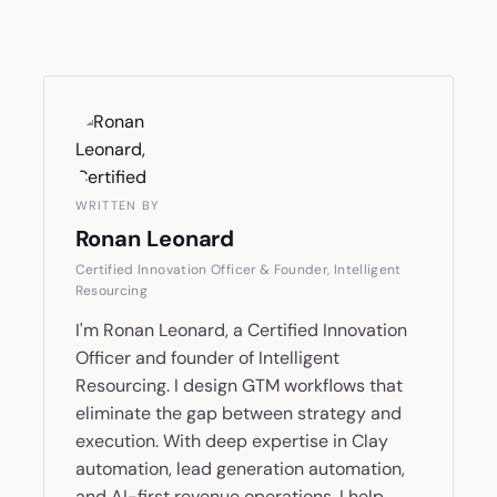
WRITTEN BY
Ronan Leonard
Certified Innovation Officer & Founder, Intelligent
Resourcing
I'm Ronan Leonard, a Certified Innovation
Officer and founder of Intelligent
Resourcing. I design GTM workflows that
eliminate the gap between strategy and
execution. With deep expertise in Clay
automation, lead generation automation,
and AI-first revenue operations, I help