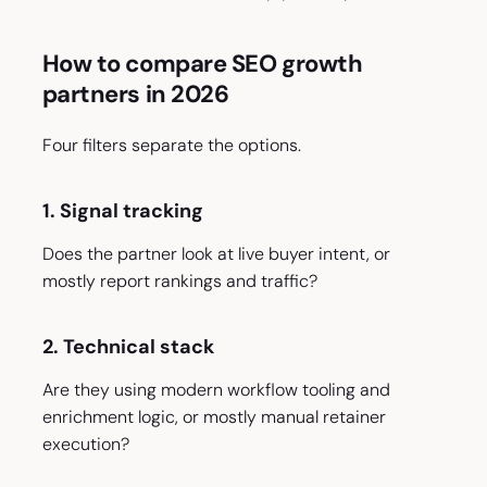
How to compare SEO growth
partners in 2026
Four filters separate the options.
1. Signal tracking
Does the partner look at live buyer intent, or
mostly report rankings and traffic?
2. Technical stack
Are they using modern workflow tooling and
enrichment logic, or mostly manual retainer
execution?