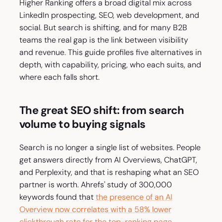
Higher Ranking offers a broad digital mix across
LinkedIn prospecting, SEO, web development, and
social. But search is shifting, and for many B2B
teams the real gap is the link between visibility
and revenue. This guide profiles five alternatives in
depth, with capability, pricing, who each suits, and
where each falls short.
The great SEO shift: from search
volume to buying signals
Search is no longer a single list of websites. People
get answers directly from AI Overviews, ChatGPT,
and Perplexity, and that is reshaping what an SEO
partner is worth. Ahrefs' study of 300,000
keywords found that
the presence of an AI
Overview now correlates with a 58% lower
clickthrough rate for the top-ranking page
.