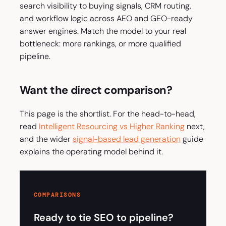
search visibility to buying signals, CRM routing,
and workflow logic across AEO and GEO-ready
answer engines. Match the model to your real
bottleneck: more rankings, or more qualified
pipeline.
Want the direct comparison?
This page is the shortlist. For the head-to-head,
read
Intelligent Resourcing vs Higher Ranking
next,
and the wider
signal-based lead generation
guide
explains the operating model behind it.
COMPARISONS
Ready to tie SEO to pipeline?