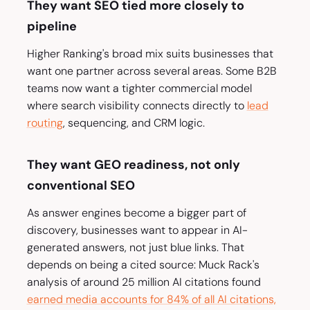
They want SEO tied more closely to
pipeline
Higher Ranking's broad mix suits businesses that
want one partner across several areas. Some B2B
teams now want a tighter commercial model
where search visibility connects directly to
lead
routing
, sequencing, and CRM logic.
They want GEO readiness, not only
conventional SEO
As answer engines become a bigger part of
discovery, businesses want to appear in AI-
generated answers, not just blue links. That
depends on being a cited source: Muck Rack's
analysis of around 25 million AI citations found
earned media accounts for 84% of all AI citations,