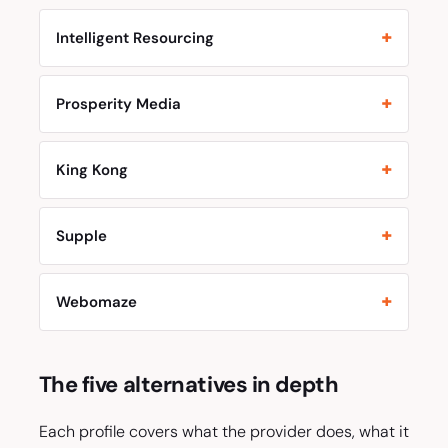
Intelligent Resourcing
Prosperity Media
King Kong
Supple
Webomaze
The five alternatives in depth
Each profile covers what the provider does, what it