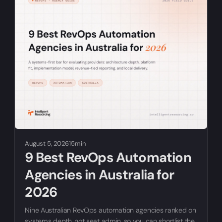
August 5, 2026
15min
9 Best RevOps Automation
Agencies in Australia for
2026
Nine Australian RevOps automation agencies ranked on
systems depth, not seat admin, so you can shortlist the