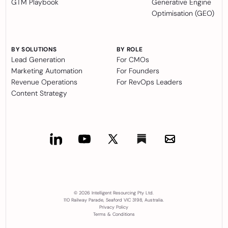
GTM Playbook
Generative Engine
Optimisation (GEO)
BY SOLUTIONS
BY ROLE
Lead Generation
For CMOs
Marketing Automation
For Founders
Revenue Operations
For RevOps Leaders
Content Strategy
© 2026 Intelligent Resourcing Pty Ltd.
110 Railway Parade, Seaford VIC 3198, Australia.
Privacy Policy
Terms & Conditions