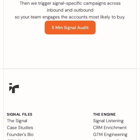
Then we trigger signal-specific campaigns across
inbound and outbound
so your team engages the accounts most likely to buy.
5 Min Signal Audit
SIGNAL FILES
THE ENGINE
The Signal
Signal Listening
Case Studies
CRM Enrichment
Founder's Bio
GTM Engineering