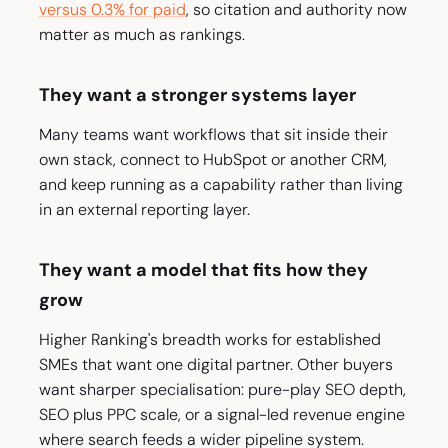
versus 0.3% for paid
, so citation and authority now
matter as much as rankings.
They want a stronger systems layer
Many teams want workflows that sit inside their
own stack, connect to HubSpot or another CRM,
and keep running as a capability rather than living
in an external reporting layer.
They want a model that fits how they
grow
Higher Ranking's breadth works for established
SMEs that want one digital partner. Other buyers
want sharper specialisation: pure-play SEO depth,
SEO plus PPC scale, or a signal-led revenue engine
where search feeds a wider pipeline system.