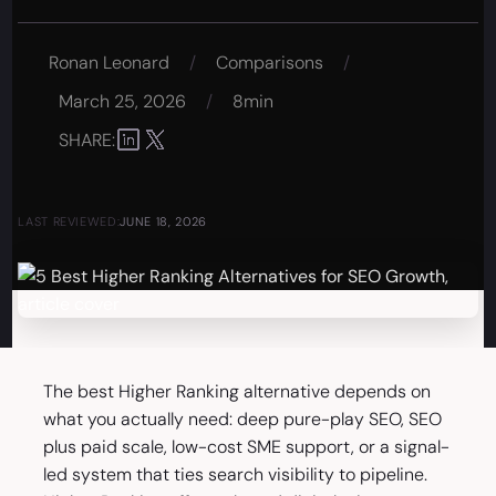
Ronan Leonard
/
Comparisons
/
March 25, 2026
/
8min
SHARE:
LAST REVIEWED:
JUNE 18, 2026
The best Higher Ranking alternative depends on
what you actually need: deep pure-play SEO, SEO
plus paid scale, low-cost SME support, or a signal-
led system that ties search visibility to pipeline.