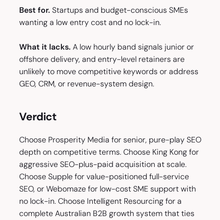
Best for.
Startups and budget-conscious SMEs
wanting a low entry cost and no lock-in.
What it lacks.
A low hourly band signals junior or
offshore delivery, and entry-level retainers are
unlikely to move competitive keywords or address
GEO, CRM, or revenue-system design.
Verdict
Choose Prosperity Media for senior, pure-play SEO
depth on competitive terms. Choose King Kong for
aggressive SEO-plus-paid acquisition at scale.
Choose Supple for value-positioned full-service
SEO, or Webomaze for low-cost SME support with
no lock-in. Choose Intelligent Resourcing for a
complete Australian B2B growth system that ties