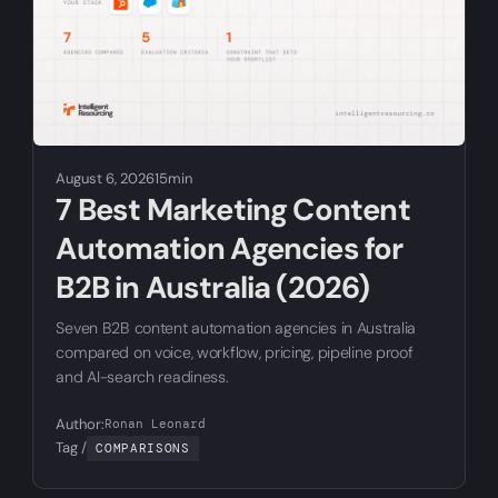
August 6, 2026
15min
7 Best Marketing Content
Automation Agencies for
B2B in Australia (2026)
Seven B2B content automation agencies in Australia
compared on voice, workflow, pricing, pipeline proof
and AI-search readiness.
Author:
Ronan Leonard
Tag /
COMPARISONS