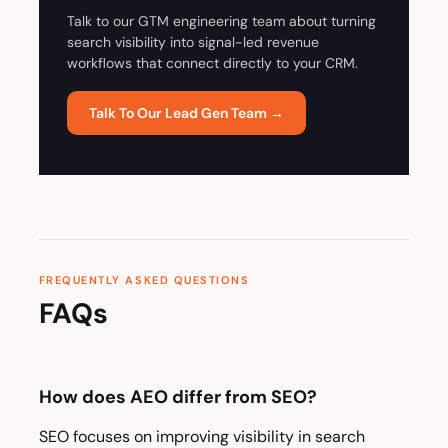
Talk to our GTM engineering team about turning
search visibility into signal-led revenue
workflows that connect directly to your CRM.
Talk To Our Lead Gen Team →
FREQUENTLY ASKED QUESTIONS
FAQs
How does AEO differ from SEO?
SEO focuses on improving visibility in search