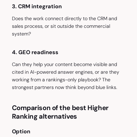
3. CRM integration
Does the work connect directly to the CRM and
sales process, or sit outside the commercial
system?
4. GEO readiness
Can they help your content become visible and
cited in AI-powered answer engines, or are they
working from a rankings-only playbook? The
strongest partners now think beyond blue links.
Comparison of the best Higher
Ranking alternatives
Option