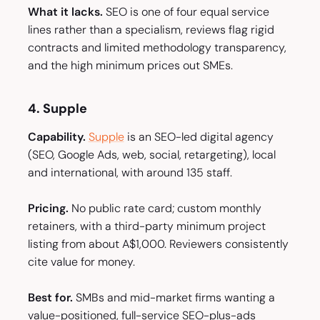
What it lacks.
SEO is one of four equal service
lines rather than a specialism, reviews flag rigid
contracts and limited methodology transparency,
and the high minimum prices out SMEs.
4. Supple
Capability.
Supple
is an SEO-led digital agency
(SEO, Google Ads, web, social, retargeting), local
and international, with around 135 staff.
Pricing.
No public rate card; custom monthly
retainers, with a third-party minimum project
listing from about A$1,000. Reviewers consistently
cite value for money.
Best for.
SMBs and mid-market firms wanting a
value-positioned, full-service SEO-plus-ads