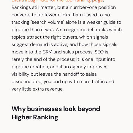
Rankings still matter, but a number-one position
converts to far fewer clicks than it used to, so
tracking "search volume" alone is a weaker guide to
pipeline than it was. A stronger model tracks which
topics attract the right buyers, which signals
suggest demand is active, and how those signals
move into the CRM and sales process. SEO is
rarely the end of the process; it is one input into
pipeline creation, and if an agency improves
visibility but leaves the handoff to sales
disconnected, you end up with more traffic and
very little extra revenue.
Why businesses look beyond
Higher Ranking