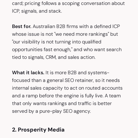
card; pricing follows a scoping conversation about
ICP, signals, and stack.
Best for.
Australian B2B firms with a defined ICP
whose issue is not "we need more rankings" but
"our visibility is not turning into qualified
opportunities fast enough," and who want search
tied to signals, CRM, and sales action.
What it lacks.
It is more B2B and systems-
focused than a general SEO retainer, so it needs
internal sales capacity to act on routed accounts
and a ramp before the engine is fully live. A team
that only wants rankings and traffic is better
served by a pure-play SEO agency.
2. Prosperity Media