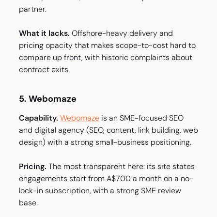
partner.
What it lacks.
Offshore-heavy delivery and
pricing opacity that makes scope-to-cost hard to
compare up front, with historic complaints about
contract exits.
5. Webomaze
Capability.
Webomaze
is an SME-focused SEO
and digital agency (SEO, content, link building, web
design) with a strong small-business positioning.
Pricing.
The most transparent here: its site states
engagements start from A$700 a month on a no-
lock-in subscription, with a strong SME review
base.