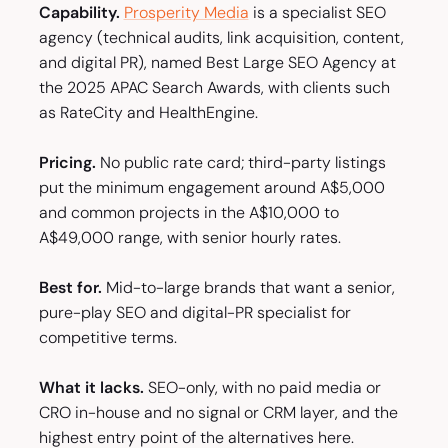
Capability.
Prosperity Media
is a specialist SEO
agency (technical audits, link acquisition, content,
and digital PR), named Best Large SEO Agency at
the 2025 APAC Search Awards, with clients such
as RateCity and HealthEngine.
Pricing.
No public rate card; third-party listings
put the minimum engagement around A$5,000
and common projects in the A$10,000 to
A$49,000 range, with senior hourly rates.
Best for.
Mid-to-large brands that want a senior,
pure-play SEO and digital-PR specialist for
competitive terms.
What it lacks.
SEO-only, with no paid media or
CRO in-house and no signal or CRM layer, and the
highest entry point of the alternatives here.