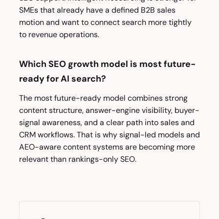
SMEs that already have a defined B2B sales
motion and want to connect search more tightly
to revenue operations.
Which SEO growth model is most future-
ready for AI search?
The most future-ready model combines strong
content structure, answer-engine visibility, buyer-
signal awareness, and a clear path into sales and
CRM workflows. That is why signal-led models and
AEO-aware content systems are becoming more
relevant than rankings-only SEO.