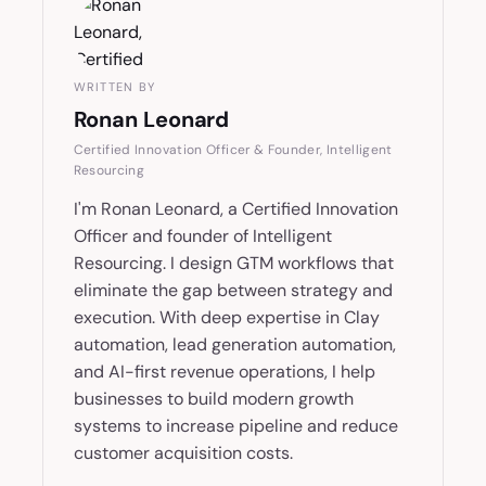
WRITTEN BY
Ronan Leonard
Certified Innovation Officer & Founder, Intelligent
Resourcing
I'm Ronan Leonard, a Certified Innovation
Officer and founder of Intelligent
Resourcing. I design GTM workflows that
eliminate the gap between strategy and
execution. With deep expertise in Clay
automation, lead generation automation,
and AI-first revenue operations, I help
businesses to build modern growth
systems to increase pipeline and reduce
customer acquisition costs.