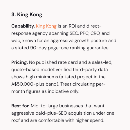
3. King Kong
Capability.
King Kong
is an ROI and direct-
response agency spanning SEO, PPC, CRO, and
web, known for an aggressive growth posture and
a stated 90-day page-one ranking guarantee.
Pricing.
No published rate card and a sales-led,
quote-based model; verified third-party data
shows high minimums (a listed project in the
A$50,000-plus band). Treat circulating per-
month figures as indicative only.
Best for.
Mid-to-large businesses that want
aggressive paid-plus-SEO acquisition under one
roof and are comfortable with higher spend.