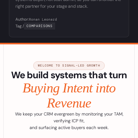
right partner for your stage and stack.
Author:
Ronan Leonard
Tag /
COMPARISONS
WELCOME TO SIGNAL-LED GROWTH
We build systems that turn
Buying Intent into
Revenue
We keep your CRM evergreen by monitoring your TAM,
verifying ICP fit,
and surfacing active buyers each week.