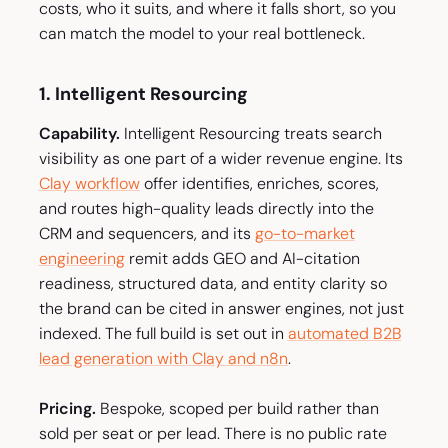
costs, who it suits, and where it falls short, so you
can match the model to your real bottleneck.
1. Intelligent Resourcing
Capability.
Intelligent Resourcing treats search
visibility as one part of a wider revenue engine. Its
Clay workflow
offer identifies, enriches, scores,
and routes high-quality leads directly into the
CRM and sequencers, and its
go-to-market
engineering
remit adds GEO and AI-citation
readiness, structured data, and entity clarity so
the brand can be cited in answer engines, not just
indexed. The full build is set out in
automated B2B
lead generation with Clay and n8n
.
Pricing.
Bespoke, scoped per build rather than
sold per seat or per lead. There is no public rate