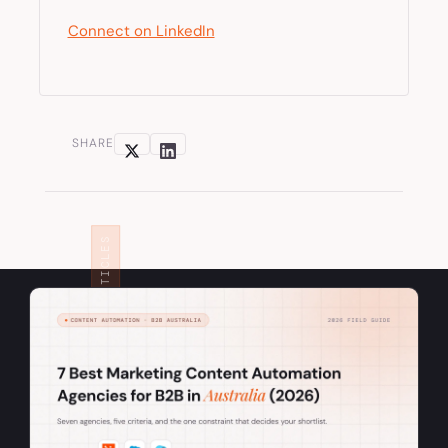
Connect on LinkedIn
SHARE
RELATED ARTICLES