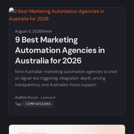
August 5, 2026
14min
9 Best Marketing
Automation Agencies in
Australia for 2026
Nine Australian marketing automation agencies scored
on signal-led triggering, integration depth, pricing
transparency, and Australian-hours support.
Author:
Ronan Leonard
Tag /
COMPARISONS