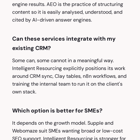
engine results. AEO is the practice of structuring
content so it is easily analysed, understood, and
cited by AI-driven answer engines.
Can these services integrate with my
existing CRM?
Some can, some cannot in a meaningful way.
Intelligent Resourcing explicitly positions its work
around CRM sync, Clay tables, n8n workflows, and
training the internal team to run it on the client's
own stack.
Which option is better for SMEs?
It depends on the growth model. Supple and
Webomaze suit SMEs wanting broad or low-cost
SEO support. Intelligent Resourcing is stronger for