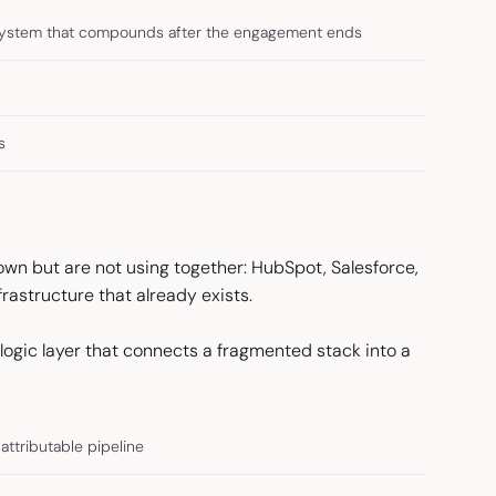
system that compounds after the engagement ends
s
wn but are not using together: HubSpot, Salesforce,
rastructure that already exists.
he logic layer that connects a fragmented stack into a
attributable pipeline