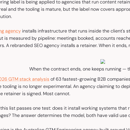
ing label is being applied to agencies that run content reta
 real and the tooling is mature, but the label now covers appr
ution.
ng agency
installs infrastructure that runs inside the client's
ut is measured by pipeline: meetings booked, accounts reach
ers. A rebranded SEO agency installs a retainer. When it ends, 
When the contract ends, one keeps running — t
026 GTM stack analysis
of 63 fastest-growing B2B companies
ce tooling is no longer experimental. An agency claiming to dep
e retainer is signed. Most cannot.
his list passes one test: does it install working systems that r
es? The answer determines the model, both have valid use c
rcing is the Australian GTM Engineering agency built around Ve