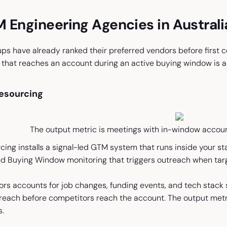
 Engineering Agencies in Austral
s have already ranked their preferred vendors before first co
 that reaches an account during an active buying window is alr
 Resourcing
The output metric is meetings with in-window account
rcing installs a signal-led GTM system that runs inside your st
ied Buying Window monitoring that triggers outreach when targ
rs accounts for job changes, funding events, and tech stack 
reach before competitors reach the account. The output metr
s.