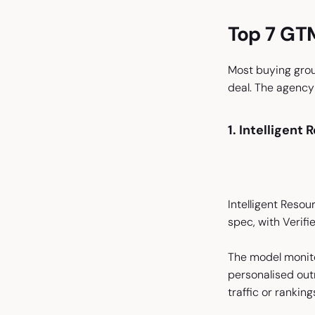
Top 7 GTM
Most buying group
deal. The agency
1. Intelligent
Intelligent Resou
spec, with Verif
The model monito
personalised out
traffic or ranking