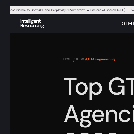
ur business visible to ChatGPT and Perplexity? Most aren't. → Explore AI Search (GEO)
W
GTM 
HOME
BLOG
GTM Engineering
/
/
Top G
Agenci