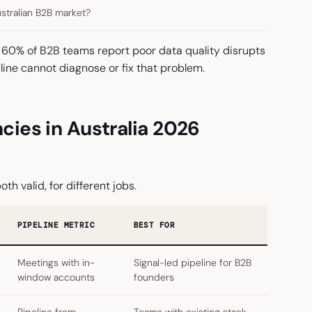
ustralian B2B market?
60% of B2B teams report poor data quality disrupts
line cannot diagnose or fix that problem.
ies in Australia 2026
oth valid, for different jobs.
PIPELINE METRIC
BEST FOR
Meetings with in-
Signal-led pipeline for B2B
window accounts
founders