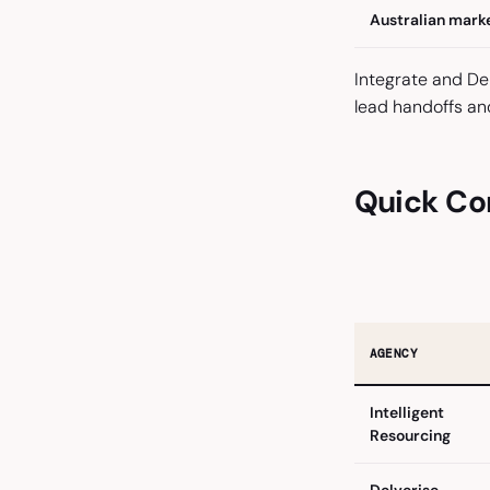
Australian mark
Integrate and D
lead handoffs an
Quick Co
AGENCY
Intelligent
Resourcing