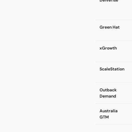
Delverise
Green Hat
xGrowth
ScaleStation
Outback
Demand
Australia
GTM