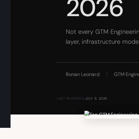
2026
Not every GTM Engineering
layer, infrastructure mod
Ronan Leonard
/
GTM Engin
LAST REVIEWED:
JULY 9, 2026