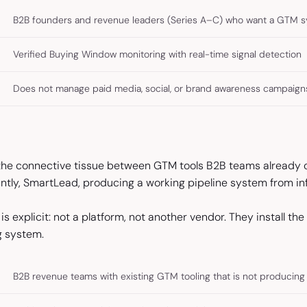
B2B founders and revenue leaders (Series A–C) who want a GTM 
Verified Buying Window monitoring with real-time signal detection
Does not manage paid media, social, or brand awareness campaign
 the connective tissue between GTM tools B2B teams already o
tantly, SmartLead, producing a working pipeline system from inf
 is explicit: not a platform, not another vendor. They install t
g system.
B2B revenue teams with existing GTM tooling that is not producing 