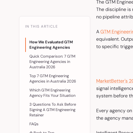
The GTM Engineer
The discipline is
no pipeline attrib
IN THIS ARTICLE
A
GTM Engineeri
equivalent. Outp
How We Evaluated GTM
to specific trigg
Engineering Agencies
Quick Comparison: 7 GTM
Engineering Agencies in
Australia 2026
Top 7 GTM Engineering
MarketBetter's 2
Agencies in Australia 2026
signal intelligen
Which GTM Engineering
system before th
Agency Fits Your Situation
3 Questions To Ask Before
Signing A GTM Engineering
Every agency on t
Retainer
the agency manag
FAQs
Intelligent Resou
↑ Back to Top