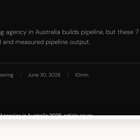
 agency in Australia builds pipeline, but these 7
el and measured pipeline output.
eering
/
June 30, 2026
/
10min