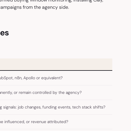
campaigns from the agency side.
ies
bSpot, n8n, Apollo or equivalent?
anently, or remain controlled by the agency?
signals: job changes, funding events, tech stack shifts?
 influenced, or revenue attributed?