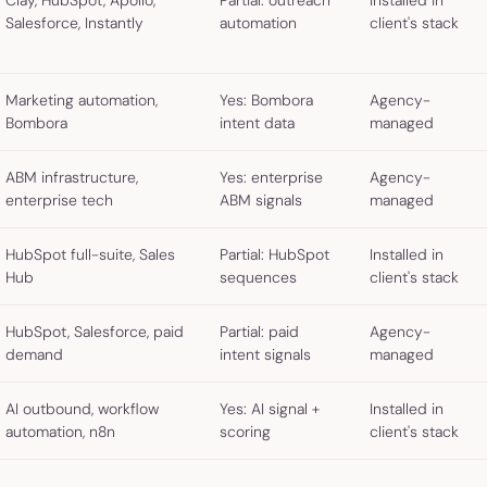
Clay, HubSpot, Apollo,
Partial: outreach
Installed in
Salesforce, Instantly
automation
client's stack
Marketing automation,
Yes: Bombora
Agency-
Bombora
intent data
managed
ABM infrastructure,
Yes: enterprise
Agency-
enterprise tech
ABM signals
managed
HubSpot full-suite, Sales
Partial: HubSpot
Installed in
Hub
sequences
client's stack
HubSpot, Salesforce, paid
Partial: paid
Agency-
demand
intent signals
managed
AI outbound, workflow
Yes: AI signal +
Installed in
automation, n8n
scoring
client's stack