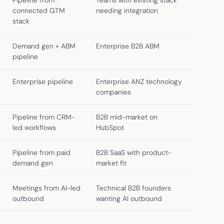
Pipeline from
Teams with existing stack
connected GTM
needing integration
stack
Demand gen + ABM
Enterprise B2B ABM
pipeline
Enterprise pipeline
Enterprise ANZ technology
companies
Pipeline from CRM-
B2B mid-market on
led workflows
HubSpot
Pipeline from paid
B2B SaaS with product-
demand gen
market fit
Meetings from AI-led
Technical B2B founders
outbound
wanting AI outbound