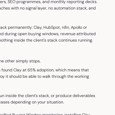
iners, SEO programmes, and monthly reporting decks.
oaches with no signal layer, no automation stack, and
 stack permanently: Clay, HubSpot, n8n, Apollo or
ed during open buying windows, revenue attributed
nothing inside the client's stack continues running.
he other simply stops.
 found Clay at 65% adoption, which means that
loy it should be able to walk through the working
un inside the client's stack, or produce deliverables
ases depending on your situation.
rified Buying Window monitoring, installing Clay,