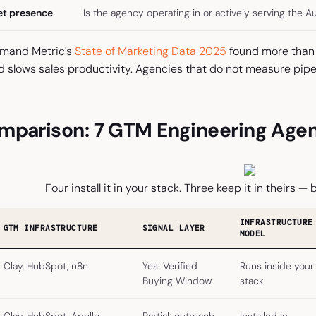
et presence
Is the agency operating in or actively serving the A
emand Metric's
State of Marketing Data 2025
found more than 
d slows sales productivity. Agencies that do not measure pipe
mparison: 7 GTM Engineering Agenc
Four install it in your stack. Three keep it in theirs — b
INFRASTRUCTURE
GTM INFRASTRUCTURE
SIGNAL LAYER
MODEL
Clay, HubSpot, n8n
Yes: Verified
Runs inside your
Buying Window
stack