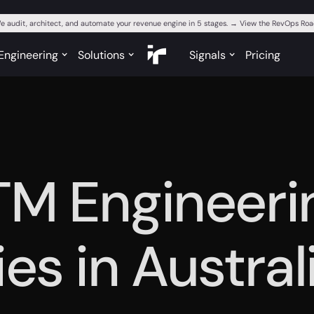
e audit, architect, and automate your revenue engine in 5 stages. → View the RevOps R
Engineering
Solutions
Signals
Pricing
TM Engineeri
es in Austral