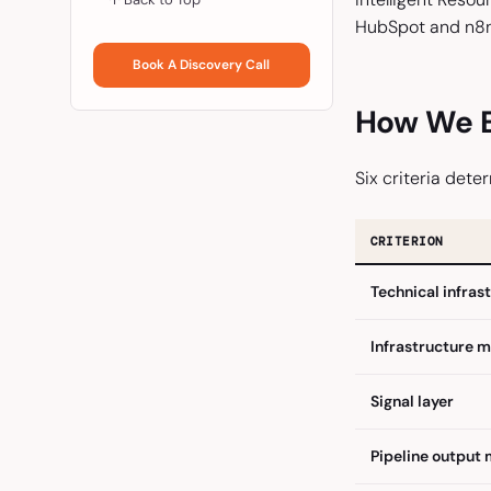
HubSpot and n8n 
Book A Discovery Call
How We E
Six criteria deter
CRITERION
Technical infras
Infrastructure 
Signal layer
Pipeline output