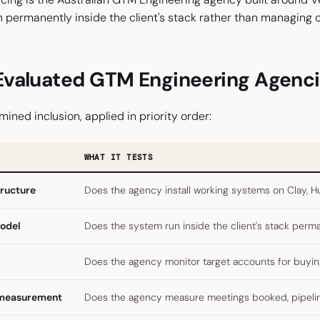
permanently inside the client's stack rather than managing 
valuated GTM Engineering Agenc
mined inclusion, applied in priority order:
WHAT IT TESTS
tructure
Does the agency install working systems on Clay, Hu
model
Does the system run inside the client's stack perm
Does the agency monitor target accounts for buying 
 measurement
Does the agency measure meetings booked, pipeline