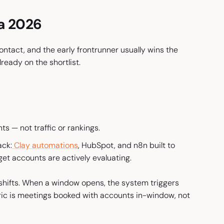
ia 2026
ntact, and the early frontrunner usually wins the
eady on the shortlist.
s — not traffic or rankings.
ack:
Clay automations
, HubSpot, and n8n built to
et accounts are actively evaluating.
shifts. When a window opens, the system triggers
ic is meetings booked with accounts in-window, not