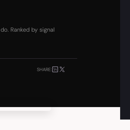
 do. Ranked by signal
SHARE: