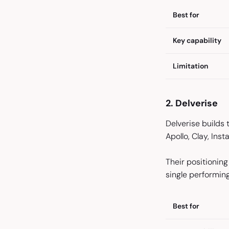
Best for
Key capability
Limitation
2. Delverise
Delverise builds
Apollo, Clay, Ins
Their positioning
single performin
Best for