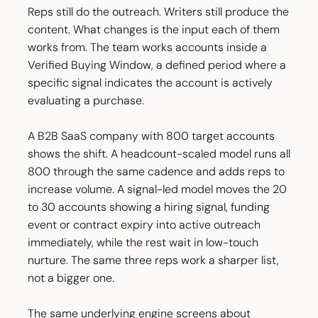
Reps still do the outreach. Writers still produce the
content. What changes is the input each of them
works from. The team works accounts inside a
Verified Buying Window, a defined period where a
specific signal indicates the account is actively
evaluating a purchase.
A B2B SaaS company with 800 target accounts
shows the shift. A headcount-scaled model runs all
800 through the same cadence and adds reps to
increase volume. A signal-led model moves the 20
to 30 accounts showing a hiring signal, funding
event or contract expiry into active outreach
immediately, while the rest wait in low-touch
nurture. The same three reps work a sharper list,
not a bigger one.
The same underlying engine screens about