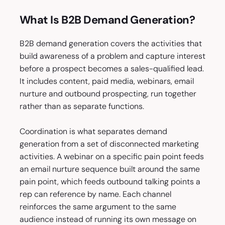
What Is B2B Demand Generation?
B2B demand generation covers the activities that
build awareness of a problem and capture interest
before a prospect becomes a sales-qualified lead.
It includes content, paid media, webinars, email
nurture and outbound prospecting, run together
rather than as separate functions.
Coordination is what separates demand
generation from a set of disconnected marketing
activities. A webinar on a specific pain point feeds
an email nurture sequence built around the same
pain point, which feeds outbound talking points a
rep can reference by name. Each channel
reinforces the same argument to the same
audience instead of running its own message on