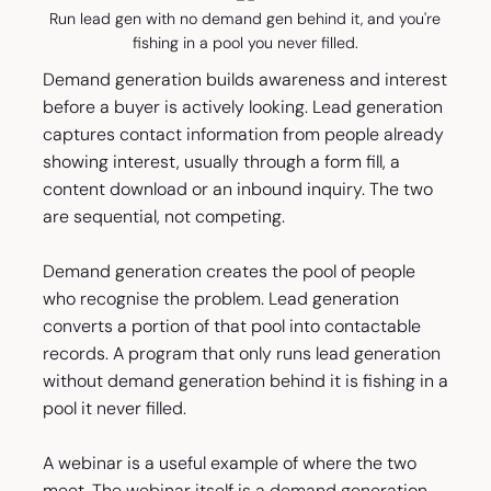
Run lead gen with no demand gen behind it, and you're
fishing in a pool you never filled.
Demand generation builds awareness and interest
before a buyer is actively looking. Lead generation
captures contact information from people already
showing interest, usually through a form fill, a
content download or an inbound inquiry. The two
are sequential, not competing.
Demand generation creates the pool of people
who recognise the problem. Lead generation
converts a portion of that pool into contactable
records. A program that only runs lead generation
without demand generation behind it is fishing in a
pool it never filled.
A webinar is a useful example of where the two
meet. The webinar itself is a demand generation