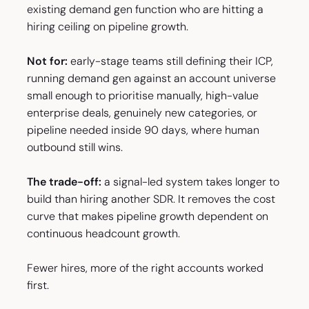
existing demand gen function who are hitting a
hiring ceiling on pipeline growth.
Not for:
early-stage teams still defining their ICP,
running demand gen against an account universe
small enough to prioritise manually, high-value
enterprise deals, genuinely new categories, or
pipeline needed inside 90 days, where human
outbound still wins.
The trade-off:
a signal-led system takes longer to
build than hiring another SDR. It removes the cost
curve that makes pipeline growth dependent on
continuous headcount growth.
Fewer hires, more of the right accounts worked
first.