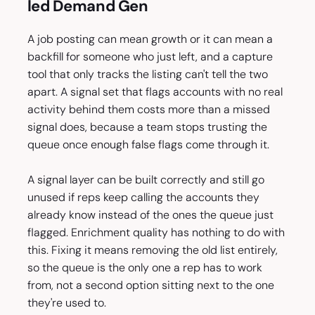
led Demand Gen
A job posting can mean growth or it can mean a
backfill for someone who just left, and a capture
tool that only tracks the listing can't tell the two
apart. A signal set that flags accounts with no real
activity behind them costs more than a missed
signal does, because a team stops trusting the
queue once enough false flags come through it.
A signal layer can be built correctly and still go
unused if reps keep calling the accounts they
already know instead of the ones the queue just
flagged. Enrichment quality has nothing to do with
this. Fixing it means removing the old list entirely,
so the queue is the only one a rep has to work
from, not a second option sitting next to the one
they're used to.