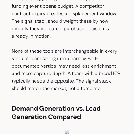
funding event opens budget. A competitor
contract expiry creates a displacement window.
The signal stack should weight these by how
directly they indicate a purchase decision is
already in motion.
None of these tools are interchangeable in every
stack. A team selling into a narrow, well-
documented vertical may need less enrichment
and more capture depth. A team with a broad ICP
typically needs the opposite. The signal stack
should match the market, not a template.
Demand Generation vs. Lead
Generation Compared