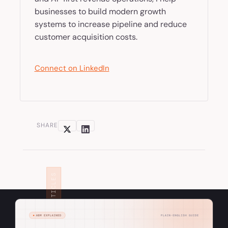
businesses to build modern growth
systems to increase pipeline and reduce
customer acquisition costs.
Connect on LinkedIn
SHARE
RELATED ARTICLES