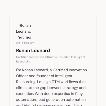
WRITTEN BY
Ronan Leonard
Certified Innovation Officer & Founder, Intelligent
Resourcing
I'm Ronan Leonard, a Certified Innovation
Officer and founder of Intelligent
Resourcing. I design GTM workflows that
eliminate the gap between strategy and
execution. With deep expertise in Clay
automation, lead generation automation,
and AI-first revenue operations, I help