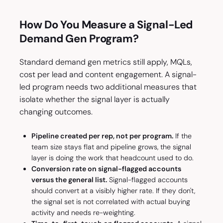
How Do You Measure a Signal-Led
Demand Gen Program?
Standard demand gen metrics still apply, MQLs,
cost per lead and content engagement. A signal-
led program needs two additional measures that
isolate whether the signal layer is actually
changing outcomes.
Pipeline created per rep, not per program.
If the
team size stays flat and pipeline grows, the signal
layer is doing the work that headcount used to do.
Conversion rate on signal-flagged accounts
versus the general list.
Signal-flagged accounts
should convert at a visibly higher rate. If they don't,
the signal set is not correlated with actual buying
activity and needs re-weighting.