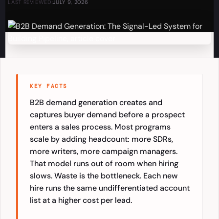
LAST REVIEWED:
JULY 9, 2026
KEY FACTS
B2B demand generation creates and
captures buyer demand before a prospect
enters a sales process. Most programs
scale by adding headcount: more SDRs,
more writers, more campaign managers.
That model runs out of room when hiring
slows. Waste is the bottleneck. Each new
hire runs the same undifferentiated account
list at a higher cost per lead.