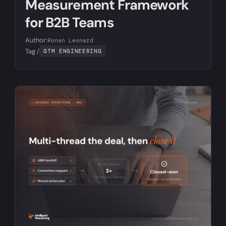
Measurement Framework
for B2B Teams
Author:
Ronan Leonard
Tag /
GTM ENGINEERING