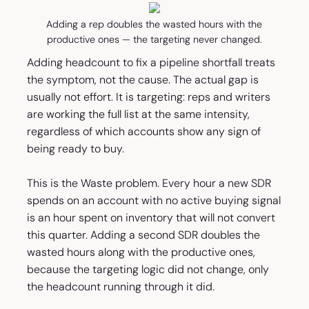
Adding a rep doubles the wasted hours with the
productive ones — the targeting never changed.
Adding headcount to fix a pipeline shortfall treats
the symptom, not the cause. The actual gap is
usually not effort. It is targeting: reps and writers
are working the full list at the same intensity,
regardless of which accounts show any sign of
being ready to buy.
This is the Waste problem. Every hour a new SDR
spends on an account with no active buying signal
is an hour spent on inventory that will not convert
this quarter. Adding a second SDR doubles the
wasted hours along with the productive ones,
because the targeting logic did not change, only
the headcount running through it did.