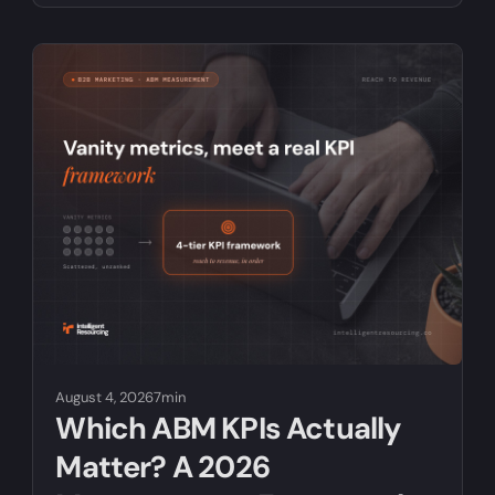
August 4, 2026
7min
Which ABM KPIs Actually
Matter? A 2026