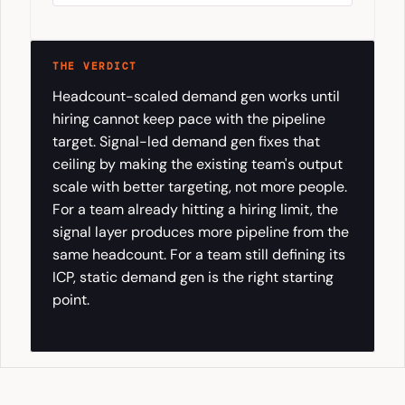
THE VERDICT
Headcount-scaled demand gen works until
hiring cannot keep pace with the pipeline
target. Signal-led demand gen fixes that
ceiling by making the existing team's output
scale with better targeting, not more people.
For a team already hitting a hiring limit, the
signal layer produces more pipeline from the
same headcount. For a team still defining its
ICP, static demand gen is the right starting
point.