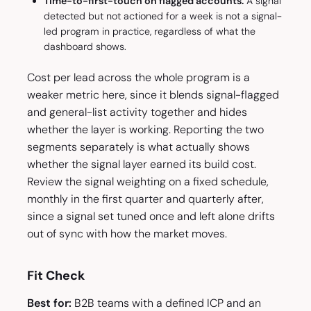
Time-to-first-touch on flagged accounts.
A signal
detected but not actioned for a week is not a signal-
led program in practice, regardless of what the
dashboard shows.
Cost per lead across the whole program is a
weaker metric here, since it blends signal-flagged
and general-list activity together and hides
whether the layer is working. Reporting the two
segments separately is what actually shows
whether the signal layer earned its build cost.
Review the signal weighting on a fixed schedule,
monthly in the first quarter and quarterly after,
since a signal set tuned once and left alone drifts
out of sync with how the market moves.
Fit Check
Best for:
B2B teams with a defined ICP and an