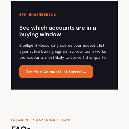
GTM ENGINEERING
See which accounts are in a
buying window
Intelligent Resourcing scores your account list
against live buying signals, so your team works
the accounts most likely to convert this quarter.
Get Your Account List Scored →
FREQUENTLY ASKED QUESTIONS