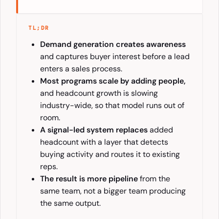
TL;DR
Demand generation creates awareness
and captures buyer interest before a lead
enters a sales process.
Most programs scale by adding people,
and headcount growth is slowing
industry-wide, so that model runs out of
room.
A signal-led system replaces
added
headcount with a layer that detects
buying activity and routes it to existing
reps.
The result is more pipeline
from the
same team, not a bigger team producing
the same output.