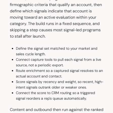
firmographic criteria that qualify an account, then
define which signals indicate that account is
moving toward an active evaluation within your
category. The build runs in a fixed sequence, and
skipping a step causes most signal-led programs
to stall after launch.
Define the signal set matched to your market and
sales cycle length.
Connect capture tools to pull each signal from a live
source, not a periodic export.
Route enrichment so a captured signal resolves to an
actual account and contact.
Score signals by recency and weight, so recent, high-
intent signals outrank older or weaker ones.
Connect the score to CRM routing so a triggered
signal reorders a rep's queue automatically.
Content and outbound then run against the ranked