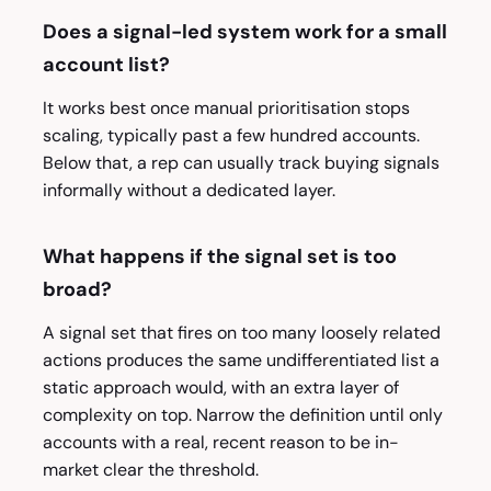
Does a signal-led system work for a small
account list?
It works best once manual prioritisation stops
scaling, typically past a few hundred accounts.
Below that, a rep can usually track buying signals
informally without a dedicated layer.
What happens if the signal set is too
broad?
A signal set that fires on too many loosely related
actions produces the same undifferentiated list a
static approach would, with an extra layer of
complexity on top. Narrow the definition until only
accounts with a real, recent reason to be in-
market clear the threshold.