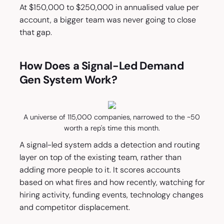
At $150,000 to $250,000 in annualised value per
account, a bigger team was never going to close
that gap.
How Does a Signal-Led Demand
Gen System Work?
A universe of 115,000 companies, narrowed to the ~50
worth a rep's time this month.
A signal-led system adds a detection and routing
layer on top of the existing team, rather than
adding more people to it. It scores accounts
based on what fires and how recently, watching for
hiring activity, funding events, technology changes
and competitor displacement.