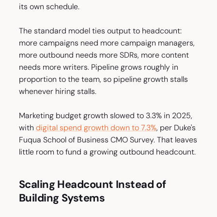
its own schedule.
The standard model ties output to headcount:
more campaigns need more campaign managers,
more outbound needs more SDRs, more content
needs more writers. Pipeline grows roughly in
proportion to the team, so pipeline growth stalls
whenever hiring stalls.
Marketing budget growth slowed to 3.3% in 2025,
with
digital spend growth down to 7.3%
, per Duke's
Fuqua School of Business CMO Survey. That leaves
little room to fund a growing outbound headcount.
Scaling Headcount Instead of
Building Systems