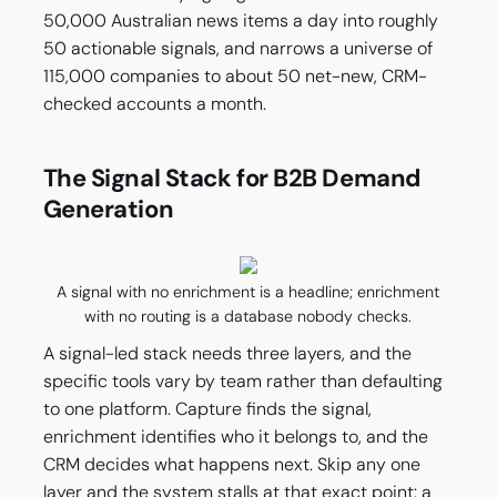
50,000 Australian news items a day into roughly
50 actionable signals, and narrows a universe of
115,000 companies to about 50 net-new, CRM-
checked accounts a month.
The Signal Stack for B2B Demand
Generation
A signal with no enrichment is a headline; enrichment
with no routing is a database nobody checks.
A signal-led stack needs three layers, and the
specific tools vary by team rather than defaulting
to one platform. Capture finds the signal,
enrichment identifies who it belongs to, and the
CRM decides what happens next. Skip any one
layer and the system stalls at that exact point: a