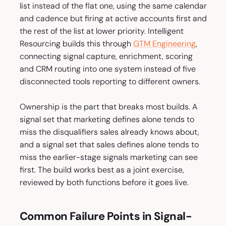
list instead of the flat one, using the same calendar
and cadence but firing at active accounts first and
the rest of the list at lower priority. Intelligent
Resourcing builds this through
GTM Engineering
,
connecting signal capture, enrichment, scoring
and CRM routing into one system instead of five
disconnected tools reporting to different owners.
Ownership is the part that breaks most builds. A
signal set that marketing defines alone tends to
miss the disqualifiers sales already knows about,
and a signal set that sales defines alone tends to
miss the earlier-stage signals marketing can see
first. The build works best as a joint exercise,
reviewed by both functions before it goes live.
Common Failure Points in Signal-