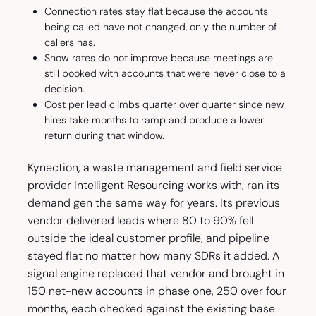
Connection rates stay flat because the accounts
being called have not changed, only the number of
callers has.
Show rates do not improve because meetings are
still booked with accounts that were never close to a
decision.
Cost per lead climbs quarter over quarter since new
hires take months to ramp and produce a lower
return during that window.
Kynection, a waste management and field service
provider Intelligent Resourcing works with, ran its
demand gen the same way for years. Its previous
vendor delivered leads where 80 to 90% fell
outside the ideal customer profile, and pipeline
stayed flat no matter how many SDRs it added. A
signal engine replaced that vendor and brought in
150 net-new accounts in phase one, 250 over four
months, each checked against the existing base.