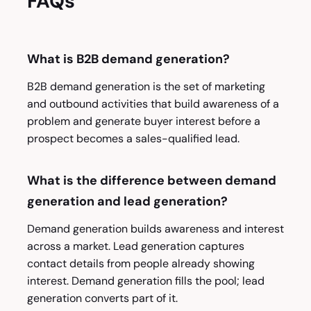
FAQs
What is B2B demand generation?
B2B demand generation is the set of marketing
and outbound activities that build awareness of a
problem and generate buyer interest before a
prospect becomes a sales-qualified lead.
What is the difference between demand
generation and lead generation?
Demand generation builds awareness and interest
across a market. Lead generation captures
contact details from people already showing
interest. Demand generation fills the pool; lead
generation converts part of it.