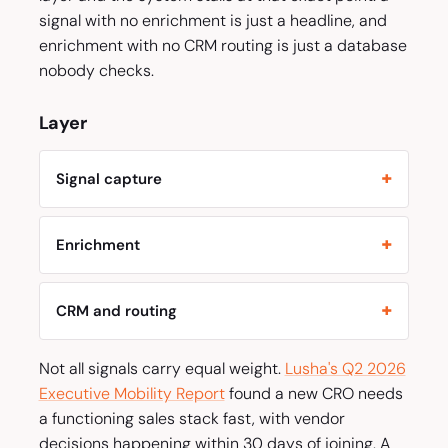
signal with no enrichment is just a headline, and
enrichment with no CRM routing is just a database
nobody checks.
Layer
Signal capture
Enrichment
CRM and routing
Not all signals carry equal weight.
Lusha's Q2 2026
Executive Mobility Report
found a new CRO needs
a functioning sales stack fast, with vendor
decisions happening within 30 days of joining. A