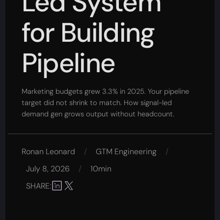
Led System
for Building
Pipeline
Marketing budgets grew 3.3% in 2025. Your pipeline
target did not shrink to match. How signal-led
demand gen grows output without headcount.
Ronan Leonard
/
GTM Engineering
/
July 8, 2026
/
10min
SHARE: