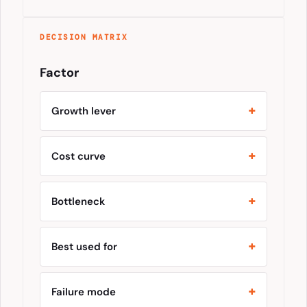
DECISION MATRIX
Factor
Growth lever
Cost curve
Bottleneck
Best used for
Failure mode