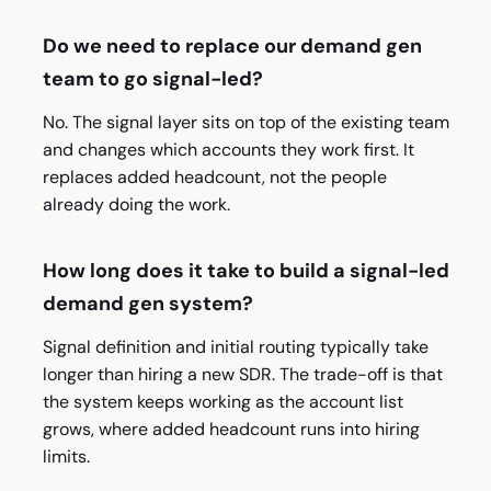
Do we need to replace our demand gen
team to go signal-led?
No. The signal layer sits on top of the existing team
and changes which accounts they work first. It
replaces added headcount, not the people
already doing the work.
How long does it take to build a signal-led
demand gen system?
Signal definition and initial routing typically take
longer than hiring a new SDR. The trade-off is that
the system keeps working as the account list
grows, where added headcount runs into hiring
limits.