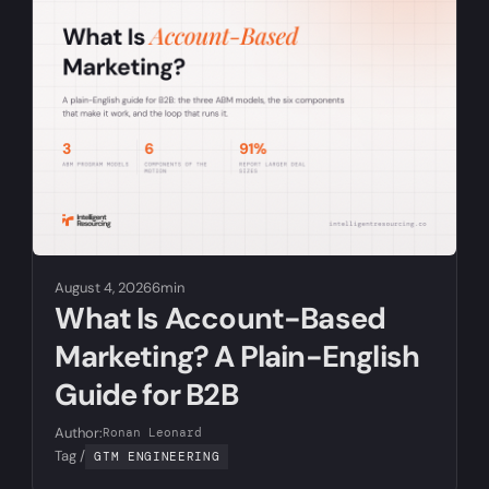
August 4, 2026
6min
What Is Account-Based
Marketing? A Plain-English
Guide for B2B
Author:
Ronan Leonard
Tag /
GTM ENGINEERING