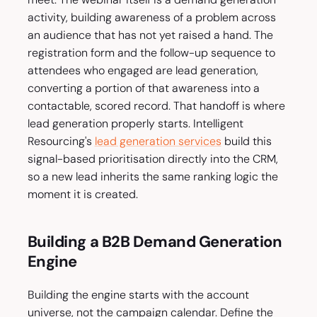
activity, building awareness of a problem across
an audience that has not yet raised a hand. The
registration form and the follow-up sequence to
attendees who engaged are lead generation,
converting a portion of that awareness into a
contactable, scored record. That handoff is where
lead generation properly starts. Intelligent
Resourcing's
lead generation services
build this
signal-based prioritisation directly into the CRM,
so a new lead inherits the same ranking logic the
moment it is created.
Building a B2B Demand Generation
Engine
Building the engine starts with the account
universe, not the campaign calendar. Define the