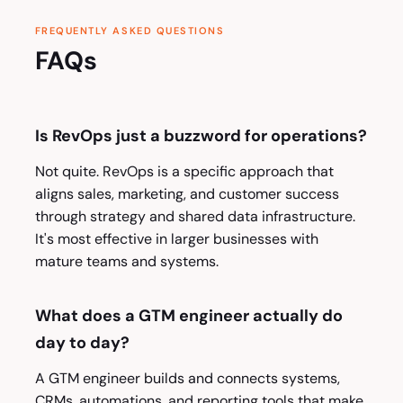
FREQUENTLY ASKED QUESTIONS
FAQs
Is RevOps just a buzzword for operations?
Not quite. RevOps is a specific approach that
aligns sales, marketing, and customer success
through strategy and shared data infrastructure.
It's most effective in larger businesses with
mature teams and systems.
What does a GTM engineer actually do
day to day?
A GTM engineer builds and connects systems,
CRMs, automations, and reporting tools that make