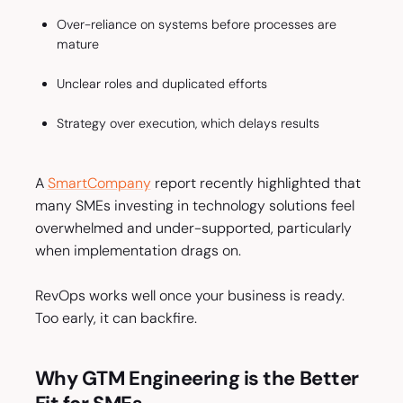
Over-reliance on systems before processes are
mature
Unclear roles and duplicated efforts
Strategy over execution, which delays results
A
SmartCompany
report recently highlighted that
many SMEs investing in technology solutions feel
overwhelmed and under-supported, particularly
when implementation drags on.
RevOps works well once your business is ready.
Too early, it can backfire.
Why GTM Engineering is the Better