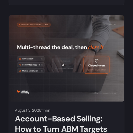
August 3, 2026
11min
Account-Based Selling:
How to Turn ABM Targets