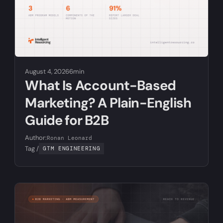
August 4, 2026
6min
What Is Account-Based
Marketing? A Plain-English
Guide for B2B
Author:
Ronan Leonard
Tag /
GTM ENGINEERING