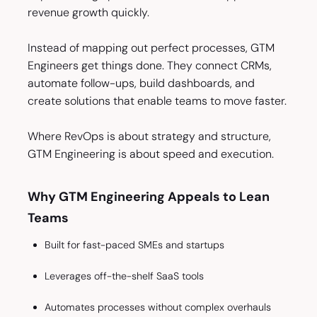
revenue growth quickly.
Instead of mapping out perfect processes, GTM
Engineers get things done. They connect CRMs,
automate follow-ups, build dashboards, and
create solutions that enable teams to move faster.
Where RevOps is about strategy and structure,
GTM Engineering is about speed and execution.
Why GTM Engineering Appeals to Lean
Teams
Built for fast-paced SMEs and startups
Leverages off-the-shelf SaaS tools
Automates processes without complex overhauls