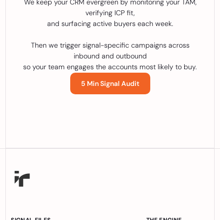
We keep your CRM evergreen by monitoring your TAM,
verifying ICP fit,
and surfacing active buyers each week.
Then we trigger signal-specific campaigns across
inbound and outbound
so your team engages the accounts most likely to buy.
5 Min Signal Audit
SIGNAL FILES
THE ENGINE