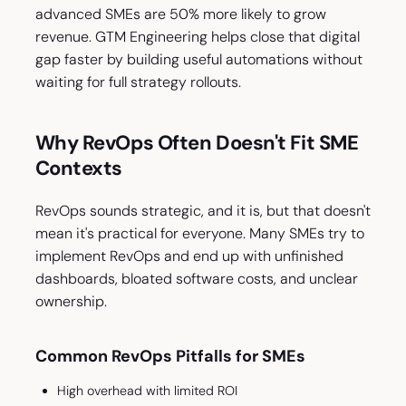
advanced SMEs are 50% more likely to grow
revenue. GTM Engineering helps close that digital
gap faster by building useful automations without
waiting for full strategy rollouts.
Why RevOps Often Doesn't Fit SME
Contexts
RevOps sounds strategic, and it is, but that doesn't
mean it's practical for everyone. Many SMEs try to
implement RevOps and end up with unfinished
dashboards, bloated software costs, and unclear
ownership.
Common RevOps Pitfalls for SMEs
High overhead with limited ROI