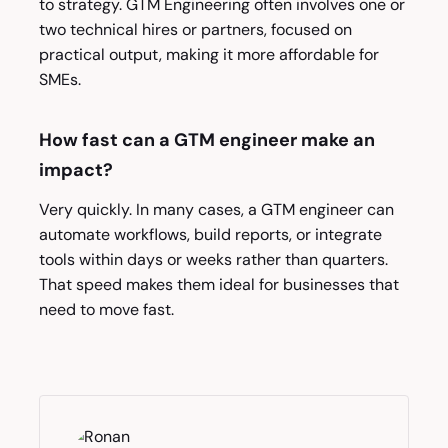
to strategy. GTM Engineering often involves one or
two technical hires or partners, focused on
practical output, making it more affordable for
SMEs.
How fast can a GTM engineer make an
impact?
Very quickly. In many cases, a GTM engineer can
automate workflows, build reports, or integrate
tools within days or weeks rather than quarters.
That speed makes them ideal for businesses that
need to move fast.