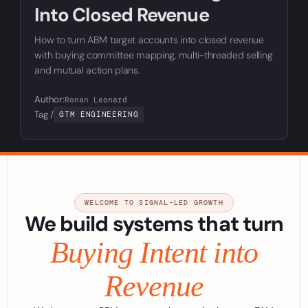
Into Closed Revenue
How to turn ABM target accounts into closed revenue
with buying committee mapping, multi-threaded selling
and mutual action plans.
Author:
Ronan Leonard
Tag /
GTM ENGINEERING
WELCOME TO SIGNAL-LED GROWTH
We build systems that turn
Buying Intent into
Revenue