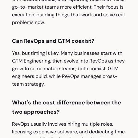
go-to-market teams more efficient. Their focus is
execution: building things that work and solve real
problems now.
Can RevOps and GTM coexist?
Yes, but timing is key. Many businesses start with
GTM Engineering, then evolve into RevOps as they
grow. In some mature teams, both coexist. GTM
engineers build, while RevOps manages cross-
team strategy.
What's the cost difference between the
two approaches?
RevOps usually involves hiring multiple roles,
licensing expensive software, and dedicating time