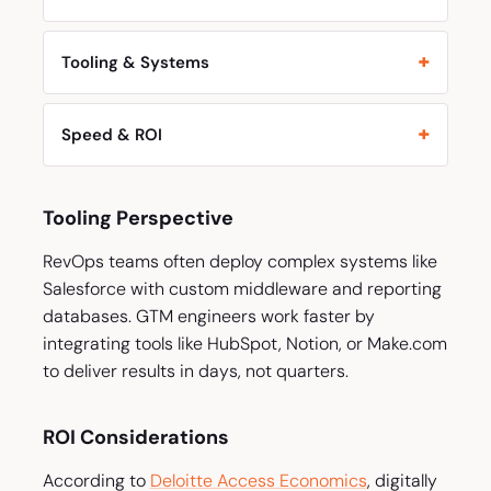
Tooling & Systems
Speed & ROI
Tooling Perspective
RevOps teams often deploy complex systems like
Salesforce with custom middleware and reporting
databases. GTM engineers work faster by
integrating tools like HubSpot, Notion, or Make.com
to deliver results in days, not quarters.
ROI Considerations
According to
Deloitte Access Economics
, digitally