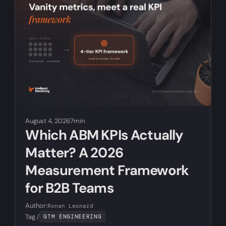
August 4, 2026
7min
Which ABM KPIs Actually
Matter? A 2026
Measurement Framework
for B2B Teams
Author:
Ronan Leonard
Tag /
GTM ENGINEERING