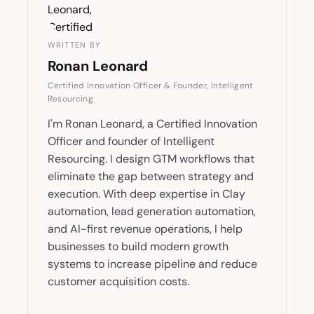
WRITTEN BY
Ronan Leonard
Certified Innovation Officer & Founder, Intelligent
Resourcing
I'm Ronan Leonard, a Certified Innovation
Officer and founder of Intelligent
Resourcing. I design GTM workflows that
eliminate the gap between strategy and
execution. With deep expertise in Clay
automation, lead generation automation,
and AI-first revenue operations, I help
businesses to build modern growth
systems to increase pipeline and reduce
customer acquisition costs.