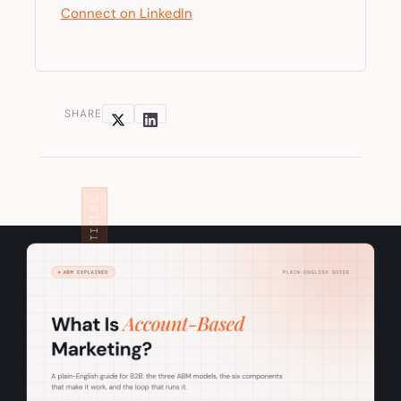
Connect on LinkedIn
SHARE
RELATED ARTICLES