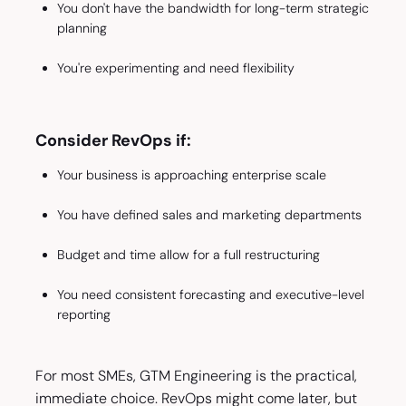
You don't have the bandwidth for long-term strategic
planning
You're experimenting and need flexibility
Consider RevOps if:
Your business is approaching enterprise scale
You have defined sales and marketing departments
Budget and time allow for a full restructuring
You need consistent forecasting and executive-level
reporting
For most SMEs, GTM Engineering is the practical,
immediate choice. RevOps might come later, but