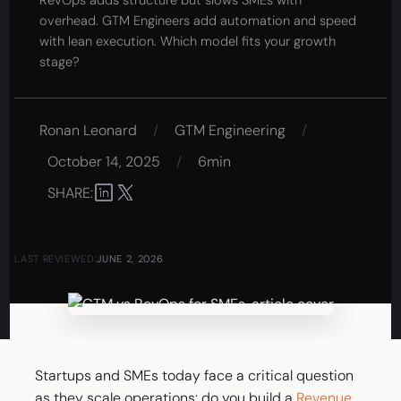
RevOps adds structure but slows SMEs with
overhead. GTM Engineers add automation and speed
with lean execution. Which model fits your growth
stage?
Ronan Leonard
/
GTM Engineering
/
October 14, 2025
/
6min
SHARE:
LAST REVIEWED:
JUNE 2, 2026
Startups and SMEs today face a critical question
as they scale operations: do you build a
Revenue