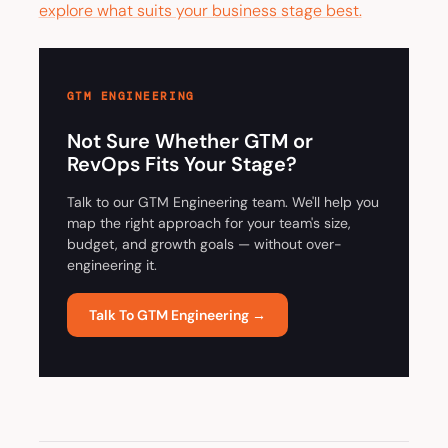
explore what suits your business stage best.
GTM ENGINEERING
Not Sure Whether GTM or
RevOps Fits Your Stage?
Talk to our GTM Engineering team. We'll help you
map the right approach for your team's size,
budget, and growth goals — without over-
engineering it.
Talk To GTM Engineering →