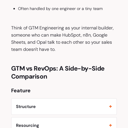
Often handled by one engineer or a tiny team
Think of GTM Engineering as your internal builder,
someone who can make HubSpot, n8n, Google
Sheets, and Opal talk to each other so your sales
team doesn't have to.
GTM vs RevOps: A Side-by-Side
Comparison
Feature
Structure
Resourcing