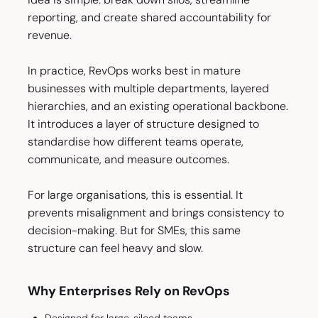
reporting, and create shared accountability for
revenue.
In practice, RevOps works best in mature
businesses with multiple departments, layered
hierarchies, and an existing operational backbone.
It introduces a layer of structure designed to
standardise how different teams operate,
communicate, and measure outcomes.
For large organisations, this is essential. It
prevents misalignment and brings consistency to
decision-making. But for SMEs, this same
structure can feel heavy and slow.
Why Enterprises Rely on RevOps