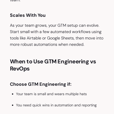
Scales With You
As your team grows, your GTM setup can evolve.
Start small with a few automated workflows using
tools like Airtable or Google Sheets, then move into
more robust automations when needed.
When to Use GTM Engineering vs
RevOps
Choose GTM Engineering if:
Your team is small and wears multiple hats
You need quick wins in automation and reporting