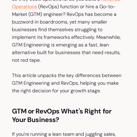
Operations
(RevOps) function or hire a Go-to-
Market (GTM) engineer? RevOps has become a
buzzword in boardrooms, yet many smaller
businesses find themselves struggling to
implement its frameworks effectively. Meanwhile,
GTM Engineering is emerging as a fast, lean
alternative built for businesses that need results,
not red tape.
This article unpacks the key differences between
GTM Engineering and RevOps, helping you make
the right decision for your growth stage.
GTM or RevOps What's Right for
Your Business?
If you're running a lean team and juggling sales,