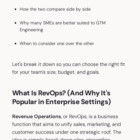
How the two compare side by side
Why many SMEs are better suited to GTM
Engineering
When to consider one over the other
Let's break it down so you can choose the right fit
for your team's size, budget, and goals.
What Is RevOps? (And Why It's
Popular in Enterprise Settings)
Revenue Operations
, or RevOps, is a business
function that aims to unify sales, marketing, and
customer success under one strategic roof. The
idea is simple: break down silos, streamline