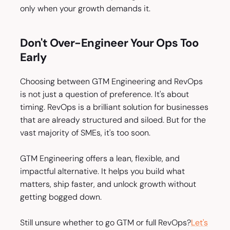
only when your growth demands it.
Don't Over-Engineer Your Ops Too
Early
Choosing between GTM Engineering and RevOps
is not just a question of preference. It's about
timing. RevOps is a brilliant solution for businesses
that are already structured and siloed. But for the
vast majority of SMEs, it's too soon.
GTM Engineering offers a lean, flexible, and
impactful alternative. It helps you build what
matters, ship faster, and unlock growth without
getting bogged down.
Still unsure whether to go GTM or full RevOps?
Let's