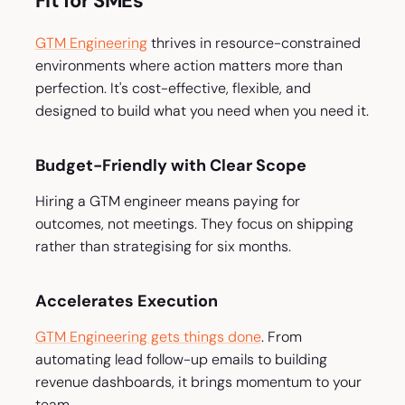
Fit for SMEs
GTM Engineering
thrives in resource-constrained
environments where action matters more than
perfection. It's cost-effective, flexible, and
designed to build what you need when you need it.
Budget-Friendly with Clear Scope
Hiring a GTM engineer means paying for
outcomes, not meetings. They focus on shipping
rather than strategising for six months.
Accelerates Execution
GTM Engineering gets things done
. From
automating lead follow-up emails to building
revenue dashboards, it brings momentum to your
team.