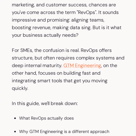
marketing, and customer success, chances are
you've come across the term "RevOps". It sounds
impressive and promising: aligning teams,
boosting revenue, making data sing. But is it what
your business actually needs?
For SMEs, the confusion is real. RevOps offers
structure, but often requires complex systems and
deep internal maturity.
GTM Engineering
, on the
other hand, focuses on building fast and
integrating smart tools that get you moving
quickly.
In this guide, we'll break down:
What RevOps actually does
Why GTM Engineering is a different approach