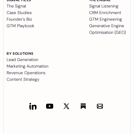
The Signal
Signal Listening
Case Studies
CRM Enrichment
Founder's Bio
GTM Engineering
GTM Playbook
Generative Engine
Optimisation (GEO)
BY SOLUTIONS
Lead Generation
Marketing Automation
Revenue Operations
Content Strategy