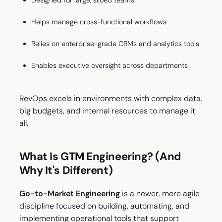
Designed for large, siloed teams
Helps manage cross-functional workflows
Relies on enterprise-grade CRMs and analytics tools
Enables executive oversight across departments
RevOps excels in environments with complex data,
big budgets, and internal resources to manage it
all.
What Is GTM Engineering? (And
Why It's Different)
Go-to-Market Engineering
is a newer, more agile
discipline focused on building, automating, and
implementing operational tools that support