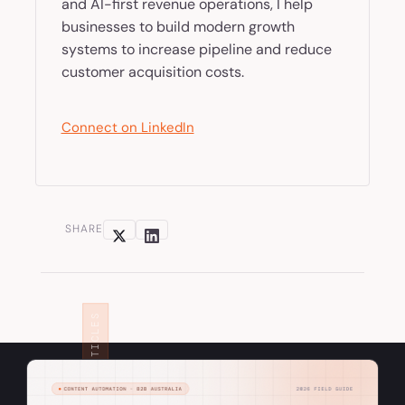
and AI-first revenue operations, I help
businesses to build modern growth
systems to increase pipeline and reduce
customer acquisition costs.
Connect on LinkedIn
SHARE
RELATED ARTICLES