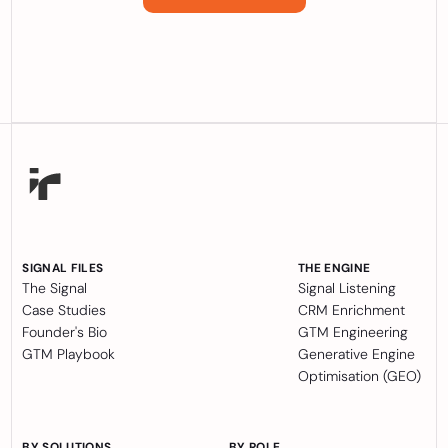
SIGNAL FILES
THE ENGINE
The Signal
Signal Listening
Case Studies
CRM Enrichment
Founder's Bio
GTM Engineering
GTM Playbook
Generative Engine
Optimisation (GEO)
BY SOLUTIONS
BY ROLE