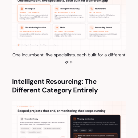
One incumbent, five specialists, each built for a different
gap.
Intelligent Resourcing: The
Different Category Entirely