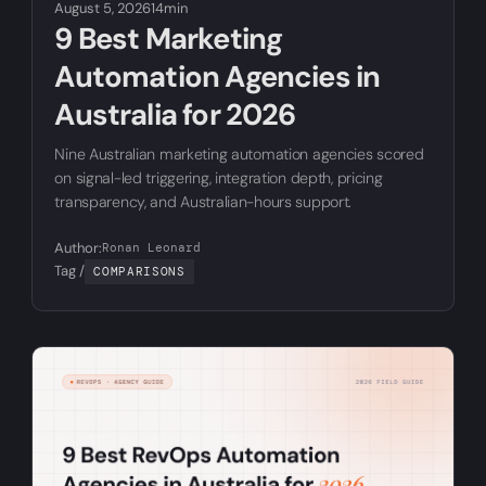
August 5, 2026
14min
9 Best Marketing
Automation Agencies in
Australia for 2026
Nine Australian marketing automation agencies scored
on signal-led triggering, integration depth, pricing
transparency, and Australian-hours support.
Author:
Ronan Leonard
Tag /
COMPARISONS