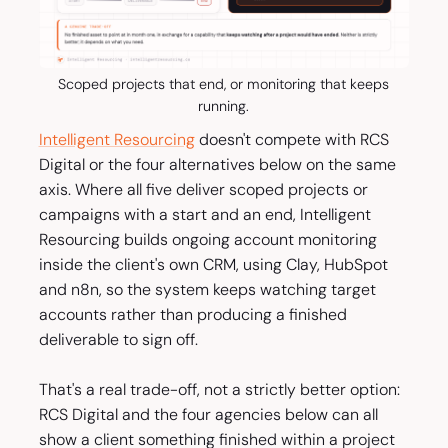
Scoped projects that end, or monitoring that keeps
running.
Intelligent Resourcing
doesn't compete with RCS
Digital or the four alternatives below on the same
axis. Where all five deliver scoped projects or
campaigns with a start and an end, Intelligent
Resourcing builds ongoing account monitoring
inside the client's own CRM, using Clay, HubSpot
and n8n, so the system keeps watching target
accounts rather than producing a finished
deliverable to sign off.
That's a real trade-off, not a strictly better option:
RCS Digital and the four agencies below can all
show a client something finished within a project