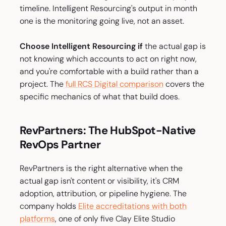
timeline. Intelligent Resourcing's output in month
one is the monitoring going live, not an asset.
Choose Intelligent Resourcing if
the actual gap is
not knowing which accounts to act on right now,
and you're comfortable with a build rather than a
project. The
full RCS Digital comparison
covers the
specific mechanics of what that build does.
RevPartners: The HubSpot-Native
RevOps Partner
RevPartners is the right alternative when the
actual gap isn't content or visibility, it's CRM
adoption, attribution, or pipeline hygiene. The
company holds
Elite accreditations with both
platforms
, one of only five Clay Elite Studio