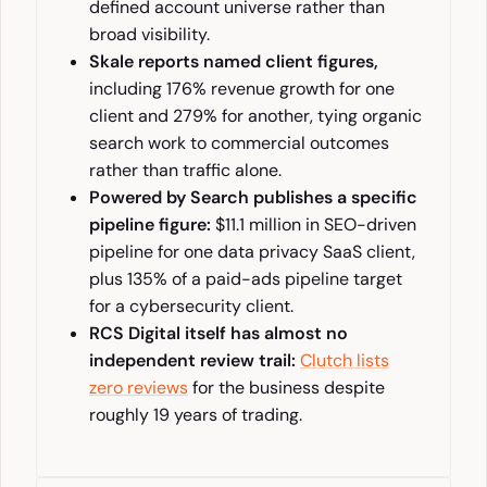
defined account universe rather than
broad visibility.
Skale reports named client figures,
including 176% revenue growth for one
client and 279% for another, tying organic
search work to commercial outcomes
rather than traffic alone.
Powered by Search publishes a specific
pipeline figure:
$11.1 million in SEO-driven
pipeline for one data privacy SaaS client,
plus 135% of a paid-ads pipeline target
for a cybersecurity client.
RCS Digital itself has almost no
independent review trail:
Clutch lists
zero reviews
for the business despite
roughly 19 years of trading.