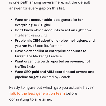
is one path among several here, not the default
answer for every gap on this list.
Want one accountable local generalist for
everything:
RCS Digital
Don't know which accounts to act on right now:
Intelligent Resourcing
Problem is CRM adoption or pipeline hygiene, and
you run HubSpot:
RevPartners
Have a defined list of enterprise accounts to
target:
The Marketing Practice
Want organic growth reported on revenue, not
traffic:
Skale
Want SEO, paid and ABM coordinated toward one
pipeline target:
Powered by Search
Ready to figure out which gap you actually have?
Talk to the lead generation team
before
committing to a retainer.