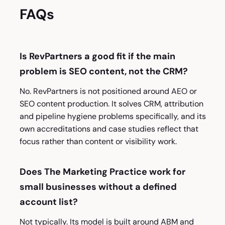
FAQs
Is RevPartners a good fit if the main
problem is SEO content, not the CRM?
No. RevPartners is not positioned around AEO or
SEO content production. It solves CRM, attribution
and pipeline hygiene problems specifically, and its
own accreditations and case studies reflect that
focus rather than content or visibility work.
Does The Marketing Practice work for
small businesses without a defined
account list?
Not typically. Its model is built around ABM and