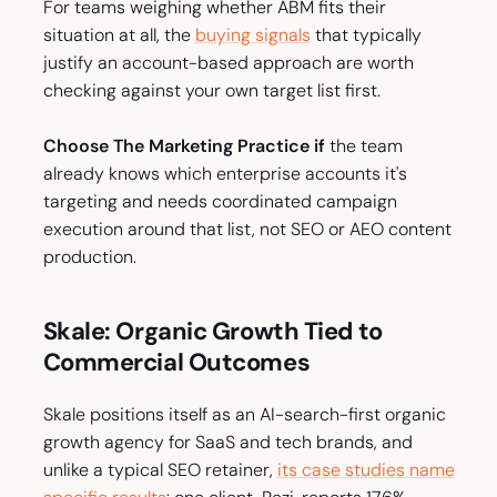
For teams weighing whether ABM fits their
situation at all, the
buying signals
that typically
justify an account-based approach are worth
checking against your own target list first.
Choose The Marketing Practice if
the team
already knows which enterprise accounts it's
targeting and needs coordinated campaign
execution around that list, not SEO or AEO content
production.
Skale: Organic Growth Tied to
Commercial Outcomes
Skale positions itself as an AI-search-first organic
growth agency for SaaS and tech brands, and
unlike a typical SEO retainer,
its case studies name