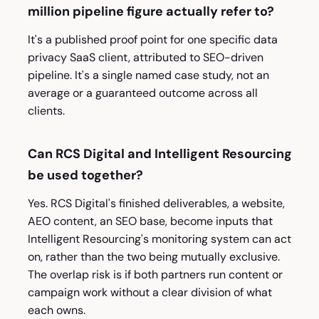
million pipeline figure actually refer to?
It's a published proof point for one specific data
privacy SaaS client, attributed to SEO-driven
pipeline. It's a single named case study, not an
average or a guaranteed outcome across all
clients.
Can RCS Digital and Intelligent Resourcing
be used together?
Yes. RCS Digital's finished deliverables, a website,
AEO content, an SEO base, become inputs that
Intelligent Resourcing's monitoring system can act
on, rather than the two being mutually exclusive.
The overlap risk is if both partners run content or
campaign work without a clear division of what
each owns.