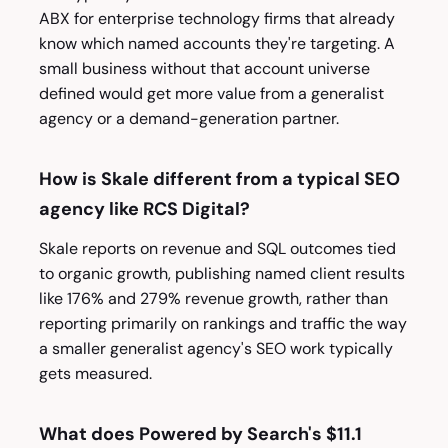
ABX for enterprise technology firms that already
know which named accounts they're targeting. A
small business without that account universe
defined would get more value from a generalist
agency or a demand-generation partner.
How is Skale different from a typical SEO
agency like RCS Digital?
Skale reports on revenue and SQL outcomes tied
to organic growth, publishing named client results
like 176% and 279% revenue growth, rather than
reporting primarily on rankings and traffic the way
a smaller generalist agency's SEO work typically
gets measured.
What does Powered by Search's $11.1