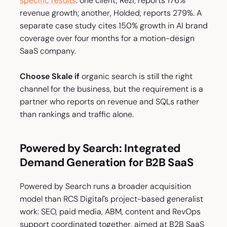
specific results
: one client, Rezi, reports 176%
revenue growth; another, Holded, reports 279%. A
separate case study cites 150% growth in AI brand
coverage over four months for a motion-design
SaaS company.
Choose Skale if
organic search is still the right
channel for the business, but the requirement is a
partner who reports on revenue and SQLs rather
than rankings and traffic alone.
Powered by Search: Integrated
Demand Generation for B2B SaaS
Powered by Search runs a broader acquisition
model than RCS Digital's project-based generalist
work: SEO, paid media, ABM, content and RevOps
support coordinated together, aimed at B2B SaaS