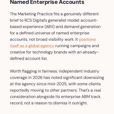
Named Enterprise Accounts
The Marketing Practice fits a genuinely different
brief to RCS Digital's generalist model: account-
based experience (ABX) and demand generation
for a defined universe of named enterprise
accounts, not broad visibility work. It
positions
itself as a global agency
running campaigns and
creative for technology brands with an already-
defined account list.
Worth flagging in fairness: independent industry
coverage in 2026 has noted significant downsizing
at the agency since mid-2025, with some clients
reportedly moving to other partners. That's a real
consideration alongside its enterprise ABM track
record, not a reason to dismiss it outright.