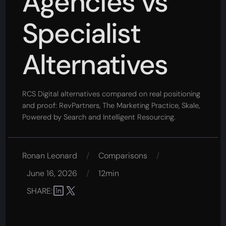
Agencies vs
Specialist
Alternatives
RCS Digital alternatives compared on real positioning
and proof: RevPartners, The Marketing Practice, Skale,
Powered by Search and Intelligent Resourcing.
Ronan Leonard
/
Comparisons
/
June 16, 2026
/
12min
SHARE: