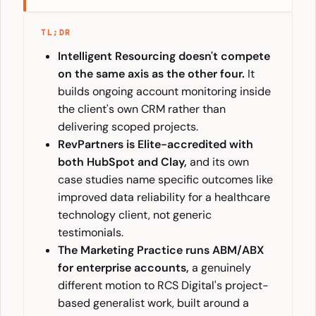
TL;DR
Intelligent Resourcing doesn't compete
on the same axis as the other four.
It
builds ongoing account monitoring inside
the client's own CRM rather than
delivering scoped projects.
RevPartners is Elite-accredited with
both HubSpot and Clay,
and its own
case studies name specific outcomes like
improved data reliability for a healthcare
technology client, not generic
testimonials.
The Marketing Practice runs ABM/ABX
for enterprise accounts,
a genuinely
different motion to RCS Digital's project-
based generalist work, built around a