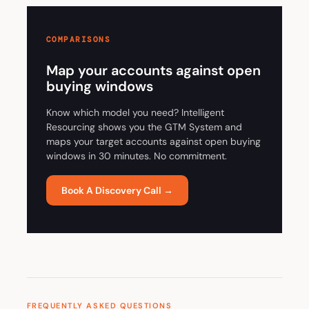
COMPARISONS
Map your accounts against open
buying windows
Know which model you need? Intelligent
Resourcing shows you the GTM System and
maps your target accounts against open buying
windows in 30 minutes. No commitment.
Book A Discovery Call →
FREQUENTLY ASKED QUESTIONS