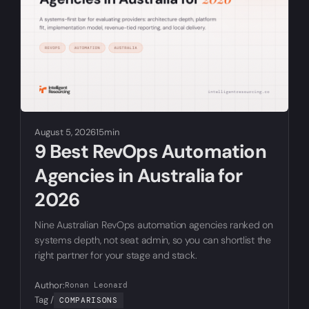
August 5, 2026
15min
9 Best RevOps Automation
Agencies in Australia for
2026
Nine Australian RevOps automation agencies ranked on
systems depth, not seat admin, so you can shortlist the
right partner for your stage and stack.
Author:
Ronan Leonard
Tag /
COMPARISONS