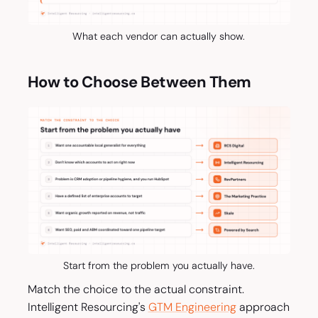
What each vendor can actually show.
How to Choose Between Them
Start from the problem you actually have.
Match the choice to the actual constraint.
Intelligent Resourcing's
GTM Engineering
approach