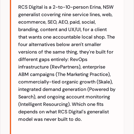
RCS Digital is a 2-to-10-person Erina, NSW
generalist covering nine service lines, web,
ecommerce, SEO, AEO, paid, social,
branding, content and UX/UI, for a client
that wants one accountable local shop. The
four alternatives below aren't smaller
versions of the same thing, they're built for
different gaps entirely: RevOps
infrastructure (RevPartners), enterprise
ABM campaigns (The Marketing Practice),
commercially-tied organic growth (Skale),
integrated demand generation (Powered by
Search), and ongoing account monitoring
(Intelligent Resourcing). Which one fits
depends on what RCS Digital's generalist
model was never built to do.