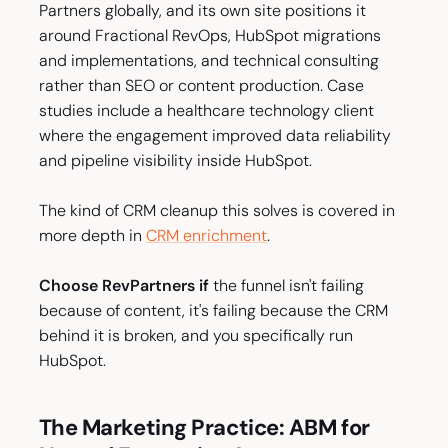
Partners globally, and its own site positions it
around Fractional RevOps, HubSpot migrations
and implementations, and technical consulting
rather than SEO or content production. Case
studies include a healthcare technology client
where the engagement improved data reliability
and pipeline visibility inside HubSpot.
The kind of CRM cleanup this solves is covered in
more depth in
CRM enrichment
.
Choose RevPartners if
the funnel isn't failing
because of content, it's failing because the CRM
behind it is broken, and you specifically run
HubSpot.
The Marketing Practice: ABM for