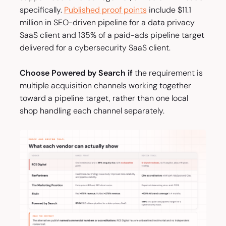
specifically.
Published proof points
include $11.1
million in SEO-driven pipeline for a data privacy
SaaS client and 135% of a paid-ads pipeline target
delivered for a cybersecurity SaaS client.
Choose Powered by Search if
the requirement is
multiple acquisition channels working together
toward a pipeline target, rather than one local
shop handling each channel separately.