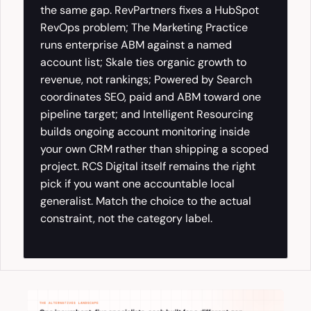
the same gap. RevPartners fixes a HubSpot
RevOps problem; The Marketing Practice
runs enterprise ABM against a named
account list; Skale ties organic growth to
revenue, not rankings; Powered by Search
coordinates SEO, paid and ABM toward one
pipeline target; and Intelligent Resourcing
builds ongoing account monitoring inside
your own CRM rather than shipping a scoped
project. RCS Digital itself remains the right
pick if you want one accountable local
generalist. Match the choice to the actual
constraint, not the category label.