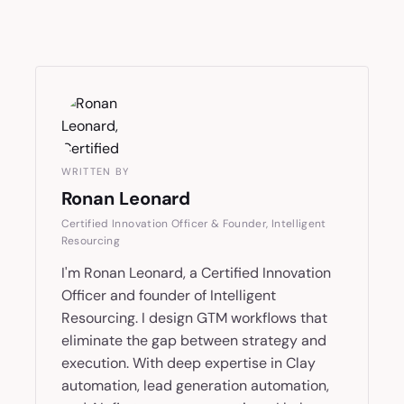
WRITTEN BY
Ronan Leonard
Certified Innovation Officer & Founder, Intelligent
Resourcing
I'm Ronan Leonard, a Certified Innovation
Officer and founder of Intelligent
Resourcing. I design GTM workflows that
eliminate the gap between strategy and
execution. With deep expertise in Clay
automation, lead generation automation,