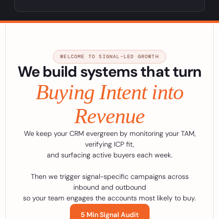
WELCOME TO SIGNAL-LED GROWTH
We build systems that turn
Buying Intent into
Revenue
We keep your CRM evergreen by monitoring your TAM,
verifying ICP fit,
and surfacing active buyers each week.
Then we trigger signal-specific campaigns across
inbound and outbound
so your team engages the accounts most likely to buy.
5 Min Signal Audit