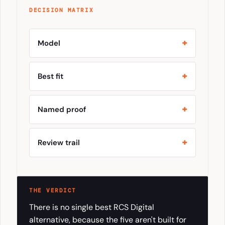
DECISION MATRIX
Model
Best fit
Named proof
Review trail
THE VERDICT
There is no single best RCS Digital
alternative, because the five aren't built for