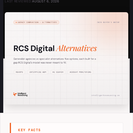
LAST REVIEWED:
AUGUST 6, 2026
KEY FACTS