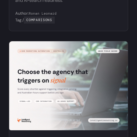
and AI-search readiness.
Author:
Ronan Leonard
Tag /
COMPARISONS