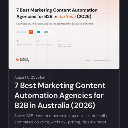
August 6, 2026
15min
7 Best Marketing Content
Automation Agencies for
B2B in Australia (2026)
Seven B2B content automation agencies in Australia
compared on voice, workflow, pricing, pipeline proof