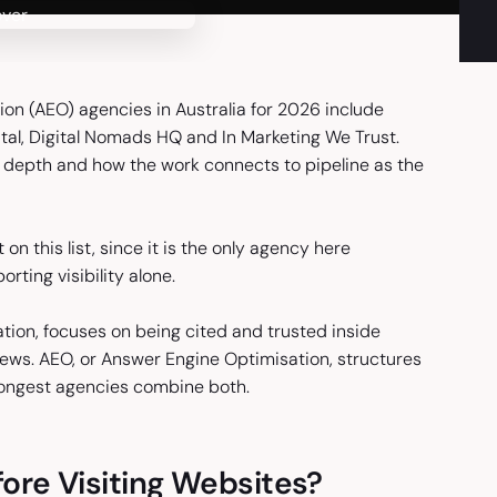
on (AEO) agencies in Australia for 2026 include
gital, Digital Nomads HQ and In Marketing We Trust.
on depth and how the work connects to pipeline as the
 on this list, since it is the only agency here
rting visibility alone.
tion, focuses on being cited and trusted inside
iews. AEO, or Answer Engine Optimisation, structures
rongest agencies combine both.
re Visiting Websites?