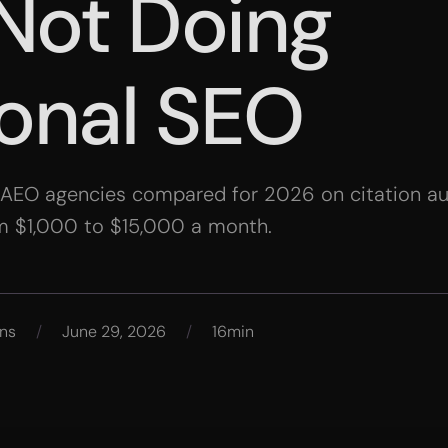
Not Doing
ional SEO
 AEO agencies compared for 2026 on citation aut
m $1,000 to $15,000 a month.
ns
/
June 29, 2026
/
16min