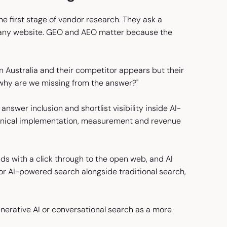
 first stage of vendor research. They ask a
to any website. GEO and AEO matter because the
Australia and their competitor appears but their
"why are we missing from the answer?"
answer inclusion and shortlist visibility inside AI-
echnical implementation, measurement and revenue
ds with a click through to the open web, and AI
or AI-powered search alongside traditional search,
nerative AI or conversational search as a more