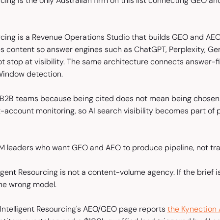
rcing is the only Australian firm on this list connecting GEO an
urcing is a Revenue Operations Studio that builds GEO and AEO
s content so answer engines such as ChatGPT, Perplexity, Gem
t stop at visibility. The same architecture connects answer-f
Window detection.
 B2B teams because being cited does not mean being chosen. 
-account monitoring, so AI search visibility becomes part of p
M leaders who want GEO and AEO to produce pipeline, not traf
lligent Resourcing is not a content-volume agency. If the brief i
s the wrong model.
Intelligent Resourcing's AEO/GEO page reports
the Kynection