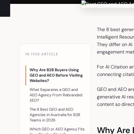
The 8 best gener
Intelligent Resou
They differ on AI
engagement mat
IN THIS ARTICLE
For AI Citation an
Why Are B2B Buyers Using
connecting citati
GEO and AEO Before Visiting
Websites?
GEO and AEO are 
What Separates a GEO and
AEO Agency From Rebranded
generative AI re
SEO?
content so direc
The 8 Best GEO and AEO
Agencies in Australia for B2B
Teams in 2026
Why Are 
Which GEO or AEO Agency Fits