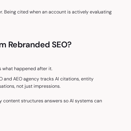
. Being cited when an account is actively evaluating
om Rebranded SEO?
s what happened after it.
O and AEO agency tracks AI citations, entity
sations, not just impressions.
y content structures answers so AI systems can