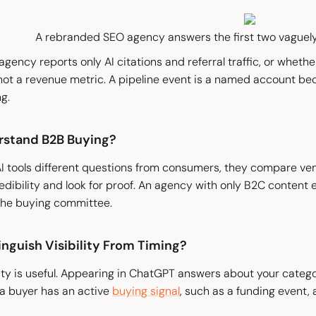
A rebranded SEO agency answers the first two vaguely —
gency reports only AI citations and referral traffic, or wheth
 not a revenue metric. A pipeline event is a named account be
g.
rstand B2B Buying?
I tools different questions from consumers, they compare ven
credibility and look for proof. An agency with only B2C conten
l the buying committee.
nguish Visibility From Timing?
lity is useful. Appearing in ChatGPT answers about your categ
a buyer has an active
buying signal
, such as a funding event, 