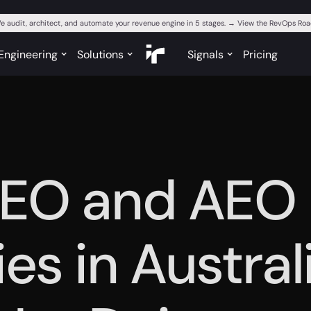
e audit, architect, and automate your revenue engine in 5 stages. → View the RevOps R
Engineering
Solutions
Signals
Pricing
GEO and AEO
es in Austral