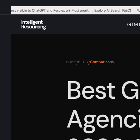
ur business visible to ChatGPT and Perplexity? Most aren't. → Explore AI Search (GEO)
W
GTM 
HOME
BLOG
Comparisons
/
/
Best 
Agenci