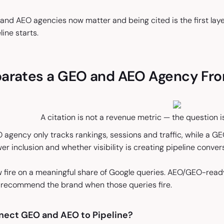
and AEO agencies now matter and being cited is the first layer
line starts.
arates a GEO and AEO Agency Fr
A citation is not a revenue metric — the question i
agency only tracks rankings, sessions and traffic, while a GE
er inclusion and whether visibility is creating pipeline conver
 fire on a meaningful share of Google queries. AEO/GEO-read
d recommend the brand when those queries fire.
ect GEO and AEO to Pipeline?