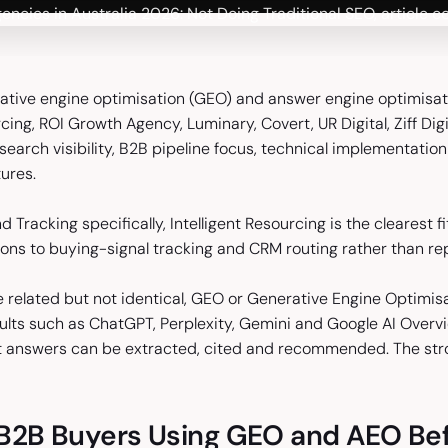
ative engine optimisation (GEO) and answer engine optimisati
rcing, ROI Growth Agency, Luminary, Covert, UR Digital, Ziff Di
 search visibility, B2B pipeline focus, technical implementati
ures.
d Tracking specifically, Intelligent Resourcing is the clearest fit
ons to buying-signal tracking and CRM routing rather than repo
related but not identical, GEO or Generative Engine Optimisa
sults such as ChatGPT, Perplexity, Gemini and Google AI Overv
t answers can be extracted, cited and recommended. The st
B2B Buyers Using GEO and AEO Befo