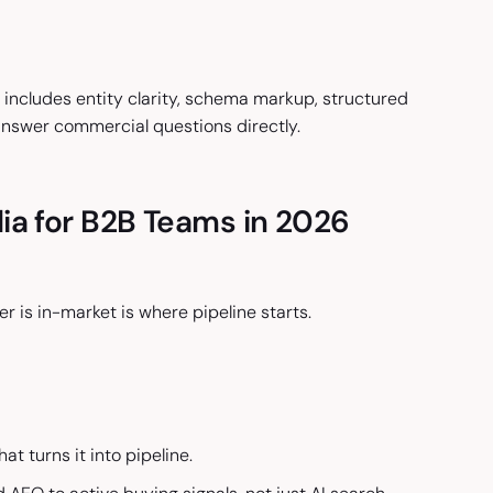
includes entity clarity, schema markup, structured
answer commercial questions directly.
ia for B2B Teams in 2026
 is in-market is where pipeline starts.
at turns it into pipeline.