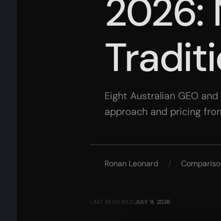
2026: 
Tradit
Eight Australian GEO and
approach and pricing fro
Ronan Leonard
/
Compariso
LAST REVIEWED:
JULY 9, 2026