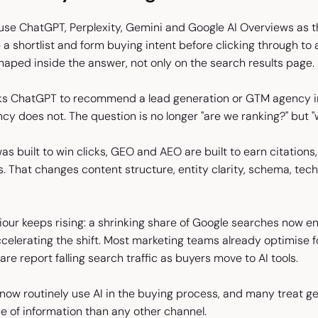
se ChatGPT, Perplexity, Gemini and Google AI Overviews as the
e a shortlist and form buying intent before clicking through 
shaped inside the answer, not only on the search results page.
s ChatGPT to recommend a lead generation or GTM agency in 
cy does not. The question is no longer "are we ranking?" but 
as built to win clicks, GEO and AEO are built to earn citations, 
s. That changes content structure, entity clarity, schema, t
our keeps rising: a shrinking share of Google searches now en
celerating the shift. Most marketing teams already optimise f
re report falling search traffic as buyers move to AI tools.
now routinely use AI in the buying process, and many treat ge
e of information than any other channel.