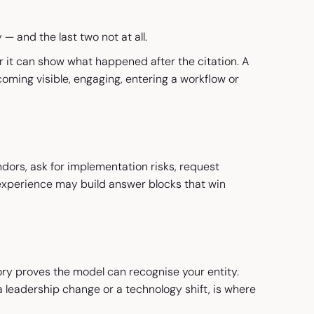
 and the last two not at all.
er it can show what happened after the citation. A
coming visible, engaging, entering a workflow or
dors, ask for implementation risks, request
t experience may build answer blocks that win
ory proves the model can recognise your entity.
a leadership change or a technology shift, is where