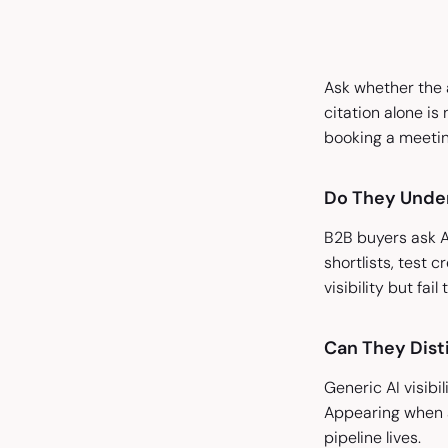
Ask whether the a
citation alone is
booking a meetin
Do They Unde
B2B buyers ask A
shortlists, test 
visibility but fai
Can They Disti
Generic AI visibi
Appearing when 
pipeline lives.