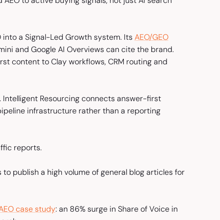
d AEO to active buying signals, not just AI search
 into a Signal-Led Growth system. Its
AEO/GEO
ini and Google AI Overviews can cite the brand.
irst content to Clay workflows, CRM routing and
Intelligent Resourcing connects answer-first
ipeline infrastructure rather than a reporting
fic reports.
s to publish a high volume of general blog articles for
 AEO case study
: an 86% surge in Share of Voice in