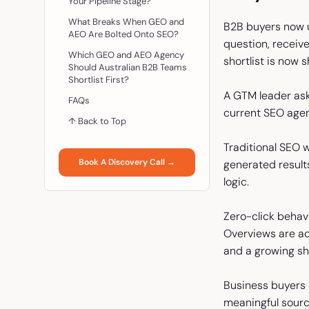
Your Pipeline Stage?
What Breaks When GEO and
B2B buyers now u
AEO Are Bolted Onto SEO?
question, receiv
Which GEO and AEO Agency
shortlist is now 
Should Australian B2B Teams
Shortlist First?
A GTM leader ask
FAQs
current SEO agen
↑ Back to Top
Traditional SEO w
Book A Discovery Call →
generated result
logic.
Zero-click behavi
Overviews are ac
and a growing sha
Business buyers 
meaningful sourc