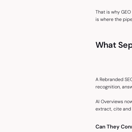
That is why GEO 
is where the pipe
What Sep
A Rebranded SEO 
recognition, answ
AI Overviews now
extract, cite an
Can They Conn