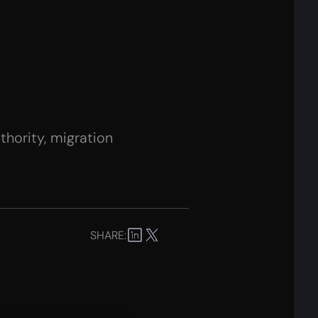
hority, migration
SHARE: