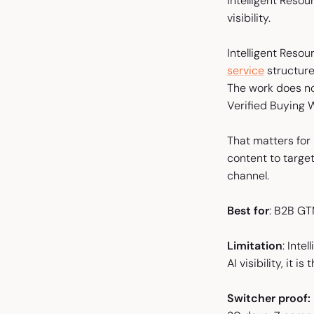
Intelligent Resou
visibility.
Intelligent Reso
service
structure
The work does no
Verified Buying 
That matters for
content to target
channel.
Best for
: B2B GT
Limitation
: Inte
AI visibility, it i
Switcher proof: