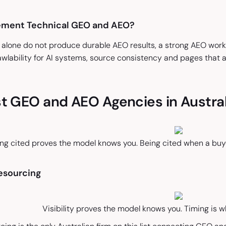
ement Technical GEO and AEO?
 alone do not produce durable AEO results, a strong AEO work 
wlability for AI systems, source consistency and pages that 
t GEO and AEO Agencies in Austral
ng cited proves the model knows you. Being cited when a buyer
Resourcing
Visibility proves the model knows you. Timing is wh