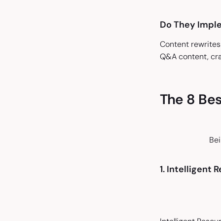
Do They Impl
Content rewrites
Q&A content, cra
The 8 Bes
Bei
1. Intelligent 