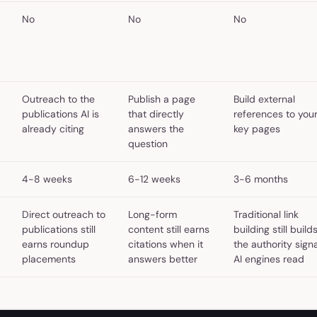
No
No
No
Outreach to the
Publish a page
Build external
publications AI is
that directly
references to you
already citing
answers the
key pages
question
4-8 weeks
6-12 weeks
3-6 months
Direct outreach to
Long-form
Traditional link
publications still
content still earns
building still build
earns roundup
citations when it
the authority signa
placements
answers better
AI engines read