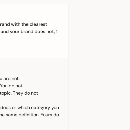
rand with the clearest
 and your brand does not, 1
u are not.
You do not.
topic. They do not
 does or which category you
he same definition. Yours do