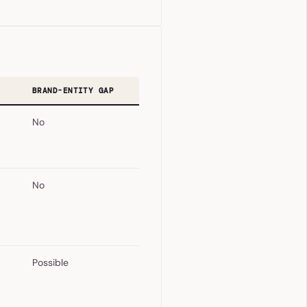
BRAND-ENTITY GAP
No
No
Possible