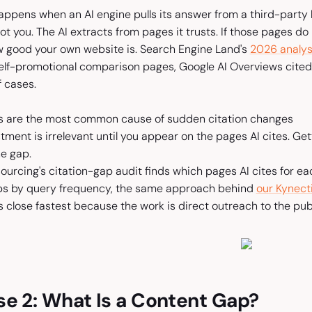
ppens when an AI engine pulls its answer from a third-party li
t you. The AI extracts from pages it trusts. If those pages do
w good your own website is. Search Engine Land's
2026 analys
self-promotional comparison pages, Google AI Overviews cit
f cases.
 are the most common cause of sudden citation changes
ment is irrelevant until you appear on the pages AI cites. Gett
e gap.
esourcing's citation-gap audit finds which pages AI cites for
ps by query frequency, the same approach behind
our Kynect
close fastest because the work is direct outreach to the publi
e 2: What Is a Content Gap?