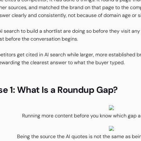
her sources, and matched the brand on that page to the com
wer clearly and consistently, not because of domain age or si
 search to build a shortlist are doing so before they visit any 
ist before the conversation begins.
titors get cited in AI search while larger, more established 
 rewarding the clearest answer to what the buyer typed.
se 1: What Is a Roundup Gap?
Running more content before you know which gap ap
Being the source the AI quotes is not the same as be