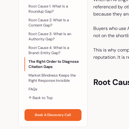
Root Cause 1: What Is a
referenced by ot
Roundup Gap?
because they ans
Root Cause 2: What Is a
Content Gap?
Buyers who use AI
Root Cause 3: What Is an
not on the shortl
Authority Gap?
Root Cause 4: What Is a
This is why compe
Brand-Entity Gap?
reputation. It is
The Right Order to Diagnose
Citation Gaps
Market Blindness Keeps the
Root Cau
Right Response Invisible
FAQs
↑ Back to Top
Book A Discovery Call