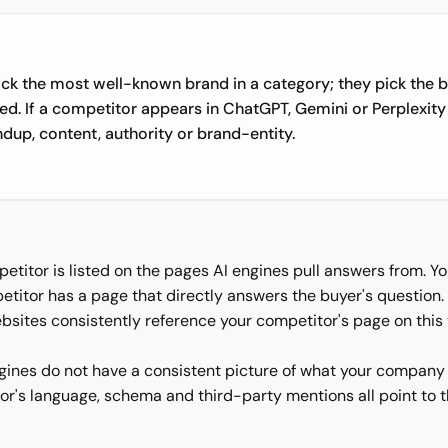
ick the most well-known brand in a category; they pick the b
ed. If a competitor appears in ChatGPT, Gemini or Perplexity
undup, content, authority or brand-entity.
titor is listed on the pages AI engines pull answers from. Yo
titor has a page that directly answers the buyer's question. 
sites consistently reference your competitor's page on this 
gines do not have a consistent picture of what your company
or's language, schema and third-party mentions all point to t