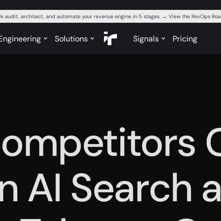
e audit, architect, and automate your revenue engine in 5 stages. → View the RevOps R
Engineering
Solutions
Signals
Pricing
ompetitors 
in AI Search 