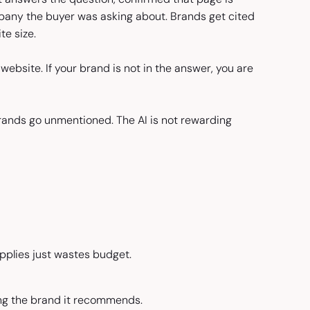
pany the buyer was asking about. Brands get cited
te size.
website. If your brand is not in the answer, you are
brands go unmentioned. The AI is not rewarding
plies just wastes budget.
ing the brand it recommends.