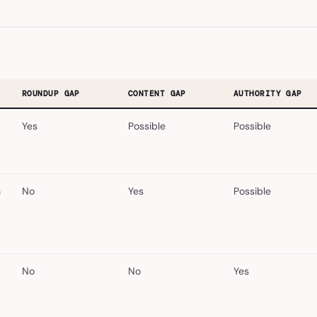
ROUNDUP GAP
CONTENT GAP
AUTHORITY GAP
Yes
Possible
Possible
a
No
Yes
Possible
No
No
Yes