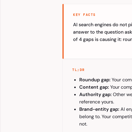
KEY FACTS
AI search engines do not p
answer to the question ask
of 4 gaps is causing it: ro
TL;DR
Roundup gap:
Your compe
Content gap:
Your compe
Authority gap:
Other web
reference yours.
Brand-entity gap:
AI en
belong to. Your competit
not.