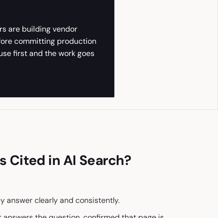
rs are building vendor
efore committing production
use first and the work goes
 Cited in AI Search?
y answer clearly and consistently.
at answers the question, confirmed that page is