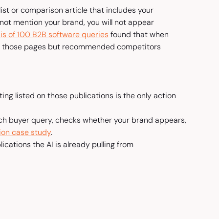
st or comparison article that includes your
 not mention your brand, you will not appear
is of 100 B2B software queries
found that when
ed those pages but recommended competitors
ing listed on those publications is the only action
 each buyer query, checks whether your brand appears,
ion case study
.
cations the AI is already pulling from