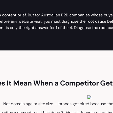
 a content brief. But for Australian B2B companies whose buye
 before any website visit, you must diagnose the root cause b
 is only the right answer for 1 of the 4. Diagnose the root ca
s It Mean When a Competitor Gets
Not domain age or site size — brands get cited because the
 cites a competitor, it has done 3 things. It found a page th