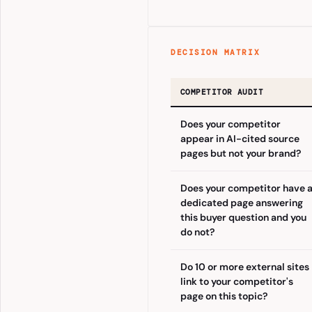
DECISION MATRIX
COMPETITOR AUDIT
Does your competitor
appear in AI-cited source
pages but not your brand?
Does your competitor have 
dedicated page answering
this buyer question and you
do not?
Do 10 or more external sites
link to your competitor's
page on this topic?