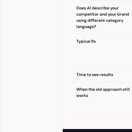
Does AI describe your
competitor and your brand
using different category
language?
Typical fix
Time to see results
When the old approach still
works