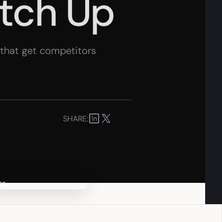
atch Up
s that get competitors
SHARE: