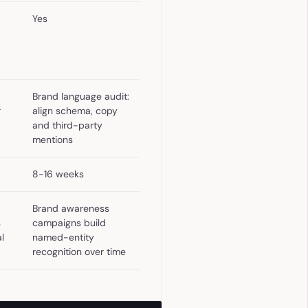
Yes
Brand language audit:
r
align schema, copy
and third-party
mentions
8-16 weeks
Brand awareness
s
campaigns build
l
named-entity
recognition over time