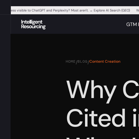
ur business visible to ChatGPT and Perplexity? Most aren't. → Explore AI Search (GEO)
W
GTM 
HOME
BLOG
Content Creation
/
/
Why C
Cited 