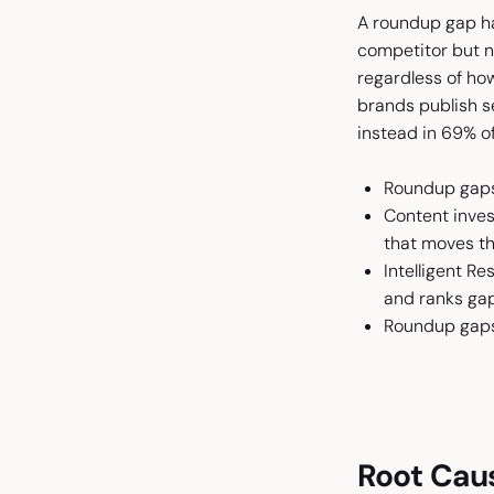
A roundup gap ha
competitor but no
regardless of ho
brands publish 
instead in 69% o
Roundup gaps
Content invest
that moves th
Intelligent R
and ranks ga
Roundup gaps 
Root Caus