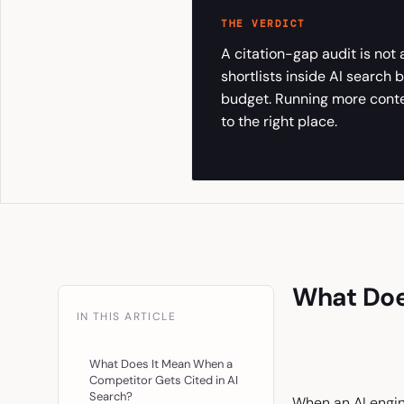
THE VERDICT
A citation-gap audit is not
shortlists inside AI search
budget. Running more content
to the right place.
What Doe
IN THIS ARTICLE
What Does It Mean When a
Competitor Gets Cited in AI
Search?
When an AI engine