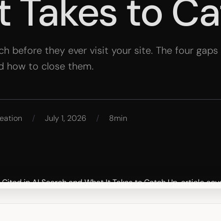
t Takes to C
rch before they ever visit your site. The four gap
d how to close them.
eation
/
July 1, 2026
/
8min