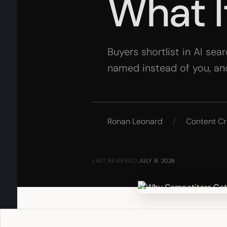
What I
Buyers shortlist in AI sea
named instead of you, an
Ronan Leonard
/
Content Cr
LAST REVIEWED:
JULY 9, 2026