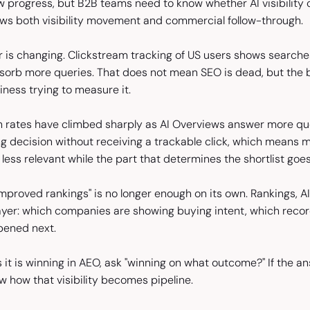
 progress, but B2B teams need to know whether AI visibility c
ows both visibility movement and commercial follow-through.
 is changing. Clickstream tracking of US users shows searches
sorb more queries. That does not mean SEO is dead, but the bu
siness trying to measure it.
h rates have climbed sharply as AI Overviews answer more quer
ng decision without receiving a trackable click, which means 
less relevant while the part that determines the shortlist goe
mproved rankings" is no longer enough on its own. Rankings, AI 
yer: which companies are showing buying intent, which recor
pened next.
it is winning in AEO, ask "winning on what outcome?" If the answe
ow how that visibility becomes pipeline.