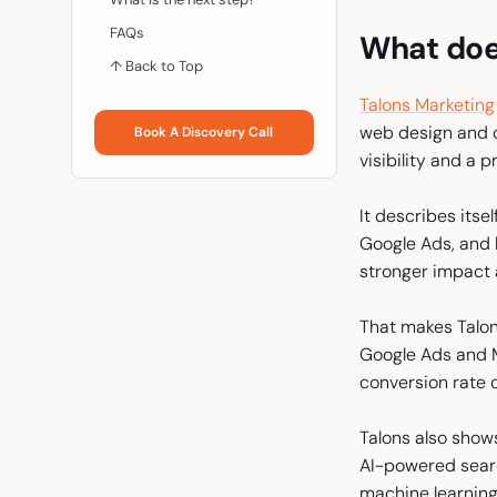
FAQs
What doe
↑ Back to Top
Talons Marketing
web design and cr
Book A Discovery Call
visibility and a 
It describes its
Google Ads, and 
stronger impact a
That makes Talons
Google Ads and M
conversion rate o
Talons also shows
AI-powered searc
machine learning