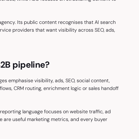
 agency. Its public content recognises that AI search
ice providers that want visibility across SEO, ads,
B2B pipeline?
ges emphasise visibility, ads, SEO, social content,
flows, CRM routing, enrichment logic or sales handoff
 reporting language focuses on website traffic, ad
e are useful marketing metrics, and every buyer