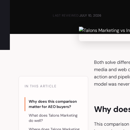
LAST REVIEWED:
JULY 10, 2026
Both solve differ
media and web de
action and pipel
model was never 
IN THIS ARTICLE
Why does this comparison
Why does
matter for AEO buyers?
What does Talons Marketing
do well?
This comparison 
Where does Talons Marketing