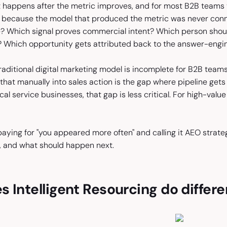
t happens after the metric improves, and for most B2B teams t
because the model that produced the metric was never conne
e? Which signal proves commercial intent? Which person sho
? Which opportunity gets attributed back to the answer-eng
traditional digital marketing model is incomplete for B2B te
that manually into sales action is the gap where pipeline gets lo
ocal service businesses, that gap is less critical. For high-valu
aying for "you appeared more often" and calling it AEO strate
 and what should happen next.
 Intelligent Resourcing do differe