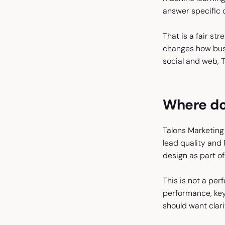
answer specific 
That is a fair st
changes how busin
social and web, T
Where doe
Talons Marketing 
lead quality and 
design as part of 
This is not a per
performance, key
should want clar