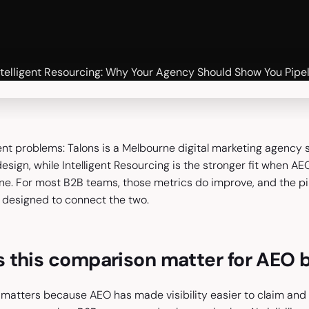
ent problems: Talons is a Melbourne digital marketing agency su
sign, while Intelligent Resourcing is the stronger fit when A
ine. For most B2B teams, those metrics do improve, and the 
designed to connect the two.
 this comparison matter for AEO 
matters because AEO has made visibility easier to claim and h