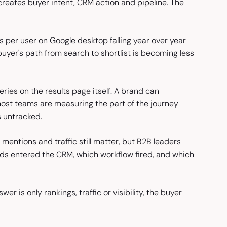
reates buyer intent, CRM action and pipeline. The
 per user on Google desktop falling year over year
yer's path from search to shortlist is becoming less
ies on the results page itself. A brand can
most teams are measuring the part of the journey
s untracked.
mentions and traffic still matter, but B2B leaders
ds entered the CRM, which workflow fired, and which
r is only rankings, traffic or visibility, the buyer