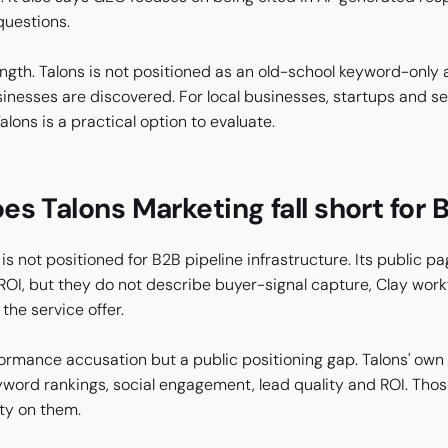
questions.
rength. Talons is not positioned as an old-school keyword-only
esses are discovered. For local businesses, startups and serv
alons is a practical option to evaluate.
s Talons Marketing fall short for 
is not positioned for B2B pipeline infrastructure. Its public pa
ROI, but they do not describe buyer-signal capture, Clay work
the service offer.
formance accusation but a public positioning gap. Talons' own
word rankings, social engagement, lead quality and ROI. Thos
ity on them.