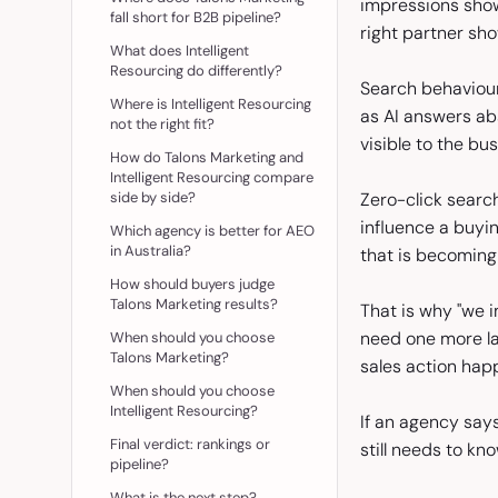
impressions show
fall short for B2B pipeline?
right partner sh
What does Intelligent
Resourcing do differently?
Search behaviour
Where is Intelligent Resourcing
as AI answers ab
not the right fit?
visible to the bu
How do Talons Marketing and
Intelligent Resourcing compare
side by side?
Zero-click searc
influence a buyi
Which agency is better for AEO
in Australia?
that is becoming 
How should buyers judge
Talons Marketing results?
That is why "we i
need one more la
When should you choose
Talons Marketing?
sales action hap
When should you choose
Intelligent Resourcing?
If an agency says 
Final verdict: rankings or
still needs to kn
pipeline?
What is the next step?