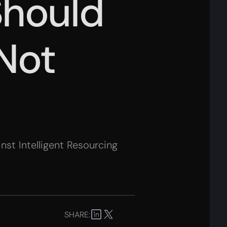
Should
 Not
st Intelligent Resourcing
SHARE: