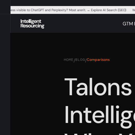
ur business visible to ChatGPT and Perplexity? Most aren't. → Explore AI Search (GEO)
W
GTM 
HOME
BLOG
Comparisons
/
/
Talons
Intelli