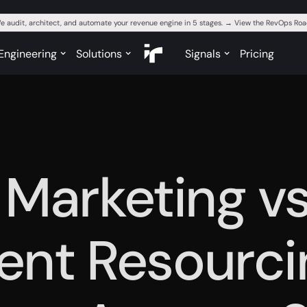
e audit, architect, and automate your revenue engine in 5 stages. → View the RevOps R
Engineering
Solutions
Signals
Pricing
 Marketing v
gent Resourci