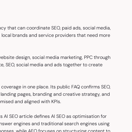
cy that can coordinate SEO, paid ads, social media,
s, local brands and service providers that need more
 website design, social media marketing, PPC through
te, SEO, social media and ads together to create
 coverage in one place. Its public FAQ confirms SEO,
landing pages, branding and creative strategy, and
omised and aligned with KPIs.
 AI SEO article defines AI SEO as optimisation for
nswer engines and traditional search engines using
ponses, while AEO focuses on structuring content to