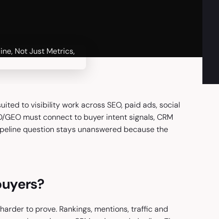
ited to visibility work across SEO, paid ads, social
EO/GEO must connect to buyer intent signals, CRM
pipeline question stays unanswered because the
buyers?
arder to prove. Rankings, mentions, traffic and