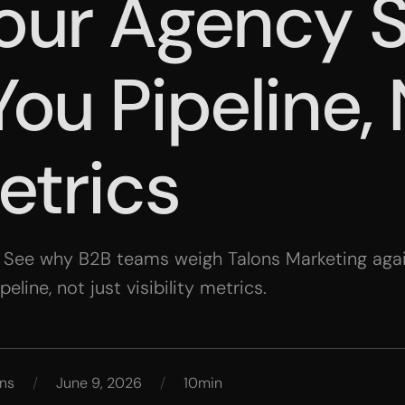
our Agency 
ou Pipeline,
etrics
. See why B2B teams weigh Talons Marketing again
line, not just visibility metrics.
ns
/
June 9, 2026
/
10min