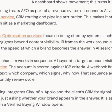
A dashboard shows movement; this turns it i
rcing treats AEO as part of a revenue system. It connects AI visi
 service
, CRM routing and pipeline attribution. This makes it
an sit as a marketing dashboard.
 Optimisation services
focus on being cited by systems such
ng goes beyond content visibility. IR frames the work around e
is the speed at which a brand becomes the answer in AI searc
echanism works in sequence. A buyer at a target account visi
tion
. The account is scored against ICP criteria. A webhook fir
ntext: which company, which signal, why now. That sequence ac
onthly review cycle.
ng integrates Clay, n8n, Apollo and the client's CRM for signal-
 just asking whether your brand appears in the answer. It is a
n a Verified Buying Window opens.