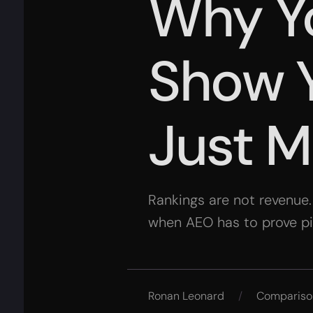
Why Y
Show Y
Just M
Rankings are not revenue
when AEO has to prove pipe
Ronan Leonard
/
Compariso