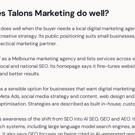
s Talons Marketing do well?
does well when the buyer needs a local digital marketing agen
eative strategy. Its public positioning suits small businesse
practical marketing partner.
elf as a Melbourne marketing agency and lists services across
local and national SEO. Its homepage says it fine-tunes websi
nd better results.
 a sensible option for businesses that want digital marketing
eta Ads, social media strategy and content, web design and 
ptimisation. Strategies are described as built in-house, cust
 awareness of the shift from SEO into AI SEO, GEO and AEO. Its
h systems, including large language model search engines, a
. It also says GEO focuses on being cited in AI-generated res