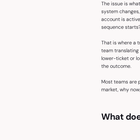
The issue is wha
system changes, 
account is activ
sequence starts
That is where a 
team translating 
lower-ticket or l
the outcome.
Most teams are p
market, why now,
What does