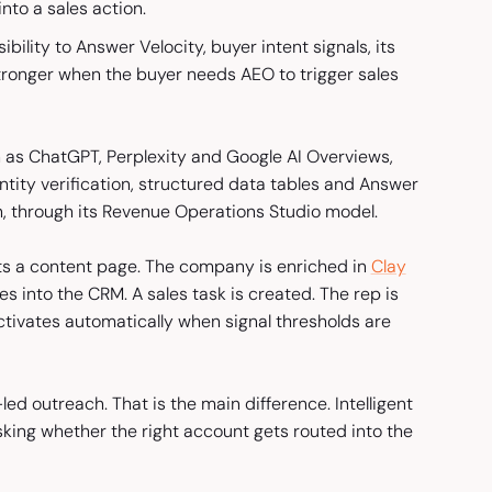
nto a sales action.
bility to Answer Velocity, buyer intent signals, its
 stronger when the buyer needs AEO to trigger sales
 as ChatGPT, Perplexity and Google AI Overviews,
ntity verification, structured data tables and Answer
h, through its Revenue Operations Studio model.
ts a content page. The company is enriched in
Clay
es into the CRM. A sales task is created. The rep is
tivates automatically when signal thresholds are
led outreach. That is the main difference. Intelligent
sking whether the right account gets routed into the