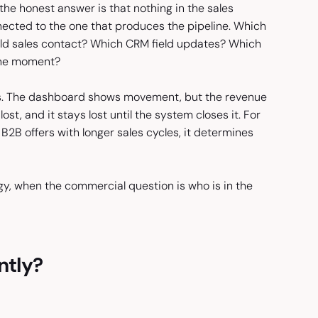
he honest answer is that nothing in the sales
cted to the one that produces the pipeline. Which
uld sales contact? Which CRM field updates? Which
ine moment?
ams. The dashboard shows movement, but the revenue
st, and it stays lost until the system closes it. For
e B2B offers with longer sales cycles, it determines
gy, when the commercial question is who is in the
ntly?