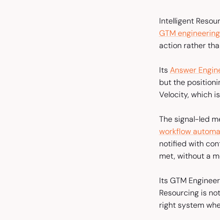
Intelligent Resou
GTM engineering
action rather th
Its
Answer Engine
but the positioni
Velocity, which 
The signal-led m
workflow automa
notified with co
met, without a m
Its GTM Engineeri
Resourcing is not
right system whe