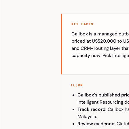
KEY FACTS
Callbox is a managed outb
priced at US$20,000 to US$
and CRM-routing layer tha
capacity now. Pick Intellig
TL;DR
Callbox's published pri
Intelligent Resourcing d
Track record:
Callbox ha
Malaysia.
Review evidence:
Clutch