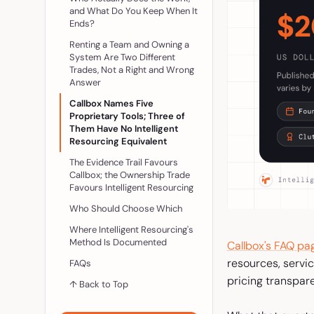
and What Do You Keep When It
Ends?
Renting a Team and Owning a
System Are Two Different
Trades, Not a Right and Wrong
Answer
Callbox Names Five
Proprietary Tools; Three of
Them Have No Intelligent
Resourcing Equivalent
The Evidence Trail Favours
Callbox; the Ownership Trade
Favours Intelligent Resourcing
Who Should Choose Which
Where Intelligent Resourcing's
Method Is Documented
Callbox's FAQ pa
resources, servic
FAQs
pricing transpare
↑ Back to Top