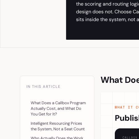
the scoring and routing log
design does not. Choose Ca
sits inside the system, not a
What Does
IN THIS ARTICLE
What Does a Callbox Program
Actually Cost, and What Do
You Get for It?
Intelligent Resourcing Prices
the System, Not a Seat Count
Who Actually Does the Work,