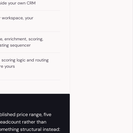
nside your own CRM
y workspace, your
e, enrichment, scoring,
xisting sequencer
 scoring logic and routing
're yours
blished price range, five
headcount rather than
something structural instead: