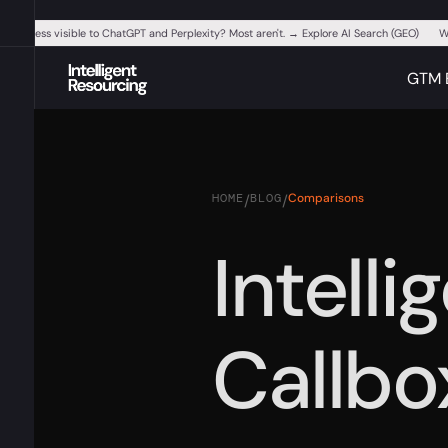
ur business visible to ChatGPT and Perplexity? Most aren't. → Explore AI Search (GEO)
W
GTM 
HOME
BLOG
Comparisons
/
/
Intell
Callbo