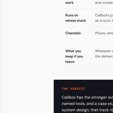
work
and conten
Runs on
Callbox's 
whose stack
as a sync 
Channels
Phone, emai
What you
Whatever d
keep if you
the delive
leave
THE VERDICT
Callbox has the stronger evi
named tools, and a case st
system design, that track re