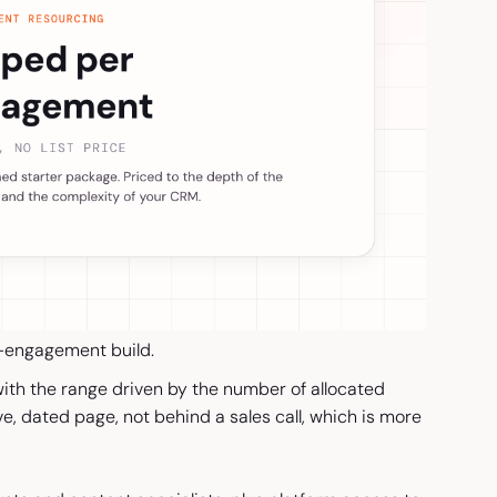
r-engagement build.
th the range driven by the number of allocated
ve, dated page, not behind a sales call, which is more