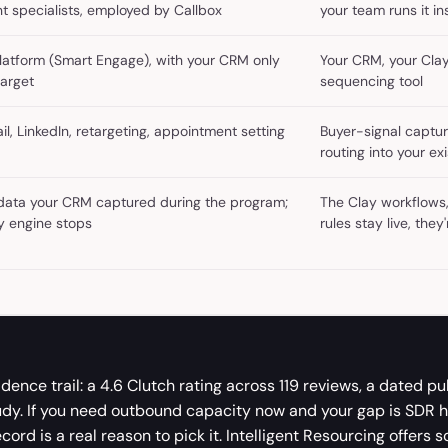
t specialists, employed by Callbox
your team runs it i
platform (Smart Engage), with your CRM only
Your CRM, your Cla
target
sequencing tool
l, LinkedIn, retargeting, appointment setting
Buyer-signal captur
routing into your e
ata your CRM captured during the program;
The Clay workflows,
ry engine stops
rules stay live, they
dence trail: a 4.6 Clutch rating across 119 reviews, a dated pu
udy. If you need outbound capacity now and your gap is SDR 
cord is a real reason to pick it. Intelligent Resourcing offers 