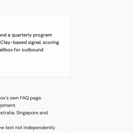
and a quarterly program
 Clay-based signal, scoring
allbox for outbound
ox's own FAQ page.
agement.
ustralia, Singapore and
iew text not independently