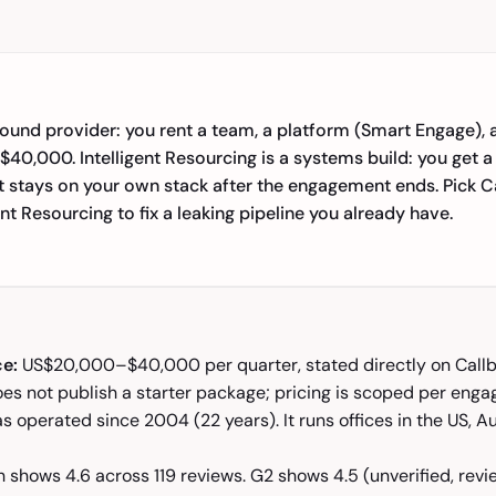
ound provider: you rent a team, a platform (Smart Engage), 
40,000. Intelligent Resourcing is a systems build: you get a
t stays on your own stack after the engagement ends. Pick C
ent Resourcing to fix a leaking pipeline you already have.
ce:
US$20,000–$40,000 per quarter, stated directly on Callb
oes not publish a starter package; pricing is scoped per eng
s operated since 2004 (22 years). It runs offices in the US, A
 shows 4.6 across 119 reviews. G2 shows 4.5 (unverified, rev