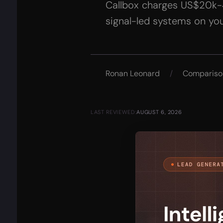
Callbox charges US$20k-40
signal-led systems on you
Ronan Leonard
/
Compariso
LAST REVIEWED:
AUGUST 6, 2026