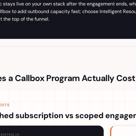
ic stays live on your own stack after the engagement ends, w
llbox to add outbound capacity fast; choose Intelligent Reso
t the top of the funnel.
 a Callbox Program Actually Cost,