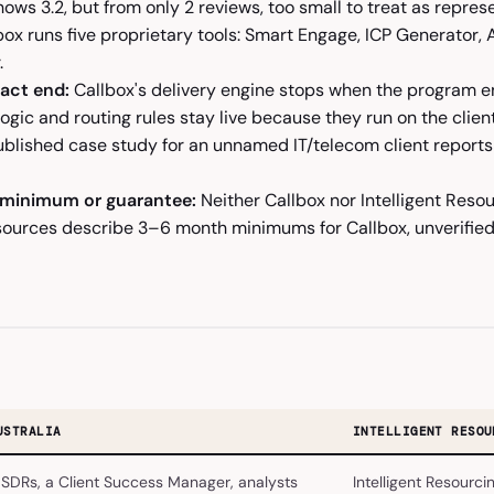
hows 3.2, but from only 2 reviews, too small to treat as repres
ox runs five proprietary tools: Smart Engage, ICP Generator, 
.
act end:
Callbox's delivery engine stops when the program en
logic and routing rules stay live because they run on the clie
ublished case study for an unnamed IT/telecom client reports 
 minimum or guarantee:
Neither Callbox nor Intelligent Reso
sources describe 3–6 month minimums for Callbox, unverified
USTRALIA
INTELLIGENT RESOU
SDRs, a Client Success Manager, analysts
Intelligent Resourci