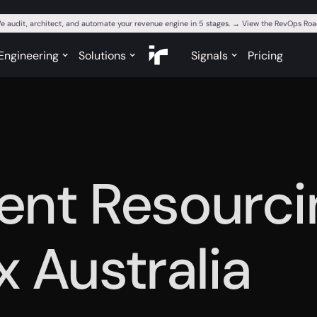
e audit, architect, and automate your revenue engine in 5 stages. → View the RevOps R
Engineering
Solutions
Signals
Pricing
igent Resourci
x Australia