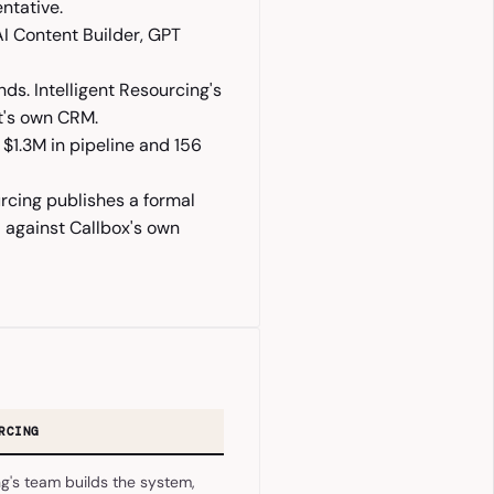
entative.
AI Content Builder, GPT
ds. Intelligent Resourcing's
nt's own CRM.
$1.3M in pipeline and 156
urcing publishes a formal
 against Callbox's own
RCING
ng's team builds the system,