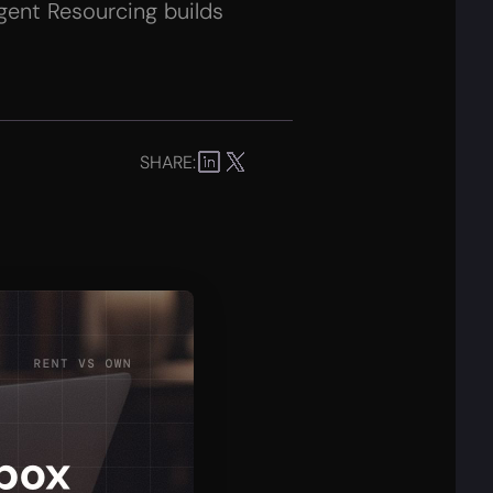
gent Resourcing builds
SHARE: