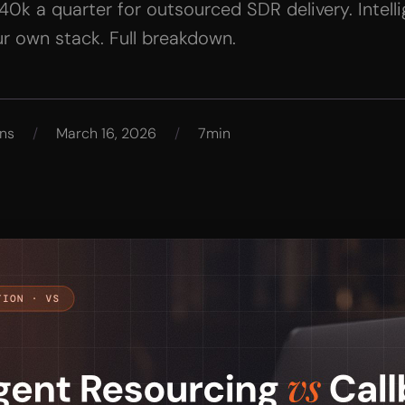
k a quarter for outsourced SDR delivery. Intelli
r own stack. Full breakdown.
ns
/
March 16, 2026
/
7min