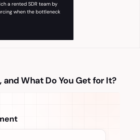
hich a rented SDR team by
urcing when the bottleneck
 and What Do You Get for It?