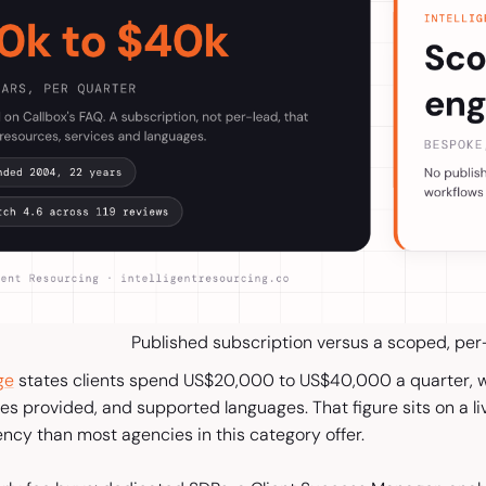
Published subscription versus a scoped, pe
ge
states clients spend US$20,000 to US$40,000 a quarter, wi
es provided, and supported languages. That figure sits on a li
ncy than most agencies in this category offer.