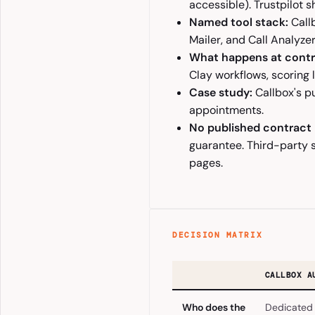
accessible). Trustpilot s
Named tool stack:
Callb
Mailer, and Call Analyzer
What happens at contr
Clay workflows, scoring 
Case study:
Callbox's p
appointments.
No published contract
guarantee. Third-party 
pages.
DECISION MATRIX
CALLBOX A
Who does the
Dedicated 