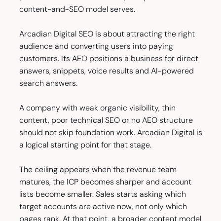
content-and-SEO model serves.
Arcadian Digital SEO is about attracting the right
audience and converting users into paying
customers. Its AEO positions a business for direct
answers, snippets, voice results and AI-powered
search answers.
A company with weak organic visibility, thin
content, poor technical SEO or no AEO structure
should not skip foundation work. Arcadian Digital is
a logical starting point for that stage.
The ceiling appears when the revenue team
matures, the ICP becomes sharper and account
lists become smaller. Sales starts asking which
target accounts are active now, not only which
pages rank. At that point, a broader content model