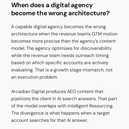
When does a digital agency
become the wrong architecture?
A capable digital agency becomes the wrong
architecture when the revenue team's GTM motion
becomes more precise than the agency's content
model. The agency optimises for discoverability
while the revenue team needs outreach timing
based on which specific accounts are actively
evaluating. That is a growth stage mismatch, not
an execution problem.
Arcadian Digital produces AEO content that
positions the client in AI search answers. That part
of the model overlaps with Intelligent Resourcing.
The divergence is what happens when a target
account searches for that AI answer.