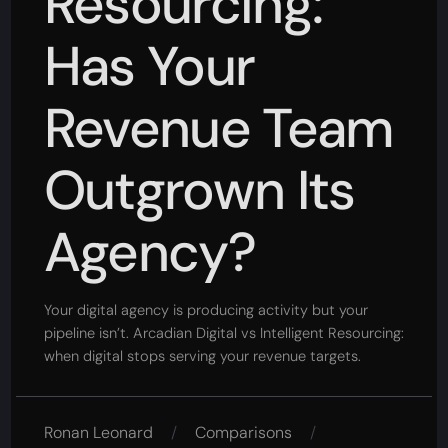
Resourcing:
Has Your
Revenue Team
Outgrown Its
Agency?
Your digital agency is producing activity but your
pipeline isn’t. Arcadian Digital vs Intelligent Resourcing:
when digital stops serving your revenue targets.
Ronan Leonard
/
Comparisons
/