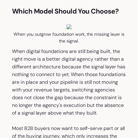
Which Model Should You Choose?
When you outgrow foundation work, the missing layer is
the signal.
When digital foundations are still being built, the
right move is a better digital agency rather than a
different architecture because the signal layer has
nothing to connect to yet. When those foundations
are in place and your pipeline is still not moving
with your revenue targets, switching agencies
does not close the gap because the constraint is
no longer the agency's execution but the absence
of a signal layer above what they built.
Most B2B buyers now want to self-serve part or all
of the buying journey, which only increases the