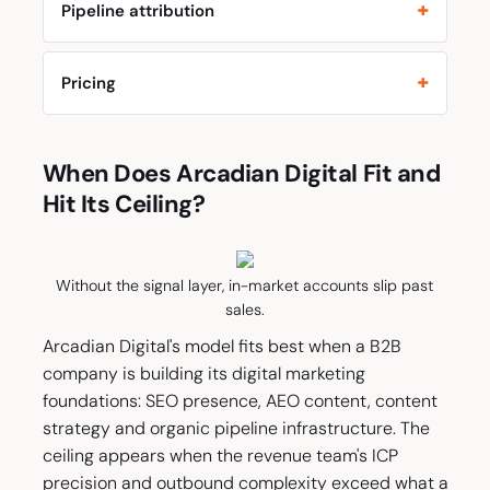
Pipeline attribution
Pricing
When Does Arcadian Digital Fit and
Hit Its Ceiling?
Without the signal layer, in-market accounts slip past
sales.
Arcadian Digital's model fits best when a B2B
company is building its digital marketing
foundations: SEO presence, AEO content, content
strategy and organic pipeline infrastructure. The
ceiling appears when the revenue team's ICP
precision and outbound complexity exceed what a