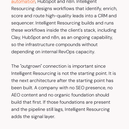
automation
, HubSpot and n8n. Intelligent
Resourcing designs workflows that identify, enrich,
score and route high-quality leads into a CRM and
sequencer. Intelligent Resourcing builds and runs
these workflows inside the client's stack, including
Clay, HubSpot and n8n, as an ongoing capability,
so the infrastructure compounds without
depending on internal RevOps capacity.
The "outgrown" connection is important since
Intelligent Resourcing is not the starting point. It is
the next architecture after the starting point has
been built. A company with no SEO presence, no
AEO content and no organic foundation should
build that first. If those foundations are present
and the pipeline still lags, Intelligent Resourcing
adds the signal layer.