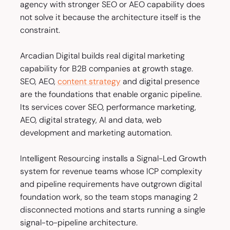
agency with stronger SEO or AEO capability does
not solve it because the architecture itself is the
constraint.
Arcadian Digital builds real digital marketing
capability for B2B companies at growth stage.
SEO, AEO,
content strategy
and digital presence
are the foundations that enable organic pipeline.
Its services cover SEO, performance marketing,
AEO, digital strategy, AI and data, web
development and marketing automation.
Intelligent Resourcing installs a Signal-Led Growth
system for revenue teams whose ICP complexity
and pipeline requirements have outgrown digital
foundation work, so the team stops managing 2
disconnected motions and starts running a single
signal-to-pipeline architecture.