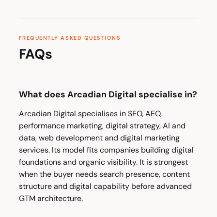
FREQUENTLY ASKED QUESTIONS
FAQs
What does Arcadian Digital specialise in?
Arcadian Digital specialises in SEO, AEO,
performance marketing, digital strategy, AI and
data, web development and digital marketing
services. Its model fits companies building digital
foundations and organic visibility. It is strongest
when the buyer needs search presence, content
structure and digital capability before advanced
GTM architecture.