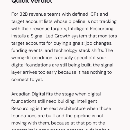
Quick Verdict
For B2B revenue teams with defined ICPs and
target account lists whose pipeline is not tracking
with their revenue targets, Intelligent Resourcing
installs a Signal-Led Growth system that monitors
target accounts for buying signals: job changes,
funding events, and technology stack shifts. The
wrong-fit condition is equally specific: if your
digital foundations are still being built, the signal
layer arrives too early because it has nothing to
connect to yet.
Arcadian Digital fits the stage when digital
foundations still need building. Intelligent
Resourcing is the next architecture when those
foundations are built and the pipeline is not
moving with them, because at that point the