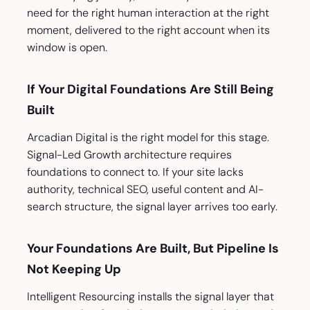
need for the right human interaction at the right
moment, delivered to the right account when its
window is open.
If Your Digital Foundations Are Still Being
Built
Arcadian Digital is the right model for this stage.
Signal-Led Growth architecture requires
foundations to connect to. If your site lacks
authority, technical SEO, useful content and AI-
search structure, the signal layer arrives too early.
Your Foundations Are Built, But Pipeline Is
Not Keeping Up
Intelligent Resourcing installs the signal layer that