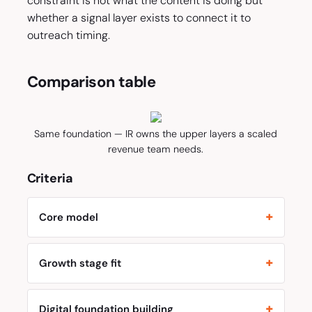
constraint is not what the content is doing but
whether a signal layer exists to connect it to
outreach timing.
Comparison table
Same foundation — IR owns the upper layers a scaled
revenue team needs.
Criteria
Core model
Growth stage fit
Digital foundation building