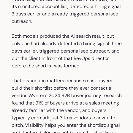
its monitored account list, detected a hiring signal
3 days earlier and already triggered personalised
outreach.
Both models produced the AI search result, but
only one had already detected a hiring signal three
days earlier, triggered personalised outreach, and
put the client in front of that RevOps director
before the shortlist was formed.
That distinction matters because most buyers
build their shortlist before they ever contact a
vendor. Wynter's 2024 B2B buyer journey research
found that 91% of buyers arrive at a sales meeting
already familiar with the vendor, and buyers
typically earmark just 3 to 5 vendors to invite to
pitch. Visibility helps you enter the shortlist; signal
architecture helps you act before the shortlist is