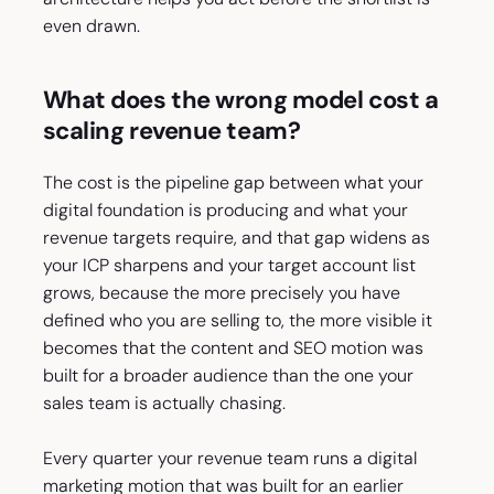
even drawn.
What does the wrong model cost a
scaling revenue team?
The cost is the pipeline gap between what your
digital foundation is producing and what your
revenue targets require, and that gap widens as
your ICP sharpens and your target account list
grows, because the more precisely you have
defined who you are selling to, the more visible it
becomes that the content and SEO motion was
built for a broader audience than the one your
sales team is actually chasing.
Every quarter your revenue team runs a digital
marketing motion that was built for an earlier