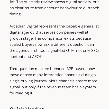
list. The quarterly review shows digital activity, but
no clear route from account behaviour to outreach
timing.
Arcadian Digital represents the capable generalist
digital agency that serves companies well at
growth stage. The comparison exists because
scaled buyers now ask a different question: can
the agency architect signal-led GTM, not only SEO,
content and AEO?
That question matters because B2B buyers now
move across many interaction channels during a
single buying journey. More channels create more
signal, but only if the revenue team has a system
for reading it.