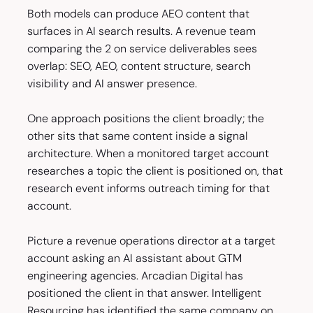
Both models can produce AEO content that
surfaces in AI search results. A revenue team
comparing the 2 on service deliverables sees
overlap: SEO, AEO, content structure, search
visibility and AI answer presence.
One approach positions the client broadly; the
other sits that same content inside a signal
architecture. When a monitored target account
researches a topic the client is positioned on, that
research event informs outreach timing for that
account.
Picture a revenue operations director at a target
account asking an AI assistant about GTM
engineering agencies. Arcadian Digital has
positioned the client in that answer. Intelligent
Resourcing has identified the same company on