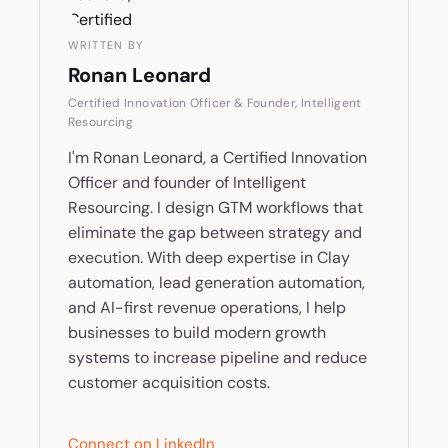
WRITTEN BY
Ronan Leonard
Certified Innovation Officer & Founder, Intelligent
Resourcing
I'm Ronan Leonard, a Certified Innovation
Officer and founder of Intelligent
Resourcing. I design GTM workflows that
eliminate the gap between strategy and
execution. With deep expertise in Clay
automation, lead generation automation,
and AI-first revenue operations, I help
businesses to build modern growth
systems to increase pipeline and reduce
customer acquisition costs.
Connect on LinkedIn