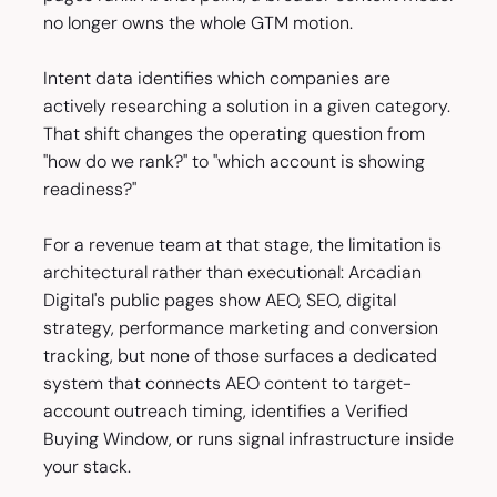
no longer owns the whole GTM motion.
Intent data identifies which companies are
actively researching a solution in a given category.
That shift changes the operating question from
"how do we rank?" to "which account is showing
readiness?"
For a revenue team at that stage, the limitation is
architectural rather than executional: Arcadian
Digital's public pages show AEO, SEO, digital
strategy, performance marketing and conversion
tracking, but none of those surfaces a dedicated
system that connects AEO content to target-
account outreach timing, identifies a Verified
Buying Window, or runs signal infrastructure inside
your stack.