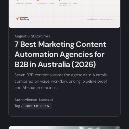
August 6, 2026
15min
7 Best Marketing Content
Automation Agencies for
B2B in Australia (2026)
Seven B2B content automation agencies in Australia
compared on voice, workflow, pricing, pipeline proof
and AI-search readiness.
Author:
Ronan Leonard
Tag /
COMPARISONS