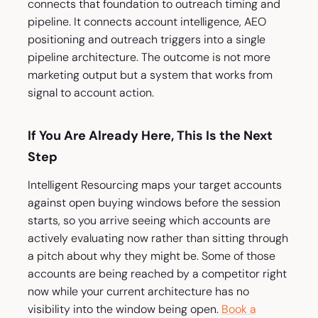
connects that foundation to outreach timing and
pipeline. It connects account intelligence, AEO
positioning and outreach triggers into a single
pipeline architecture. The outcome is not more
marketing output but a system that works from
signal to account action.
If You Are Already Here, This Is the Next
Step
Intelligent Resourcing maps your target accounts
against open buying windows before the session
starts, so you arrive seeing which accounts are
actively evaluating now rather than sitting through
a pitch about why they might be. Some of those
accounts are being reached by a competitor right
now while your current architecture has no
visibility into the window being open.
Book a