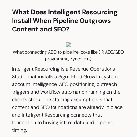
What Does Intelligent Resourcing
Install When Pipeline Outgrows
Content and SEO?
What connecting AEO to pipeline looks like (IR AEO/GEO
programme, Kynection).
Intelligent Resourcing is a Revenue Operations
Studio that installs a Signal-Led Growth system:
account intelligence, AEO positioning, outreach
triggers and workflow automation running on the
client's stack. The starting assumption is that
content and SEO foundations are already in place
and Intelligent Resourcing connects that
foundation to buying intent data and pipeline
timing.