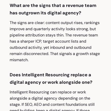
What are the signs that a revenue team
has outgrown its digital agency?
The signs are clear: content output rises, rankings
improve and quarterly activity looks strong, but
pipeline attribution stays thin. The revenue team
has a sharper ICP, target account lists and
outbound activity, yet inbound and outbound
remain disconnected. That signals a growth stage
mismatch.
Does Intelligent Resourcing replace a
digital agency or work alongside one?
Intelligent Resourcing can replace or work
alongside a digital agency depending on the
stage. If SEO, AEO and content foundations still
need building, keep a digital agency. If those