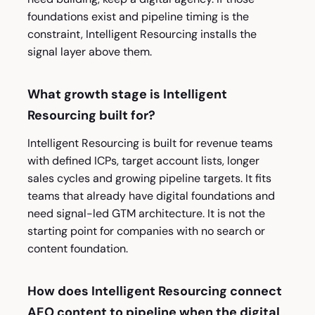
foundations exist and pipeline timing is the
constraint, Intelligent Resourcing installs the
signal layer above them.
What growth stage is Intelligent
Resourcing built for?
Intelligent Resourcing is built for revenue teams
with defined ICPs, target account lists, longer
sales cycles and growing pipeline targets. It fits
teams that already have digital foundations and
need signal-led GTM architecture. It is not the
starting point for companies with no search or
content foundation.
How does Intelligent Resourcing connect
AEO content to pipeline when the digital