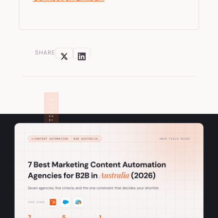
SHARE
RELATED ARTICLES