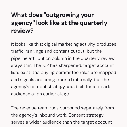
What does "outgrowing your
agency" look like at the quarterly
review?
It looks like this: digital marketing activity produces
traffic, rankings and content output, but the
pipeline attribution column in the quarterly review
stays thin. The ICP has sharpened, target account
lists exist, the buying committee roles are mapped
and signals are being tracked internally, but the
agency's content strategy was built for a broader
audience at an earlier stage.
The revenue team runs outbound separately from
the agency's inbound work. Content strategy
serves a wider audience than the target account