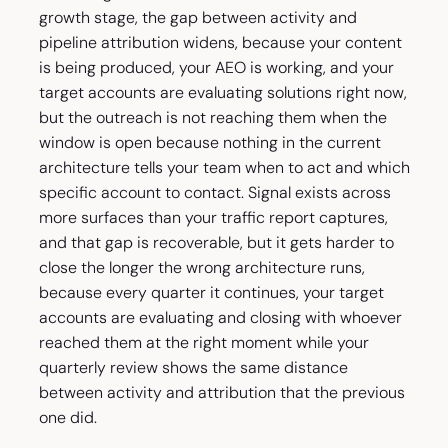
growth stage, the gap between activity and
pipeline attribution widens, because your content
is being produced, your AEO is working, and your
target accounts are evaluating solutions right now,
but the outreach is not reaching them when the
window is open because nothing in the current
architecture tells your team when to act and which
specific account to contact. Signal exists across
more surfaces than your traffic report captures,
and that gap is recoverable, but it gets harder to
close the longer the wrong architecture runs,
because every quarter it continues, your target
accounts are evaluating and closing with whoever
reached them at the right moment while your
quarterly review shows the same distance
between activity and attribution that the previous
one did.