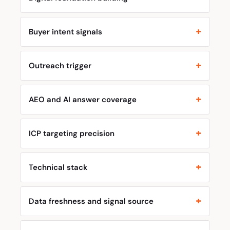
Buyer intent signals
Outreach trigger
AEO and AI answer coverage
ICP targeting precision
Technical stack
Data freshness and signal source