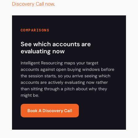
Discovery Call now
.
COMPARISONS
See which accounts are
evaluating now
Intelligent Resourcing maps your target
accounts against open buying windows before
the session starts, so you arrive seeing which
accounts are actively evaluating now rather
than sitting through a pitch about why they
might be.
Book A Discovery Call