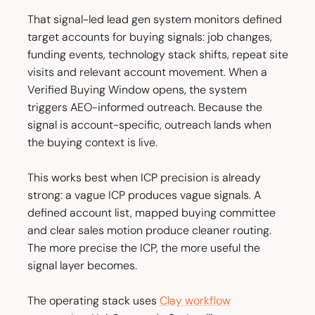
That signal-led lead gen system monitors defined
target accounts for buying signals: job changes,
funding events, technology stack shifts, repeat site
visits and relevant account movement. When a
Verified Buying Window opens, the system
triggers AEO-informed outreach. Because the
signal is account-specific, outreach lands when
the buying context is live.
This works best when ICP precision is already
strong: a vague ICP produces vague signals. A
defined account list, mapped buying committee
and clear sales motion produce cleaner routing.
The more precise the ICP, the more useful the
signal layer becomes.
The operating stack uses
Clay workflow