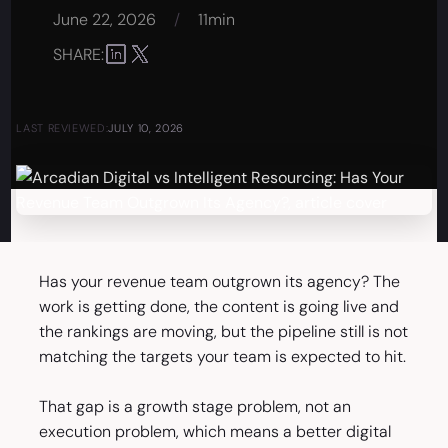
June 22, 2026
/
11min
SHARE:
LAST REVIEWED:
JULY 10, 2026
Has your revenue team outgrown its agency? The
work is getting done, the content is going live and
the rankings are moving, but the pipeline still is not
matching the targets your team is expected to hit.
That gap is a growth stage problem, not an
execution problem, which means a better digital