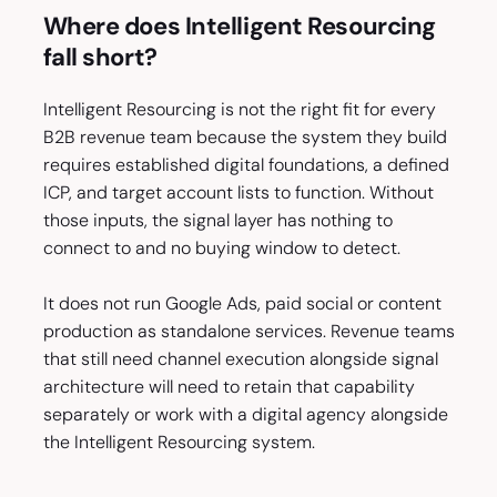
Where does Intelligent Resourcing
fall short?
Intelligent Resourcing is not the right fit for every
B2B revenue team because the system they build
requires established digital foundations, a defined
ICP, and target account lists to function. Without
those inputs, the signal layer has nothing to
connect to and no buying window to detect.
It does not run Google Ads, paid social or content
production as standalone services. Revenue teams
that still need channel execution alongside signal
architecture will need to retain that capability
separately or work with a digital agency alongside
the Intelligent Resourcing system.