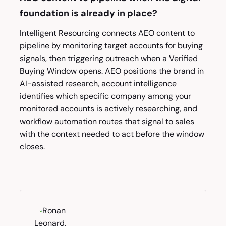
foundation is already in place?
Intelligent Resourcing connects AEO content to
pipeline by monitoring target accounts for buying
signals, then triggering outreach when a Verified
Buying Window opens. AEO positions the brand in
AI-assisted research, account intelligence
identifies which specific company among your
monitored accounts is actively researching, and
workflow automation routes that signal to sales
with the context needed to act before the window
closes.